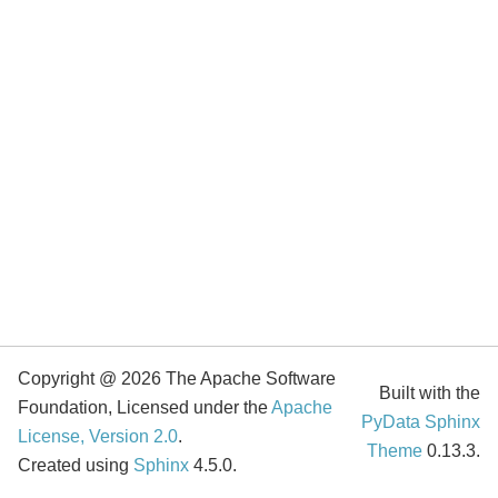
Copyright @ 2026 The Apache Software
Built with the
Foundation, Licensed under the
Apache
PyData Sphinx
License, Version 2.0
.
Theme
0.13.3.
Created using
Sphinx
4.5.0.