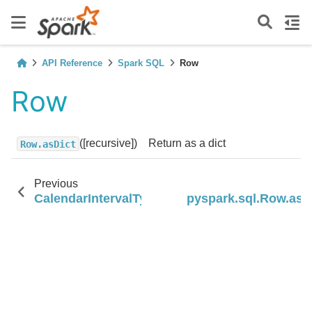
API Reference
Spark SQL
Row
Row
([recursive])
Return as a dict
Row.asDict
Previous
N
CalendarIntervalType
pyspark.sql.Row.asD