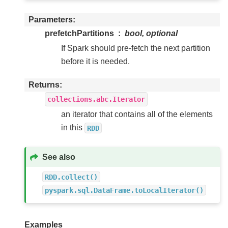
Parameters
prefetchPartitions
bool, optional
If Spark should pre-fetch the next partition
before it is needed.
Returns
collections.abc.Iterator
an iterator that contains all of the elements
in this
RDD
See also
RDD.collect()
pyspark.sql.DataFrame.toLocalIterator()
Examples