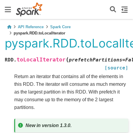
API Reference
Spark Core
pyspark.RDD.toLocalIterator
pyspark.RDD.toLocalIt
(
toLocalIterator
RDD.
prefetchPartitions
=
Fa
[source]
Return an iterator that contains all of the elements in
this RDD. The iterator will consume as much memory
as the largest partition in this RDD. With prefetch it
may consume up to the memory of the 2 largest
partitions.
New in version 1.3.0.