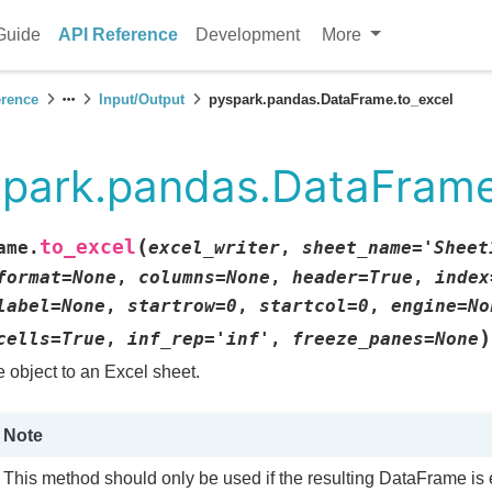
Guide
API Reference
Development
More
erence
Input/Output
pyspark.pandas.DataFrame.to_excel
park.pandas.DataFrame
(
to_excel
ame.
excel_writer
,
sheet_name
=
'Sheet
format
=
None
,
columns
=
None
,
header
=
True
,
index
label
=
None
,
startrow
=
0
,
startcol
=
0
,
engine
=
No
)
cells
=
True
,
inf_rep
=
'inf'
,
freeze_panes
=
None
e object to an Excel sheet.
Note
This method should only be used if the resulting DataFrame is