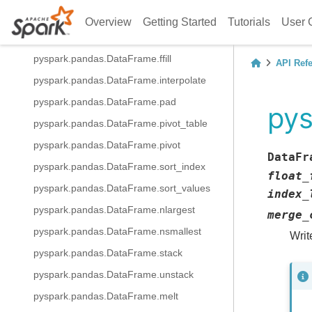
pyspark.pandas.DataFrame.replace
Overview
Getting Started
Tutorials
User 
pyspark.pandas.DataFrame.bfill
pyspark.pandas.DataFrame.ffill
API Ref
pyspark.pandas.DataFrame.interpolate
pyspark.pandas.DataFrame.pad
pys
pyspark.pandas.DataFrame.pivot_table
pyspark.pandas.DataFrame.pivot
DataFr
pyspark.pandas.DataFrame.sort_index
float_
pyspark.pandas.DataFrame.sort_values
index_
pyspark.pandas.DataFrame.nlargest
merge_
pyspark.pandas.DataFrame.nsmallest
Writ
pyspark.pandas.DataFrame.stack
pyspark.pandas.DataFrame.unstack
pyspark.pandas.DataFrame.melt