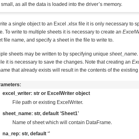
small, as all the data is loaded into the driver’s memory.
rite a single object to an Excel .xlsx file it is only necessary to sp
. To write to multiple sheets it is necessary to create an
ExcelWr
et file name, and specify a sheet in the file to write to.
iple sheets may be written to by specifying unique
sheet_name
.
file it is necessary to save the changes. Note that creating an
Exc
 name that already exists will result in the contents of the existing
rameters
excel_writer: str or ExcelWriter object
File path or existing ExcelWriter.
sheet_name: str, default ‘Sheet1’
Name of sheet which will contain DataFrame.
na_rep: str, default ‘’