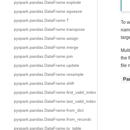
pyspark.pandas.DataFrame.explode
pyspark.pandas.DataFrame.squeeze
pyspark.pandas.DataFrame.T
To w
pyspark.pandas.DataFrame.transpose
name
targ
pyspark.pandas.DataFrame.assign
pyspark.pandas.DataFrame.merge
Mult
pyspark.pandas.DataFrame.join
the 
file
pyspark.pandas.DataFrame.update
pyspark.pandas.DataFrame.resample
Pa
pyspark.pandas.DataFrame.shift
pyspark.pandas.DataFrame.first_valid_index
pyspark.pandas.DataFrame.last_valid_index
pyspark.pandas.DataFrame.from_dict
pyspark.pandas.DataFrame.from_records
pyspark.pandas.DataFrame.to_table