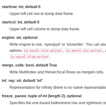
startrow: int, default 0
Upper left cell row to dump data frame.
startcol: int, default 0
Upper left cell column to dump data frame.
engine: str, optional
Write engine to use, ‘openpyxl’ or ‘xlsxwriter’. You can also
options
,
,
io.excel.xlsx.writer
io.excel.xls.writer
.
io.excel.xlsm.writer
merge_cells: bool, default True
Write MultiIndex and Hierarchical Rows as merged cells.
inf_rep: str, default ‘inf’
Representation for infinity (there is no native representation
freeze_panes: tuple of int (length 2), optional
Specifies the one-based bottommost row and rightmost col