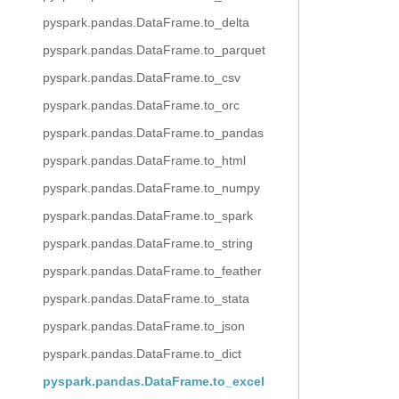
pyspark.pandas.DataFrame.to_delta
pyspark.pandas.DataFrame.to_parquet
pyspark.pandas.DataFrame.to_csv
pyspark.pandas.DataFrame.to_orc
pyspark.pandas.DataFrame.to_pandas
pyspark.pandas.DataFrame.to_html
pyspark.pandas.DataFrame.to_numpy
pyspark.pandas.DataFrame.to_spark
pyspark.pandas.DataFrame.to_string
pyspark.pandas.DataFrame.to_feather
pyspark.pandas.DataFrame.to_stata
pyspark.pandas.DataFrame.to_json
pyspark.pandas.DataFrame.to_dict
pyspark.pandas.DataFrame.to_excel