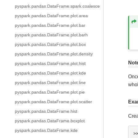
pyspark.pandas.DataFrame.spark.coalesce
pyspark.pandas.DataFrame.plot.area
pyspark.pandas.DataFrame.plot.bar
pyspark.pandas.DataFrame.plot.barh
pyspark.pandas.DataFrame.plot.box
pyspark.pandas.DataFrame.plot.density
Not
pyspark.pandas.DataFrame.plot.hist
pyspark.pandas.DataFrame.plot.kde
Once
pyspark.pandas.DataFrame.plot.line
whol
pyspark.pandas.DataFrame.plot.pie
pyspark.pandas.DataFrame.plot.scatter
Exa
pyspark.pandas.DataFrame.hist
Crea
pyspark.pandas.DataFrame.boxplot
pyspark.pandas.DataFrame.kde
>