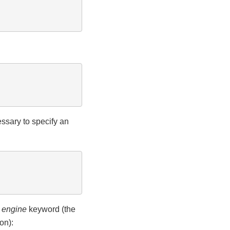
essary to specify an
e
engine
keyword (the
on):