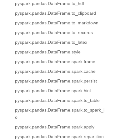
pyspark.pandas.DataFrame.to_hdf
pyspark.pandas.DataFrame.to_clipboard
pyspark.pandas.DataFrame.to_markdown
pyspark.pandas.DataFrame.to_records
pyspark.pandas.DataFrame.to_latex
pyspark.pandas.DataFrame.style
pyspark.pandas.DataFrame.spark.frame
pyspark.pandas.DataFrame.spark.cache
pyspark.pandas.DataFrame.spark.persist
pyspark.pandas.DataFrame.spark.hint
pyspark.pandas.DataFrame.spark.to_table
pyspark.pandas.DataFrame.spark.to_spark_i
o
pyspark.pandas.DataFrame.spark.apply
pyspark.pandas.DataFrame.spark.repartition