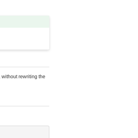
 without rewriting the