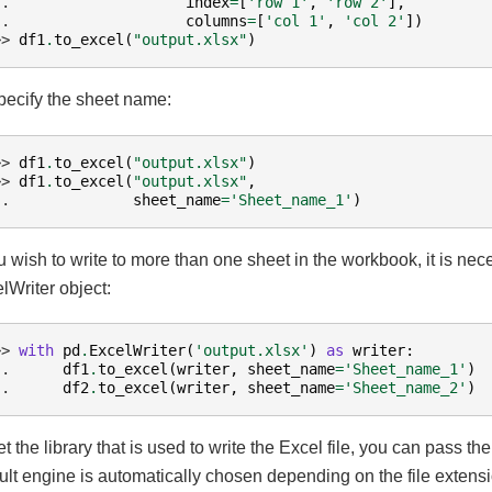
.. 
index
=
[
'row 1'
,
'row 2'
],
.. 
columns
=
[
'col 1'
,
'col 2'
])
>> 
df1
.
to_excel
(
"output.xlsx"
)
pecify the sheet name:
>> 
df1
.
to_excel
(
"output.xlsx"
)
>> 
df1
.
to_excel
(
"output.xlsx"
,
.. 
sheet_name
=
'Sheet_name_1'
)
ou wish to write to more than one sheet in the workbook, it is nec
lWriter object:
>> 
with
pd
.
ExcelWriter
(
'output.xlsx'
)
as
writer
:
.. 
df1
.
to_excel
(
writer
,
sheet_name
=
'Sheet_name_1'
)
.. 
df2
.
to_excel
(
writer
,
sheet_name
=
'Sheet_name_2'
)
et the library that is used to write the Excel file, you can pass th
ult engine is automatically chosen depending on the file extensi