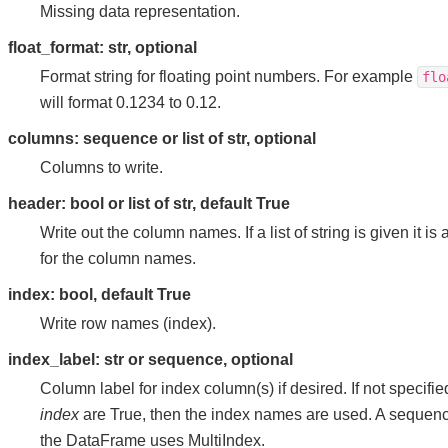
Missing data representation.
float_format: str, optional
Format string for floating point numbers. For example
flo
will format 0.1234 to 0.12.
columns: sequence or list of str, optional
Columns to write.
header: bool or list of str, default True
Write out the column names. If a list of string is given it i
for the column names.
index: bool, default True
Write row names (index).
index_label: str or sequence, optional
Column label for index column(s) if desired. If not specifi
index
are True, then the index names are used. A sequenc
the DataFrame uses MultiIndex.