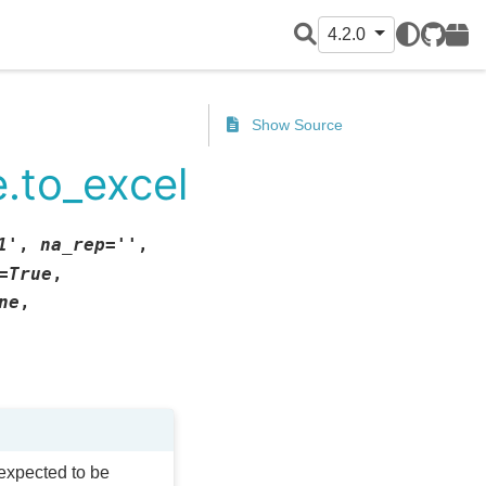
4.2.0
GitHub
PyPI
Show Source
.to_excel
1'
,
na_rep
=
''
,
=
True
,
ne
,
 expected to be