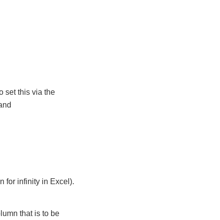
 set this via the
 and
 for infinity in Excel).
umn that is to be