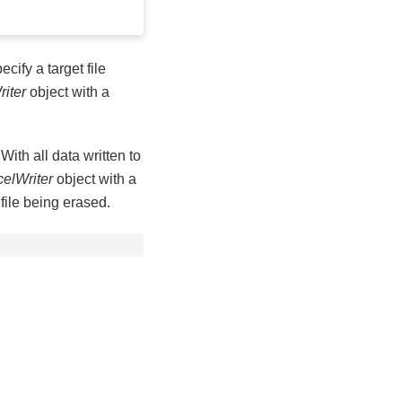
ecify a target file
iter
object with a
 With all data written to
elWriter
object with a
 file being erased.