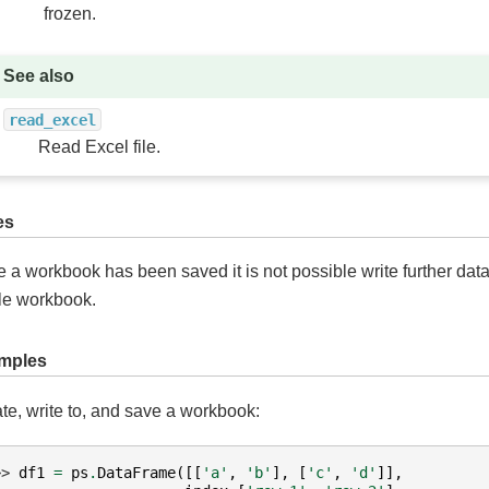
frozen.
See also
read_excel
Read Excel file.
es
 a workbook has been saved it is not possible write further data
e workbook.
mples
te, write to, and save a workbook:
>> 
df1
=
ps
.
DataFrame
([[
'a'
,
'b'
],
[
'c'
,
'd'
]],