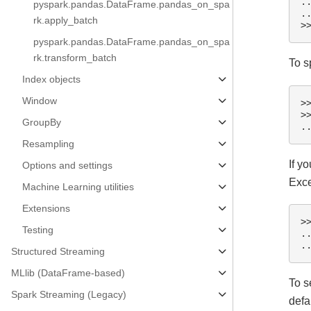
.
pyspark.pandas.DataFrame.pandas_on_spa
.
rk.apply_batch
>
pyspark.pandas.DataFrame.pandas_on_spa
rk.transform_batch
To s
Index objects
Window
>
>
GroupBy
.
Resampling
If y
Options and settings
Exce
Machine Learning utilities
Extensions
>
Testing
.
.
Structured Streaming
MLlib (DataFrame-based)
To s
Spark Streaming (Legacy)
defa