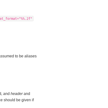
at_format="%%.2f"
s assumed to be aliases
ed, and
header
and
e should be given if