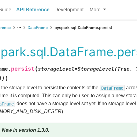
Guide
API Reference
Development
More
erence
DataFrame
pyspark.sql.DataFrame.persist
park.sql.DataFrame.per
(
persist
ame.
storageLevel
=
StorageLevel(True,
)
1)
 the storage level to persist the contents of the
acros
DataFrame
t time it is computed. This can only be used to assign a new storag
does not have a storage level set yet. If no storage level 
aFrame
MORY_AND_DISK_DESER
)
New in version 1.3.0.