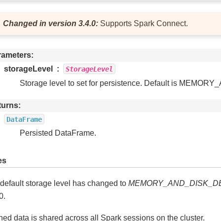
Changed in version 3.4.0:
Supports Spark Connect.
rameters
storageLevel
StorageLevel
Storage level to set for persistence. Default is MEM
turns
DataFrame
Persisted DataFrame.
es
default storage level has changed to
MEMORY_AND_DISK_D
0.
ed data is shared across all Spark sessions on the cluster.