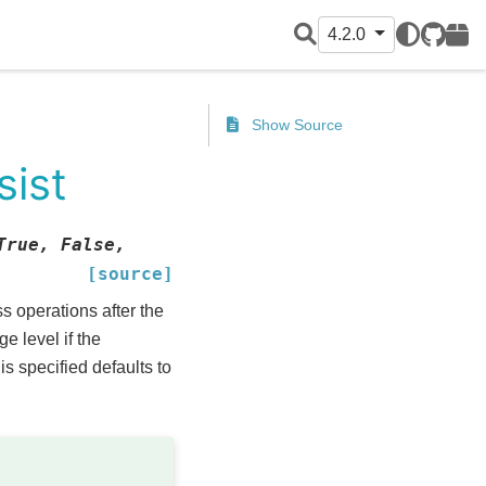
4.2.0
GitHub
PyPI
Show Source
sist
True,
False,
[source]
s operations after the
e level if the
is specified defaults to