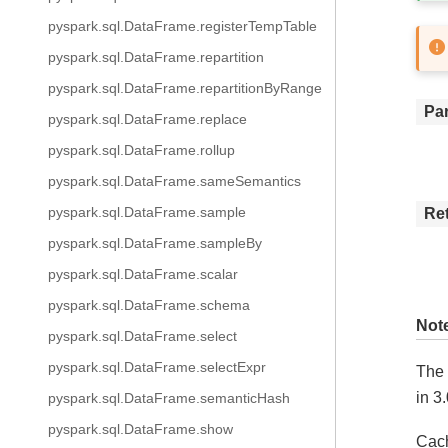
pyspark.sql.DataFrame.registerTempTable
pyspark.sql.DataFrame.repartition
pyspark.sql.DataFrame.repartitionByRange
Pa
pyspark.sql.DataFrame.replace
pyspark.sql.DataFrame.rollup
pyspark.sql.DataFrame.sameSemantics
pyspark.sql.DataFrame.sample
Re
pyspark.sql.DataFrame.sampleBy
pyspark.sql.DataFrame.scalar
pyspark.sql.DataFrame.schema
Not
pyspark.sql.DataFrame.select
pyspark.sql.DataFrame.selectExpr
The 
in 3.
pyspark.sql.DataFrame.semanticHash
pyspark.sql.DataFrame.show
Cach