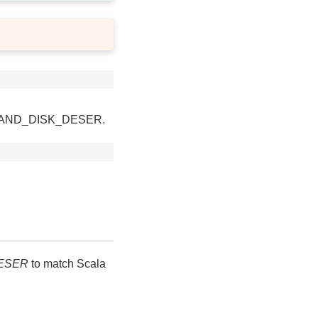
ORY_AND_DISK_DESER.
ESER
to match Scala