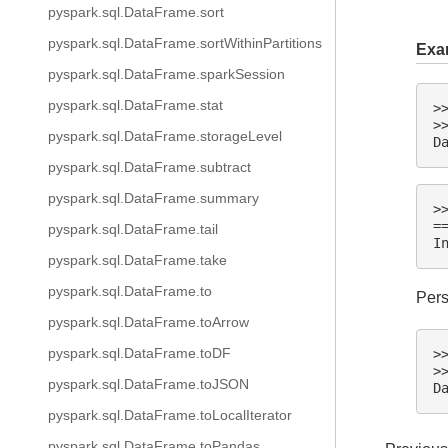
pyspark.sql.DataFrame.sort
pyspark.sql.DataFrame.sortWithinPartitions
Exa
pyspark.sql.DataFrame.sparkSession
pyspark.sql.DataFrame.stat
>
>
pyspark.sql.DataFrame.storageLevel
D
pyspark.sql.DataFrame.subtract
pyspark.sql.DataFrame.summary
>
=
pyspark.sql.DataFrame.tail
I
pyspark.sql.DataFrame.take
pyspark.sql.DataFrame.to
Pers
pyspark.sql.DataFrame.toArrow
pyspark.sql.DataFrame.toDF
>
>
pyspark.sql.DataFrame.toJSON
D
pyspark.sql.DataFrame.toLocalIterator
pyspark.sql.DataFrame.toPandas