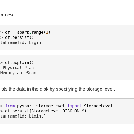
mples
>> 
df
=
spark
.
range
(
1
)
>> 
df
.
persist
()
ataFrame[id: bigint]
>> 
df
.
explain
()
= Physical Plan ==
nMemoryTableScan ...
ists the data in the disk by specifying the storage level.
>> 
from
pyspark.storagelevel
import
StorageLevel
>> 
df
.
persist
(
StorageLevel
.
DISK_ONLY
)
ataFrame[id: bigint]