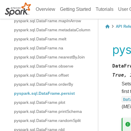
pyspark.sql.DataFrame.localCheckpoint
Overview
Getting Started
Tutorials
User 
pyspark.sql.DataFrame.mapInPandas
pyspark.sql.DataFrame.mapInArrow
API Ref
pyspark.sql.DataFrame.metadataColumn
pyspark.sql.DataFrame.melt
pys
pyspark.sql.DataFrame.na
pyspark.sql.DataFrame.nearestByJoin
DataFr
pyspark.sql.DataFrame.observe
True,
pyspark.sql.DataFrame.offset
Sets
pyspark.sql.DataFrame.orderBy
firs
pyspark.sql.DataFrame.persist
Dat
pyspark.sql.DataFrame.plot
(
ME
pyspark.sql.DataFrame.printSchema
pyspark.sql.DataFrame.randomSplit
pyspark.sql.DataFrame.rdd