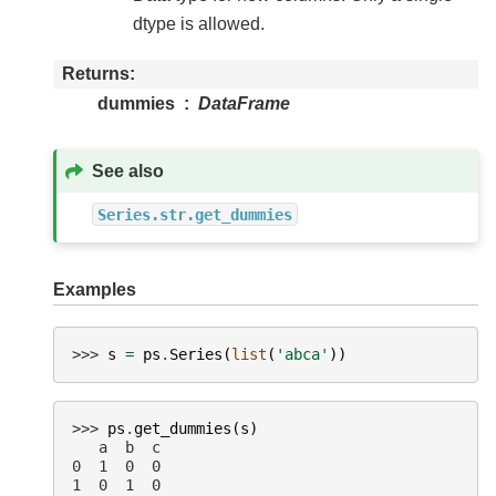
dtype is allowed.
Returns
dummies
DataFrame
See also
Series.str.get_dummies
Examples
>>> 
s
=
ps
.
Series
(
list
(
'abca'
))
>>> 
ps
.
get_dummies
(
s
)
   a  b  c
0  1  0  0
1  0  1  0