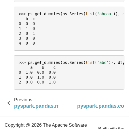
>>> 
ps
.
get_dummies
(
ps
.
Series
(
list
(
'abcaa'
)),
dr
   b  c
0  0  0
1  1  0
2  0  1
3  0  0
4  0  0
>>> 
ps
.
get_dummies
(
ps
.
Series
(
list
(
'abc'
)),
dtyp
     a    b    c
0  1.0  0.0  0.0
1  0.0  1.0  0.0
2  0.0  0.0  1.0
Previous
N
pyspark.pandas.merge_asof
pyspark.pandas.con
Copyright @ 2026 The Apache Software
Built with the