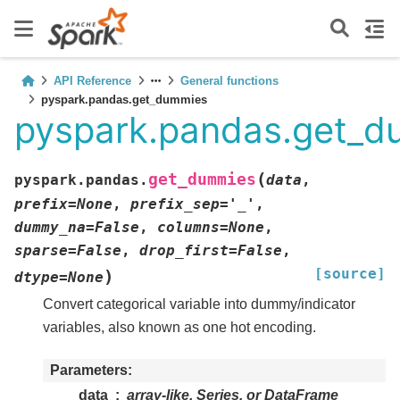
API Reference
General functions
pyspark.pandas.get_dummies
pyspark.pandas.get_
(
get_dummies
pyspark.pandas.
data
,
prefix
=
None
,
prefix_sep
=
'_'
,
dummy_na
=
False
,
columns
=
None
,
sparse
=
False
,
drop_first
=
False
,
[source]
)
dtype
=
None
Convert categorical variable into dummy/indicator
variables, also known as one hot encoding.
Parameters
data
array-like, Series, or DataFrame