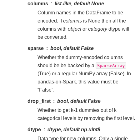
columns
list-like, default None
Column names in the DataFrame to be
encoded. If
columns
is None then all the
columns with
object
or
category
dtype will
be converted.
sparse
bool, default False
Whether the dummy-encoded columns
should be be backed by a
SparseArray
(True) or a regular NumPy array (False). In
pandas-on-Spark, this value must be
“False”.
drop_first
bool, default False
Whether to get k-1 dummies out of k
categorical levels by removing the first level.
dtype
dtype, default np.uint8
Data type for new columns. Only a single