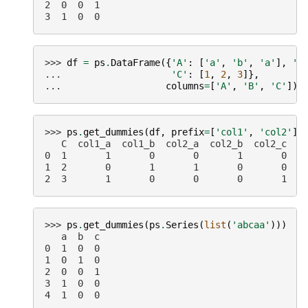
2  0  0  1
3  1  0  0
>>> 
df
=
ps
.
DataFrame
({
'A'
:
[
'a'
,
'b'
,
'a'
],
'B
... 
'C'
:
[
1
,
2
,
3
]},
... 
columns
=
[
'A'
,
'B'
,
'C'
])
>>> 
ps
.
get_dummies
(
df
,
prefix
=
[
'col1'
,
'col2'
])
   C  col1_a  col1_b  col2_a  col2_b  col2_c
0  1       1       0       0       1       0
1  2       0       1       1       0       0
2  3       1       0       0       0       1
>>> 
ps
.
get_dummies
(
ps
.
Series
(
list
(
'abcaa'
)))
   a  b  c
0  1  0  0
1  0  1  0
2  0  0  1
3  1  0  0
4  1  0  0