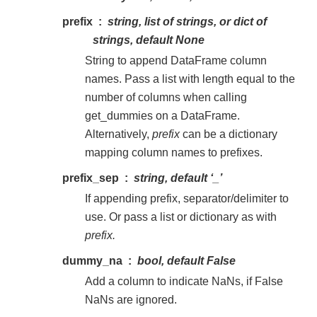
prefix
string, list of strings, or dict of
strings, default None
String to append DataFrame column
names. Pass a list with length equal to the
number of columns when calling
get_dummies on a DataFrame.
Alternatively,
prefix
can be a dictionary
mapping column names to prefixes.
prefix_sep
string, default ‘_’
If appending prefix, separator/delimiter to
use. Or pass a list or dictionary as with
prefix.
dummy_na
bool, default False
Add a column to indicate NaNs, if False
NaNs are ignored.