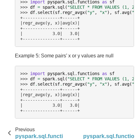
>>> 
import
pyspark.sql.functions
as
sf
>>> 
df
=
spark
.
sql
(
"SELECT * FROM VALUES (1, 2)
>>> 
df
.
select
(
sf
.
regr_avgx
(
"y"
,
"x"
),
sf
.
avg
(
"x
+---------------+------+
|regr_avgx(y, x)|avg(x)|
+---------------+------+
|            3.0|   3.0|
+---------------+------+
Example 5: Some pairs’ x or y values are null
>>> 
import
pyspark.sql.functions
as
sf
>>> 
df
=
spark
.
sql
(
"SELECT * FROM VALUES (1, 2)
>>> 
df
.
select
(
sf
.
regr_avgx
(
"y"
,
"x"
),
sf
.
avg
(
"x
+---------------+------+
|regr_avgx(y, x)|avg(x)|
+---------------+------+
|            3.0|   3.0|
+---------------+------+
Previous
pyspark.sql.functions.product
pyspark.sql.function