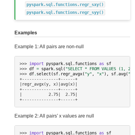
pyspark.sql.functions.regr_sxy()
pyspark.sql.functions.regr_syy()
Examples
Example 1: All pairs are non-null
>>> 
import
pyspark.sql.functions
as
sf
>>> 
df
=
spark
.
sql
(
"SELECT * FROM VALUES (1, 2)
>>> 
df
.
select
(
sf
.
regr_avgx
(
"y"
,
"x"
),
sf
.
avg
(
"x
+---------------+------+
|regr_avgx(y, x)|avg(x)|
+---------------+------+
|           2.75|  2.75|
+---------------+------+
Example 2: All pairs’ x values are null
>>> 
import
pyspark.sql.functions
as
sf