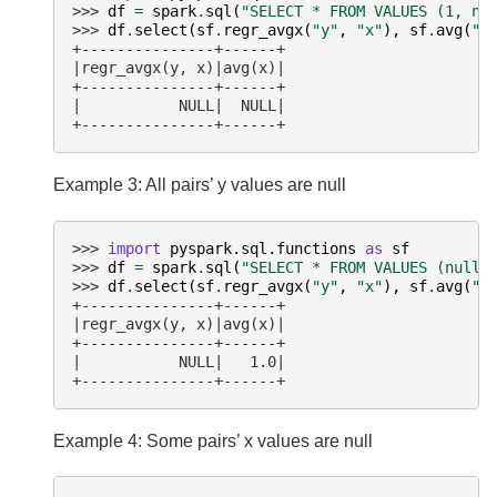
>>> 
df
=
spark
.
sql
(
"SELECT * FROM VALUES (1, nu
>>> 
df
.
select
(
sf
.
regr_avgx
(
"y"
,
"x"
),
sf
.
avg
(
"x
+---------------+------+
|regr_avgx(y, x)|avg(x)|
+---------------+------+
|           NULL|  NULL|
+---------------+------+
Example 3: All pairs’ y values are null
>>> 
import
pyspark.sql.functions
as
sf
>>> 
df
=
spark
.
sql
(
"SELECT * FROM VALUES (null,
>>> 
df
.
select
(
sf
.
regr_avgx
(
"y"
,
"x"
),
sf
.
avg
(
"x
+---------------+------+
|regr_avgx(y, x)|avg(x)|
+---------------+------+
|           NULL|   1.0|
+---------------+------+
Example 4: Some pairs’ x values are null