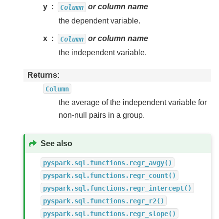
y
or column name
Column
the dependent variable.
x
or column name
Column
the independent variable.
Returns
Column
the average of the independent variable for
non-null pairs in a group.
See also
pyspark.sql.functions.regr_avgy()
pyspark.sql.functions.regr_count()
pyspark.sql.functions.regr_intercept()
pyspark.sql.functions.regr_r2()
pyspark.sql.functions.regr_slope()