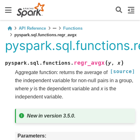
API Reference
Functions
pyspark.sql.functions.regr_avgx
pyspark.sql.functions.
(
)
regr_avgx
pyspark.sql.functions.
y
,
x
[source]
Aggregate function: returns the average of
the independent variable for non-null pairs in a group,
where
y
is the dependent variable and
x
is the
independent variable.
New in version 3.5.0.
Parameters