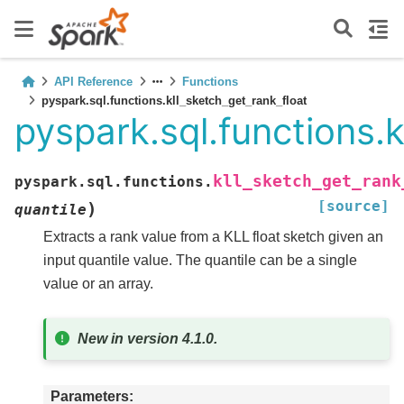
API Reference
Functions
pyspark.sql.functions.kll_sketch_get_rank_float
pyspark.sql.functions.k
kll_sketch_get_rank
pyspark.sql.functions.
[source]
)
quantile
Extracts a rank value from a KLL float sketch given an
input quantile value. The quantile can be a single
value or an array.
New in version 4.1.0.
Parameters