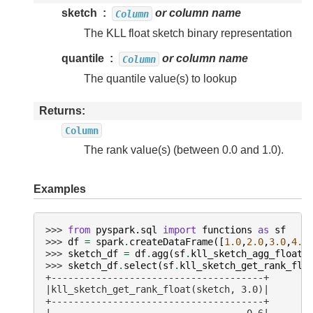
sketch
or column name
Column
The KLL float sketch binary representation
quantile
or column name
Column
The quantile value(s) to lookup
Returns
Column
The rank value(s) (between 0.0 and 1.0).
Examples
>>> 
from
pyspark.sql
import
functions
as
sf
>>> 
df
=
spark
.
createDataFrame
([
1.0
,
2.0
,
3.0
,
4.0
>>> 
sketch_df
=
df
.
agg
(
sf
.
kll_sketch_agg_float
(
>>> 
sketch_df
.
select
(
sf
.
kll_sketch_get_rank_flo
+--------------------------------------+
|kll_sketch_get_rank_float(sketch, 3.0)|
+--------------------------------------+
|                                   0.6|