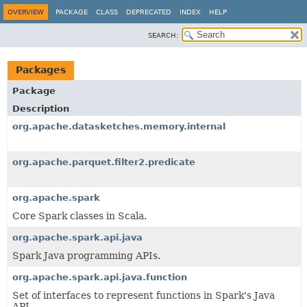
OVERVIEW
PACKAGE
CLASS
DEPRECATED
INDEX
HELP
SEARCH:
Packages
Package
Description
org.apache.datasketches.memory.internal
org.apache.parquet.filter2.predicate
org.apache.spark
Core Spark classes in Scala.
org.apache.spark.api.java
Spark Java programming APIs.
org.apache.spark.api.java.function
Set of interfaces to represent functions in Spark's Java
API.