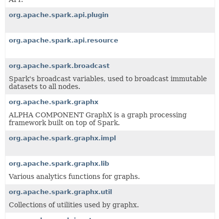
org.apache.spark.api.plugin
org.apache.spark.api.resource
org.apache.spark.broadcast
Spark's broadcast variables, used to broadcast immutable
datasets to all nodes.
org.apache.spark.graphx
ALPHA COMPONENT GraphX is a graph processing
framework built on top of Spark.
org.apache.spark.graphx.impl
org.apache.spark.graphx.lib
Various analytics functions for graphs.
org.apache.spark.graphx.util
Collections of utilities used by graphx.