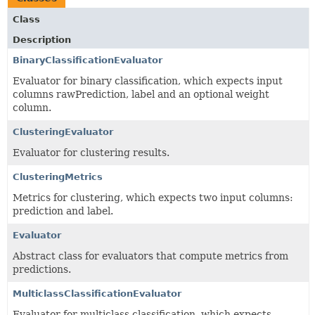
Class
Description
BinaryClassificationEvaluator
Evaluator for binary classification, which expects input
columns rawPrediction, label and an optional weight
column.
ClusteringEvaluator
Evaluator for clustering results.
ClusteringMetrics
Metrics for clustering, which expects two input columns:
prediction and label.
Evaluator
Abstract class for evaluators that compute metrics from
predictions.
MulticlassClassificationEvaluator
Evaluator for multiclass classification, which expects