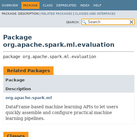
OVERVIEW
PACKAGE
CLASS
DEPRECATED
INDEX
HELP
PACKAGE:
DESCRIPTION |
RELATED PACKAGES
|
CLASSES AND INTERFACES
SEARCH:
Package
org.apache.spark.ml.evaluation
package 
org.apache.spark.ml.evaluation
Related Packages
Package
Description
org.apache.spark.ml
DataFrame-based machine learning APIs to let users
quickly assemble and configure practical machine
learning pipelines.
Classes