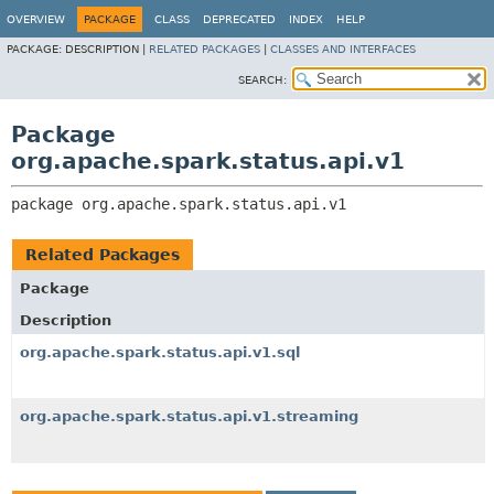
OVERVIEW
PACKAGE
CLASS
DEPRECATED
INDEX
HELP
PACKAGE:
DESCRIPTION |
RELATED PACKAGES
|
CLASSES AND INTERFACES
SEARCH:
Package
org.apache.spark.status.api.v1
package 
org.apache.spark.status.api.v1
Related Packages
Package
Description
org.apache.spark.status.api.v1.sql
org.apache.spark.status.api.v1.streaming