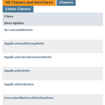
All Classes and Interfaces
Classes
Enum Classes
Class
Description
AccumulableInfo
ApplicationAttemptInfo
ApplicationEnvironmentInfo
ApplicationInfo
ApplicationStatus
ExecutorMetricsDistributions