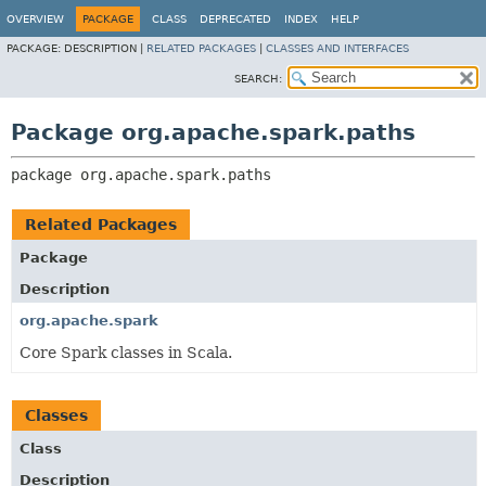
OVERVIEW
PACKAGE
CLASS
DEPRECATED
INDEX
HELP
PACKAGE:
DESCRIPTION |
RELATED PACKAGES
|
CLASSES AND INTERFACES
SEARCH:
Package org.apache.spark.paths
package 
org.apache.spark.paths
Related Packages
Package
Description
org.apache.spark
Core Spark classes in Scala.
Classes
Class
Description