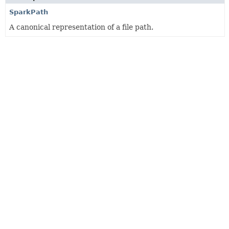
SparkPath
A canonical representation of a file path.