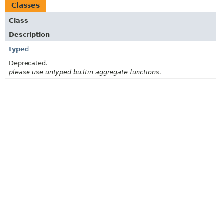
Classes
Class
Description
typed
Deprecated.
please use untyped builtin aggregate functions.