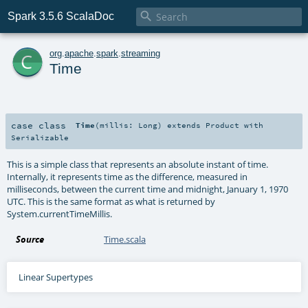

Spark 3.5.6 ScalaDoc
c
org
.
apache
.
spark
.
streaming
Time
case class
Time
(
millis:
Long
)
extends
Product
with
Serializable
This is a simple class that represents an absolute instant of time.
Internally, it represents time as the difference, measured in
milliseconds, between the current time and midnight, January 1, 1970
UTC. This is the same format as what is returned by
System.currentTimeMillis.
Source
Time.scala
Linear Supertypes