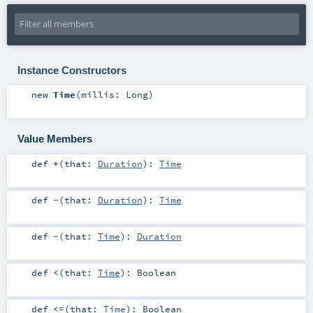
Instance Constructors
new
Time
(
millis:
Long
)
Value Members
def
+
(
that:
Duration
)
:
Time
def
-
(
that:
Duration
)
:
Time
def
-
(
that:
Time
)
:
Duration
def
<
(
that:
Time
)
:
Boolean
def
<=
(
that:
Time
)
:
Boolean