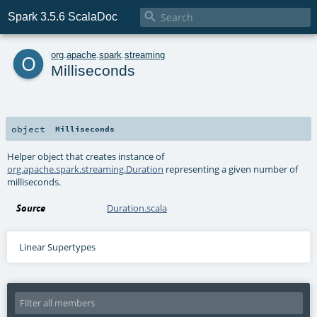

Spark 3.5.6 ScalaDoc
o
org
.
apache
.
spark
.
streaming
Milliseconds
object
Milliseconds
Helper object that creates instance of
org.apache.spark.streaming.Duration
representing a given number of
milliseconds.
Source
Duration.scala
Linear Supertypes