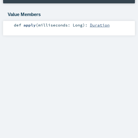
Value Members
def
apply
(
milliseconds:
Long
)
:
Duration