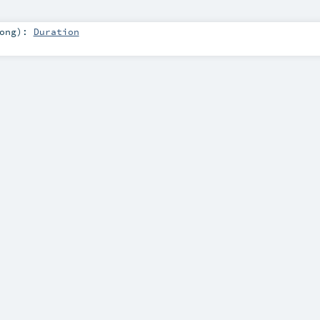
ong
)
:
Duration