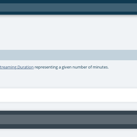
streaming.Duration
representing a given number of minutes.