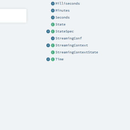
Milliseconds
Minutes
Seconds
State
StateSpec
StreamingConf
StreamingContext
StreamingContextState
Time