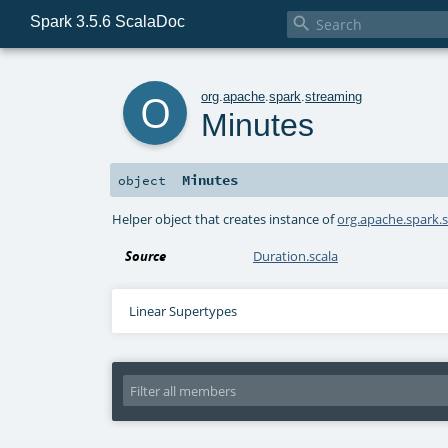
Spark 3.5.6 ScalaDoc

o
org
.
apache
.
spark
.
streaming
Minutes
Minutes
object
Helper object that creates instance of
org.apache.spark.
Source
Duration.scala
Linear Supertypes