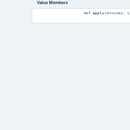
Value Members
def
apply
(
minutes:
L