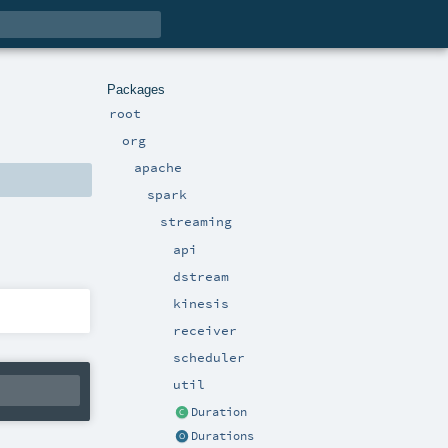
Packages
root
org
apache
spark
streaming
api
dstream
kinesis
receiver
scheduler
util
Duration
Durations