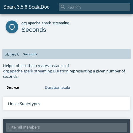

Spark 3.5.6 ScalaDoc
o
org
.
apache
.
spark
.
streaming
Seconds
object
Seconds
Helper object that creates instance of
org.apache.spark.streaming.Duration
representing a given number of
seconds.
Source
Duration.scala
Linear Supertypes