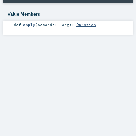
Value Members
def
apply
(
seconds:
Long
)
:
Duration