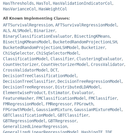
HasThresholds
,
HasTol
,
HasValidationIndicatorCol
,
HasVarianceCol
,
HasWeightCol
All Known Implementing Classes:
AFTSurvivalRegression
,
AFTSurvivalRegressionModel
,
ALS
,
ALSModel
,
Binarizer
,
BinaryClassificationEvaluator
,
BisectingKMeans
,
BisectingKMeansModel
,
BucketedRandomProjectionLSH
,
BucketedRandomProjectionLSHModel
,
Bucketizer
,
ChiSqSelector
,
ChiSqSelectorModel
,
ClassificationModel
,
Classifier
,
ClusteringEvaluator
,
CountVectorizer
,
CountVectorizerModel
,
CrossValidator
,
CrossValidatorModel
,
DCT
,
DecisionTreeClassificationModel
,
DecisionTreeClassifier
,
DecisionTreeRegressionModel
,
DecisionTreeRegressor
,
DistributedLDAModel
,
ElementwiseProduct
,
Estimator
,
Evaluator
,
FeatureHasher
,
FMClassificationModel
,
FMClassifier
,
FMRegressionModel
,
FMRegressor
,
FPGrowth
,
FPGrowthModel
,
GaussianMixture
,
GaussianMixtureModel
,
GBTClassificationModel
,
GBTClassifier
,
GBTRegressionModel
,
GBTRegressor
,
GeneralizedLinearRegression
,
GeneralizedLinearRegressionModel
,
HashingTF
,
IDF
,