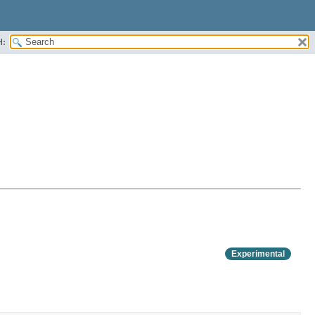
H:
Experimental