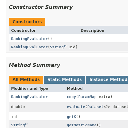
Constructor Summary
Constructors
Constructor
Description
RankingEvaluator
()
RankingEvaluator
(
String
uid)
Method Summary
All Methods
Static Methods
Instance Method
Modifier and Type
Method
RankingEvaluator
copy
(
ParamMap
extra)
double
evaluate
(
Dataset
<?> datase
int
getK
()
String
getMetricName
()