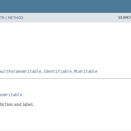
SEARC
TR
|
METHOD
aultParamsWritable
,
Identifiable
,
MLWritable
msWritable
iction and label.