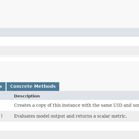
s
Concrete Methods
Description
Creates a copy of this instance with the same UID and s
t)
Evaluates model output and returns a scalar metric.