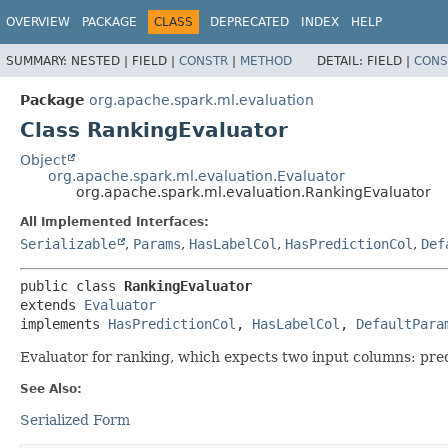
OVERVIEW
PACKAGE
CLASS
DEPRECATED
INDEX
HELP
SUMMARY:
NESTED |
FIELD |
CONSTR
|
METHOD
DETAIL:
FIELD |
CONS
Package
org.apache.spark.ml.evaluation
Class RankingEvaluator
Object
org.apache.spark.ml.evaluation.Evaluator
org.apache.spark.ml.evaluation.RankingEvaluator
All Implemented Interfaces:
Serializable
,
Params
,
HasLabelCol
,
HasPredictionCol
,
Def
public class 
RankingEvaluator
extends 
Evaluator
implements 
HasPredictionCol
, 
HasLabelCol
, 
DefaultPara
Evaluator for ranking, which expects two input columns: pred
See Also:
Serialized Form