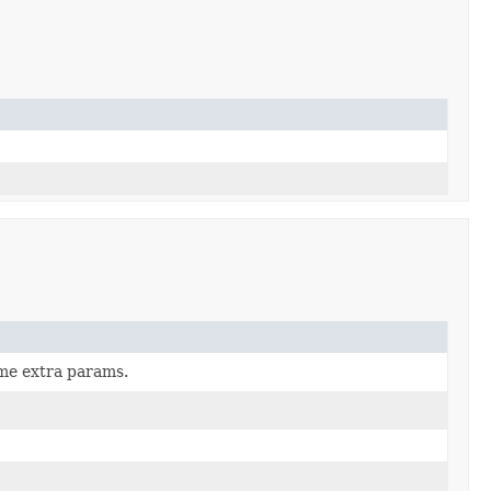
ome extra params.