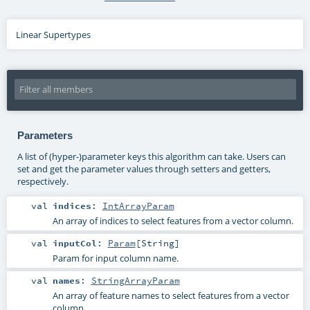
Linear Supertypes
Parameters
A list of (hyper-)parameter keys this algorithm can take. Users can
set and get the parameter values through setters and getters,
respectively.
val
indices
:
IntArrayParam
An array of indices to select features from a vector column.
val
inputCol
:
Param
[
String
]
Param for input column name.
val
names
:
StringArrayParam
An array of feature names to select features from a vector
column.