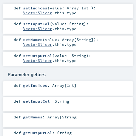
def
setIndices
(
value:
Array
[
Int
]
)
:
VectorSlicer
.this.type
def
setInputCol
(
value:
String
)
:
VectorSlicer
.this.type
def
setNames
(
value:
Array
[
String
]
)
:
VectorSlicer
.this.type
def
setOutputCol
(
value:
String
)
:
VectorSlicer
.this.type
Parameter getters
def
getIndices
:
Array
[
Int
]
def
getInputCol
:
String
def
getNames
:
Array
[
String
]
def
getOutputCol
:
String