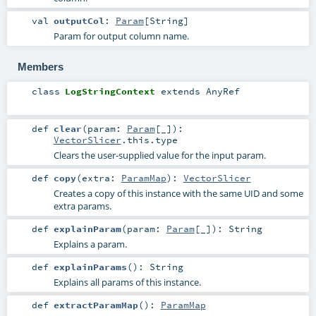
val
outputCol
:
Param
[
String
]
Param for output column name.
Members
class
LogStringContext
extends
AnyRef
def
clear
(
param:
Param
[_]
)
:
VectorSlicer
.this.type
Clears the user-supplied value for the input param.
def
copy
(
extra:
ParamMap
)
:
VectorSlicer
Creates a copy of this instance with the same UID and some
extra params.
def
explainParam
(
param:
Param
[_]
)
:
String
Explains a param.
def
explainParams
()
:
String
Explains all params of this instance.
def
extractParamMap
()
:
ParamMap