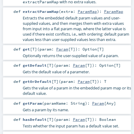
with no extra values.
extractParamMap
def
extractParamMap
(
extra:
ParamMap
)
:
ParamMap
Extracts the embedded default param values and user-
supplied values, and then merges them with extra values
from input into a flat param map, where the latter value is
used if there exist conflicts, i.e., with ordering: default param
values less than user-supplied values less than extra.
def
get
[
T
]
(
param:
Param
[
T
]
)
:
Option
[
T
]
Optionally returns the user-supplied value of a param.
def
getDefault
[
T
]
(
param:
Param
[
T
]
)
:
Option
[
T
]
Gets the default value of a parameter.
def
getOrDefault
[
T
]
(
param:
Param
[
T
]
)
:
T
Gets the value of a param in the embedded param map or its
default value.
def
getParam
(
paramName:
String
)
:
Param
[
Any
]
Gets a param by its name.
def
hasDefault
[
T
]
(
param:
Param
[
T
]
)
:
Boolean
Tests whether the input param has a default value set.