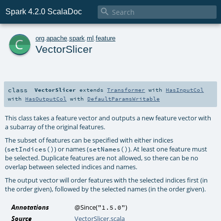

Spark 4.2.0 ScalaDoc
c
org
.
apache
.
spark
.
ml
.
feature
VectorSlicer
class
VectorSlicer
extends
Transformer
with
HasInputCol
with
HasOutputCol
with
DefaultParamsWritable
This class takes a feature vector and outputs a new feature vector with
a subarray of the original features.
The subset of features can be specified with either indices
(
) or names (
). At least one feature must
setIndices()
setNames()
be selected. Duplicate features are not allowed, so there can be no
overlap between selected indices and names.
The output vector will order features with the selected indices first (in
the order given), followed by the selected names (in the order given).
Annotations
@Since
(
)
"1.5.0"
Source
VectorSlicer.scala