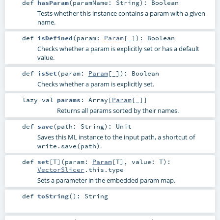
def
hasParam
(
paramName:
String
)
:
Boolean
Tests whether this instance contains a param with a given
name.
def
isDefined
(
param:
Param
[_]
)
:
Boolean
Checks whether a param is explicitly set or has a default
value.
def
isSet
(
param:
Param
[_]
)
:
Boolean
Checks whether a param is explicitly set.
lazy val
params
:
Array
[
Param
[_]]
Returns all params sorted by their names.
def
save
(
path:
String
)
:
Unit
Saves this ML instance to the input path, a shortcut of
.
write.save(path)
def
set
[
T
]
(
param:
Param
[
T
]
,
value:
T
)
:
VectorSlicer
.this.type
Sets a parameter in the embedded param map.
def
toString
()
:
String