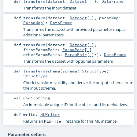
def
transform
(
dataset:
Dataset
[_]
)
:
DataFrame
Transforms the input dataset.
def
transform
(
dataset:
Dataset
[_]
,
paramMap:
ParamMap
)
:
DataFrame
Transforms the dataset with provided parameter map as
additional parameters.
def
transform
(
dataset:
Dataset
[_]
,
firstParamPair:
ParamPair
[_]
,
otherParamPairs:
ParamPair
[_]*
)
:
DataFrame
Transforms the dataset with optional parameters
def
transformSchema
(
schema:
StructType
)
:
StructType
Check transform validity and derive the output schema from
the input schema.
val
uid
:
String
An immutable unique ID for the object and its derivatives.
def
write
:
MLWriter
Returns an
instance for this ML instance.
MLWriter
Parameter setters