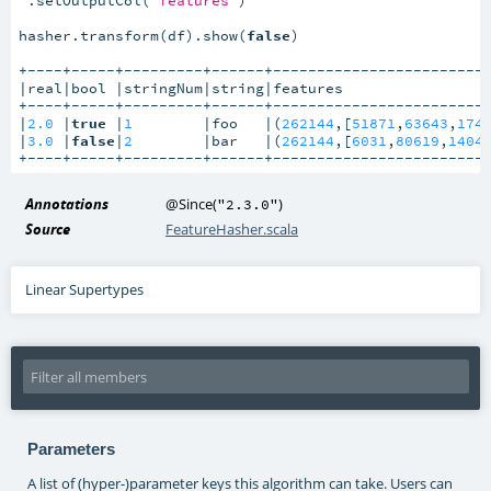
hasher.transform(df).show(
false
)

+----+-----+---------+------+-------------------------
|real|bool |stringNum|string|features                 
+----+-----+---------+------+-------------------------
|
2.0
 |
true
 |
1
        |foo   |(
262144
,[
51871
,
63643
,
174
|
3.0
 |
false
|
2
        |bar   |(
262144
,[
6031
,
80619
,
1404
+----+-----+---------+------+------------------------
Annotations
@Since
(
)
"2.3.0"
Source
FeatureHasher.scala
Linear Supertypes
Parameters
A list of (hyper-)parameter keys this algorithm can take. Users can