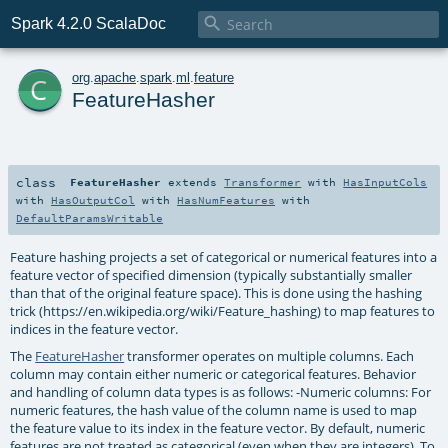

Spark 4.2.0 ScalaDoc
c
org
.
apache
.
spark
.
ml
.
feature
FeatureHasher
class
FeatureHasher
extends
Transformer
with
HasInputCols
with
HasOutputCol
with
HasNumFeatures
with
DefaultParamsWritable
Feature hashing projects a set of categorical or numerical features into a
feature vector of specified dimension (typically substantially smaller
than that of the original feature space). This is done using the hashing
trick (https://en.wikipedia.org/wiki/Feature_hashing) to map features to
indices in the feature vector.
The
FeatureHasher
transformer operates on multiple columns. Each
column may contain either numeric or categorical features. Behavior
and handling of column data types is as follows: -Numeric columns: For
numeric features, the hash value of the column name is used to map
the feature value to its index in the feature vector. By default, numeric
features are not treated as categorical (even when they are integers). To