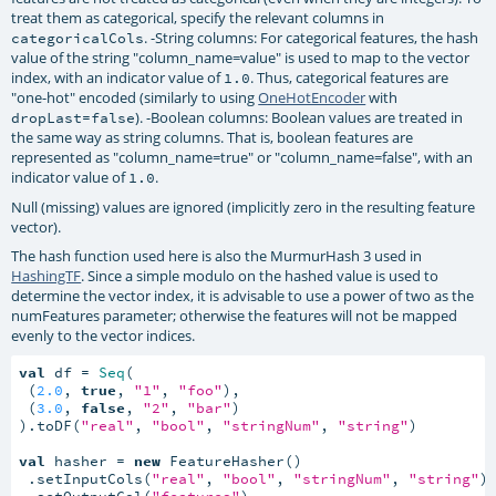
treat them as categorical, specify the relevant columns in
. -String columns: For categorical features, the hash
categoricalCols
value of the string "column_name=value" is used to map to the vector
index, with an indicator value of
. Thus, categorical features are
1.0
"one-hot" encoded (similarly to using
OneHotEncoder
with
). -Boolean columns: Boolean values are treated in
dropLast=false
the same way as string columns. That is, boolean features are
represented as "column_name=true" or "column_name=false", with an
indicator value of
.
1.0
Null (missing) values are ignored (implicitly zero in the resulting feature
vector).
The hash function used here is also the MurmurHash 3 used in
HashingTF
. Since a simple modulo on the hashed value is used to
determine the vector index, it is advisable to use a power of two as the
numFeatures parameter; otherwise the features will not be mapped
evenly to the vector indices.
val
 df = 
Seq
(

 (
2.0
, 
true
, 
"1"
, 
"foo"
),

 (
3.0
, 
false
, 
"2"
, 
"bar"
)

).toDF(
"real"
, 
"bool"
, 
"stringNum"
, 
"string"
)

val
 hasher = 
new
 FeatureHasher()

 .setInputCols(
"real"
, 
"bool"
, 
"stringNum"
, 
"string"
)

 .setOutputCol(
"features"
)
