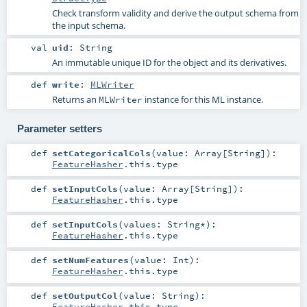
Check transform validity and derive the output schema from
the input schema.
val
uid
:
String
An immutable unique ID for the object and its derivatives.
def
write
:
MLWriter
Returns an
instance for this ML instance.
MLWriter
Parameter setters
def
setCategoricalCols
(
value:
Array
[
String
]
)
:
FeatureHasher
.this.type
def
setInputCols
(
value:
Array
[
String
]
)
:
FeatureHasher
.this.type
def
setInputCols
(
values:
String
*
)
:
FeatureHasher
.this.type
def
setNumFeatures
(
value:
Int
)
:
FeatureHasher
.this.type
def
setOutputCol
(
value:
String
)
:
FeatureHasher
.this.type