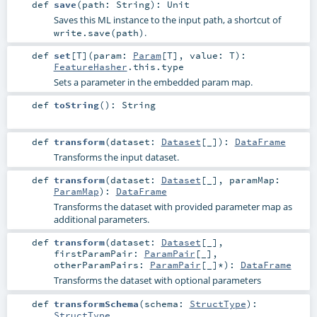
def
save
(
path:
String
)
:
Unit
Saves this ML instance to the input path, a shortcut of
.
write.save(path)
def
set
[
T
]
(
param:
Param
[
T
]
,
value:
T
)
:
FeatureHasher
.this.type
Sets a parameter in the embedded param map.
def
toString
()
:
String
def
transform
(
dataset:
Dataset
[_]
)
:
DataFrame
Transforms the input dataset.
def
transform
(
dataset:
Dataset
[_]
,
paramMap:
ParamMap
)
:
DataFrame
Transforms the dataset with provided parameter map as
additional parameters.
def
transform
(
dataset:
Dataset
[_]
,
firstParamPair:
ParamPair
[_]
,
otherParamPairs:
ParamPair
[_]*
)
:
DataFrame
Transforms the dataset with optional parameters
def
transformSchema
(
schema:
StructType
)
:
StructType