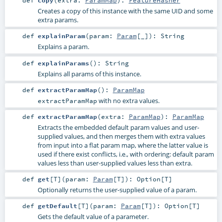
def
copy
(
extra:
ParamMap
)
:
FeatureHasher
Creates a copy of this instance with the same UID and some
extra params.
def
explainParam
(
param:
Param
[_]
)
:
String
Explains a param.
def
explainParams
()
:
String
Explains all params of this instance.
def
extractParamMap
()
:
ParamMap
with no extra values.
extractParamMap
def
extractParamMap
(
extra:
ParamMap
)
:
ParamMap
Extracts the embedded default param values and user-
supplied values, and then merges them with extra values
from input into a flat param map, where the latter value is
used if there exist conflicts, i.e., with ordering: default param
values less than user-supplied values less than extra.
def
get
[
T
]
(
param:
Param
[
T
]
)
:
Option
[
T
]
Optionally returns the user-supplied value of a param.
def
getDefault
[
T
]
(
param:
Param
[
T
]
)
:
Option
[
T
]
Gets the default value of a parameter.