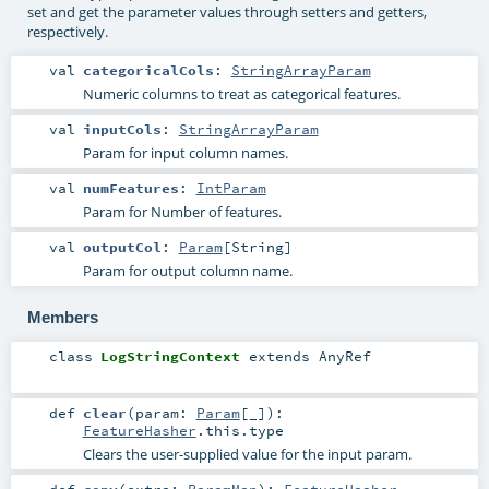
set and get the parameter values through setters and getters,
respectively.
val
categoricalCols
:
StringArrayParam
Numeric columns to treat as categorical features.
val
inputCols
:
StringArrayParam
Param for input column names.
val
numFeatures
:
IntParam
Param for Number of features.
val
outputCol
:
Param
[
String
]
Param for output column name.
Members
class
LogStringContext
extends
AnyRef
def
clear
(
param:
Param
[_]
)
:
FeatureHasher
.this.type
Clears the user-supplied value for the input param.