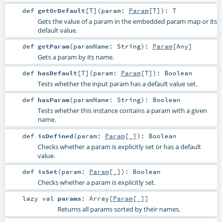
def
getOrDefault
[
T
]
(
param:
Param
[
T
]
)
:
T
Gets the value of a param in the embedded param map or its
default value.
def
getParam
(
paramName:
String
)
:
Param
[
Any
]
Gets a param by its name.
def
hasDefault
[
T
]
(
param:
Param
[
T
]
)
:
Boolean
Tests whether the input param has a default value set.
def
hasParam
(
paramName:
String
)
:
Boolean
Tests whether this instance contains a param with a given
name.
def
isDefined
(
param:
Param
[_]
)
:
Boolean
Checks whether a param is explicitly set or has a default
value.
def
isSet
(
param:
Param
[_]
)
:
Boolean
Checks whether a param is explicitly set.
lazy val
params
:
Array
[
Param
[_]]
Returns all params sorted by their names.