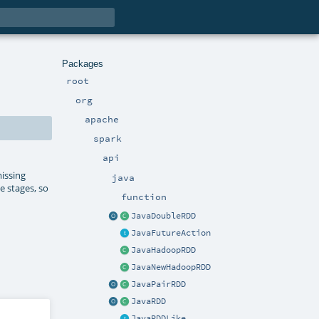
Packages
root
org
apache
spark
api
issing
java
e stages, so
function
JavaDoubleRDD
JavaFutureAction
JavaHadoopRDD
JavaNewHadoopRDD
JavaPairRDD
JavaRDD
JavaRDDLike