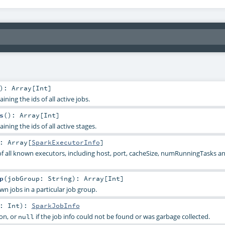
)
:
Array
[
Int
]
ning the ids of all active jobs.
s
()
:
Array
[
Int
]
ining the ids of all active stages.
:
Array
[
SparkExecutorInfo
]
of all known executors, including host, port, cacheSize, numRunningTasks
p
(
jobGroup:
String
)
:
Array
[
Int
]
own jobs in a particular job group.
d:
Int
)
:
SparkJobInfo
on, or
if the job info could not be found or was garbage collected.
null