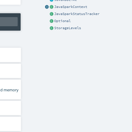
JavaSparkContext
JavaSparkStatusTracker
Optional
StorageLevels
 and memory