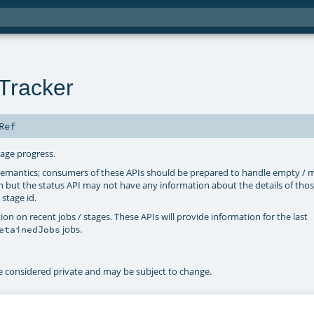
Tracker
Ref
tage progress.
 semantics; consumers of these APIs should be prepared to handle empty / m
n but the status API may not have any information about the details of thos
 stage id.
n on recent jobs / stages. These APIs will provide information for the last
jobs.
etainedJobs
be considered private and may be subject to change.