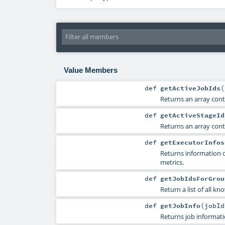
Value Members
def
getActiveJobIds
(
Returns an array contai
def
getActiveStageId
Returns an array conta
def
getExecutorInfos
Returns information 
metrics.
def
getJobIdsForGrou
Return a list of all kn
def
getJobInfo
(
jobI
Returns job informati