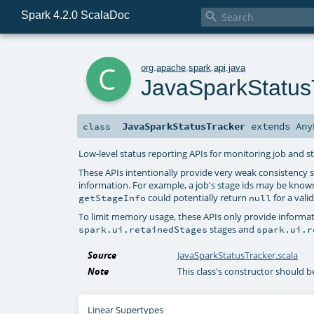
Spark 4.2.0 ScalaDoc

c
org
.
apache
.
spark
.
api
.
java
JavaSparkStatus
JavaSparkStatusTracker
extends
Any
class
Low-level status reporting APIs for monitoring job and s
These APIs intentionally provide very weak consistency
information. For example, a job's stage ids may be know
could potentially return
for a valid
getStageInfo
null
To limit memory usage, these APIs only provide informatio
stages and
spark.ui.retainedStages
spark.ui.r
Source
JavaSparkStatusTracker.scala
Note
This class's constructor should 
Linear Supertypes