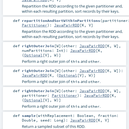
Repartition the RDD according to the given partitioner and,
within each resulting partition, sort records by their keys.
def
repartitionAndSortWithinPartitions
(
partitioner
Partitioner
)
:
JavaPairRDD
[
K
,
V
]
Repartition the RDD according to the given partitioner and,
within each resulting partition, sort records by their keys.
def
rightOuterJoin
[
W
]
(
other:
JavaPairRDD
[
K
,
W
]
,
numPartitions:
Int
)
:
JavaPairRDD
[
K
,
(
Optional
[
V
],
W
)]
Perform a right outer join of
and
.
this
other
def
rightOuterJoin
[
W
]
(
other:
JavaPairRDD
[
K
,
W
]
)
:
JavaPairRDD
[
K
, (
Optional
[
V
],
W
)]
Perform a right outer join of
and
.
this
other
def
rightOuterJoin
[
W
]
(
other:
JavaPairRDD
[
K
,
W
]
,
partitioner:
Partitioner
)
:
JavaPairRDD
[
K
,
(
Optional
[
V
],
W
)]
Perform a right outer join of
and
.
this
other
def
sample
(
withReplacement:
Boolean
,
fraction:
Double
,
seed:
Long
)
:
JavaPairRDD
[
K
,
V
]
Return a sampled subset of this RDD.