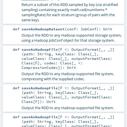
Return a subset of this RDD sampled by key (via stratified
sampling) containing exactly math.ceil(numItems *
samplingRate) for each stratum (group of pairs with the
same key).
def
saveAsHadoopDataset
(
conf:
JobConf
)
:
Unit
Output the RDD to any Hadoop-supported storage system,
using a Hadoop JobConf object for that storage system.
def
saveAsHadoopFile
[
F <:
OutputFormat
[_, _]
]
(
path:
String
,
keyClass:
Class
[_]
,
valueClass:
Class
[_]
,
outputFormatClass:
Class
[
F
]
,
codec:
Class
[_ <:
CompressionCodec
]
)
:
Unit
Output the RDD to any Hadoop-supported file system,
compressing with the supplied codec.
def
saveAsHadoopFile
[
F <:
OutputFormat
[_, _]
]
(
path:
String
,
keyClass:
Class
[_]
,
valueClass:
Class
[_]
,
outputFormatClass:
Class
[
F
]
)
:
Unit
Output the RDD to any Hadoop-supported file system.
def
saveAsHadoopFile
[
F <:
OutputFormat
[_, _]
]
(
path:
String
,
keyClass:
Class
[_]
,
valueClass:
Class
[_]
,
outputFormatClass: