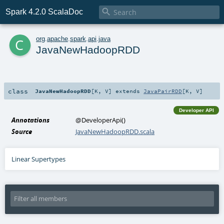

Spark 4.2.0 ScalaDoc
c
org
.
apache
.
spark
.
api
.
java
JavaNewHadoopRDD
class
JavaNewHadoopRDD
[
K
,
V
]
extends
JavaPairRDD
[
K
,
V
]
Developer API
Annotations
@DeveloperApi
()
Source
JavaNewHadoopRDD.scala
Linear Supertypes