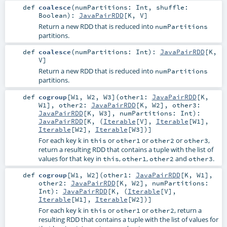
def
coalesce
(
numPartitions:
Int
,
shuffle:
Boolean
)
:
JavaPairRDD
[
K
,
V
]
Return a new RDD that is reduced into
numPartitions
partitions.
def
coalesce
(
numPartitions:
Int
)
:
JavaPairRDD
[
K
,
V
]
Return a new RDD that is reduced into
numPartitions
partitions.
def
cogroup
[
W1
,
W2
,
W3
]
(
other1:
JavaPairRDD
[
K
,
W1
]
,
other2:
JavaPairRDD
[
K
,
W2
]
,
other3:
JavaPairRDD
[
K
,
W3
]
,
numPartitions:
Int
)
:
JavaPairRDD
[
K
, (
Iterable
[
V
],
Iterable
[
W1
],
Iterable
[
W2
],
Iterable
[
W3
])]
For each key k in
or
or
or
,
this
other1
other2
other3
return a resulting RDD that contains a tuple with the list of
values for that key in
,
,
and
.
this
other1
other2
other3
def
cogroup
[
W1
,
W2
]
(
other1:
JavaPairRDD
[
K
,
W1
]
,
other2:
JavaPairRDD
[
K
,
W2
]
,
numPartitions:
Int
)
:
JavaPairRDD
[
K
, (
Iterable
[
V
],
Iterable
[
W1
],
Iterable
[
W2
])]
For each key k in
or
or
, return a
this
other1
other2
resulting RDD that contains a tuple with the list of values for