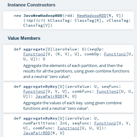
Instance Constructors
new
JavaNewHadoopRDD
(
rdd:
NewHadoopRDD
[
K
,
V
]
)
(
implicit
kClassTag:
ClassTag
[
K
]
,
vClassTag:
ClassTag
[
V
]
)
Value Members
def
aggregate
[
U
]
(
zeroValue:
U
)
(
seqOp:
Function2
[
U
, (
K
,
V
),
U
]
,
combOp:
Function2
[
U
,
U
,
U
]
)
:
U
Aggregate the elements of each partition, and then the
results for all the partitions, using given combine functions
and a neutral "zero value".
def
aggregateByKey
[
U
]
(
zeroValue:
U
,
seqFunc:
Function2
[
U
,
V
,
U
]
,
combFunc:
Function2
[
U
,
U
,
U
]
)
:
JavaPairRDD
[
K
,
U
]
Aggregate the values of each key, using given combine
functions and a neutral "zero value".
def
aggregateByKey
[
U
]
(
zeroValue:
U
,
numPartitions:
Int
,
seqFunc:
Function2
[
U
,
V
,
U
]
,
combFunc:
Function2
[
U
,
U
,
U
]
)
:
JavaPairRDD
[
K
,
U
]