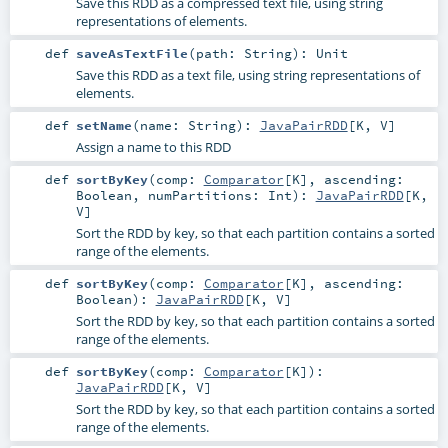
Save this RDD as a compressed text file, using string
representations of elements.
def
saveAsTextFile
(
path:
String
)
:
Unit
Save this RDD as a text file, using string representations of
elements.
def
setName
(
name:
String
)
:
JavaPairRDD
[
K
,
V
]
Assign a name to this RDD
def
sortByKey
(
comp:
Comparator
[
K
]
,
ascending:
Boolean
,
numPartitions:
Int
)
:
JavaPairRDD
[
K
,
V
]
Sort the RDD by key, so that each partition contains a sorted
range of the elements.
def
sortByKey
(
comp:
Comparator
[
K
]
,
ascending:
Boolean
)
:
JavaPairRDD
[
K
,
V
]
Sort the RDD by key, so that each partition contains a sorted
range of the elements.
def
sortByKey
(
comp:
Comparator
[
K
]
)
:
JavaPairRDD
[
K
,
V
]
Sort the RDD by key, so that each partition contains a sorted
range of the elements.