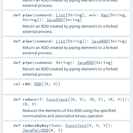
external process.
def
pipe
(
command:
List
[
String
]
,
env:
Map
[
String
,
String
]
)
:
JavaRDD
[
String
]
Return an RDD created by piping elements to a forked
external process.
def
pipe
(
command:
List
[
String
]
)
:
JavaRDD
[
String
]
Return an RDD created by piping elements to a forked
external process.
def
pipe
(
command:
String
)
:
JavaRDD
[
String
]
Return an RDD created by piping elements to a forked
external process.
val
rdd
:
RDD
[(
K
,
V
)]
def
reduce
(
f:
Function2
[(
K
,
V
), (
K
,
V
), (
K
,
V
)]
)
:
(
K
,
V
)
Reduces the elements of this RDD using the specified
commutative and associative binary operator.
def
reduceByKey
(
func:
Function2
[
V
,
V
,
V
]
)
:
JavaPairRDD
[
K
,
V
]