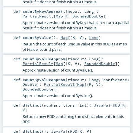
result if it does not finish within a timeout.
def
countByKeyApprox
(
timeout:
Long
)
:
PartialResult
[
Map
[
K
,
BoundedDouble
]]
Approximate version of countByKey that can return a partial
result if it does not finish within a timeout.
def
countByValue
()
:
Map
[(
K
,
V
),
Long
]
Return the count of each unique value in this RDD as a map
of (value, count) pairs.
def
countByValueApprox
(
timeout:
Long
)
:
PartialResult
[
Map
[(
K
,
V
),
BoundedDouble
]]
Approximate version of countByValue().
def
countByValueApprox
(
timeout:
Long
,
confidence:
Double
)
:
PartialResult
[
Map
[(
K
,
V
),
BoundedDouble
]]
Approximate version of countByValue().
def
distinct
(
numPartitions:
Int
)
:
JavaPairRDD
[
K
,
V
]
Return a new RDD containing the distinct elements in this
RDD.
def
distinct
()
:
JavaPairRDD
[
K
,
V
]