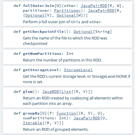
def
fullOuterJoin
[
W
]
(
other:
JavaPairRDD
[
K
,
W
]
,
partitioner:
Partitioner
)
:
JavaPairRDD
[
K
,
(
Optional
[
V
],
Optional
[
W
])]
Perform a full outer join of
and
.
this
other
def
getCheckpointFile
()
:
Optional
[
String
]
Gets the name of the file to which this RDD was
checkpointed
def
getNumPartitions
:
Int
Return the number of partitions in this RDD.
def
getStorageLevel
:
StorageLevel
Get the RDD's current storage level, or StorageLevel.NONE if
none is set.
def
glom
()
:
JavaRDD
[
List
[(
K
,
V
)]]
Return an RDD created by coalescing all elements within
each partition into an array.
def
groupBy
[
U
]
(
f:
Function
[(
K
,
V
),
U
]
,
numPartitions:
Int
)
:
JavaPairRDD
[
U
,
Iterable
[(
K
,
V
)]]
Return an RDD of grouped elements.