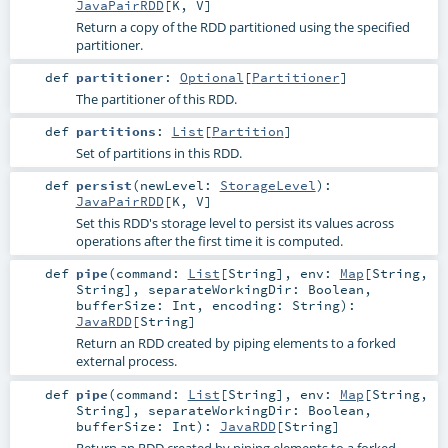
JavaPairRDD
[
K
,
V
]
Return a copy of the RDD partitioned using the specified
partitioner.
def
partitioner
:
Optional
[
Partitioner
]
The partitioner of this RDD.
def
partitions
:
List
[
Partition
]
Set of partitions in this RDD.
def
persist
(
newLevel:
StorageLevel
)
:
JavaPairRDD
[
K
,
V
]
Set this RDD's storage level to persist its values across
operations after the first time it is computed.
def
pipe
(
command:
List
[
String
]
,
env:
Map
[
String
,
String
]
,
separateWorkingDir:
Boolean
,
bufferSize:
Int
,
encoding:
String
)
:
JavaRDD
[
String
]
Return an RDD created by piping elements to a forked
external process.
def
pipe
(
command:
List
[
String
]
,
env:
Map
[
String
,
String
]
,
separateWorkingDir:
Boolean
,
bufferSize:
Int
)
:
JavaRDD
[
String
]
Return an RDD created by piping elements to a forked