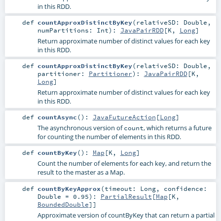
in this RDD.
def
countApproxDistinctByKey
(
relativeSD:
Double
,
numPartitions:
Int
)
:
JavaPairRDD
[
K
,
Long
]
Return approximate number of distinct values for each key
in this RDD.
def
countApproxDistinctByKey
(
relativeSD:
Double
,
partitioner:
Partitioner
)
:
JavaPairRDD
[
K
,
Long
]
Return approximate number of distinct values for each key
in this RDD.
def
countAsync
()
:
JavaFutureAction
[
Long
]
The asynchronous version of
, which returns a future
count
for counting the number of elements in this RDD.
def
countByKey
()
:
Map
[
K
,
Long
]
Count the number of elements for each key, and return the
result to the master as a Map.
def
countByKeyApprox
(
timeout:
Long
,
confidence:
Double
=
0.95
)
:
PartialResult
[
Map
[
K
,
BoundedDouble
]]
Approximate version of countByKey that can return a partial