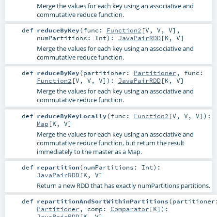
Merge the values for each key using an associative and
commutative reduce function.
def
reduceByKey
(
func:
Function2
[
V
,
V
,
V
]
,
numPartitions:
Int
)
:
JavaPairRDD
[
K
,
V
]
Merge the values for each key using an associative and
commutative reduce function.
def
reduceByKey
(
partitioner:
Partitioner
,
func:
Function2
[
V
,
V
,
V
]
)
:
JavaPairRDD
[
K
,
V
]
Merge the values for each key using an associative and
commutative reduce function.
def
reduceByKeyLocally
(
func:
Function2
[
V
,
V
,
V
]
)
:
Map
[
K
,
V
]
Merge the values for each key using an associative and
commutative reduce function, but return the result
immediately to the master as a Map.
def
repartition
(
numPartitions:
Int
)
:
JavaPairRDD
[
K
,
V
]
Return a new RDD that has exactly numPartitions partitions.
def
repartitionAndSortWithinPartitions
(
partitioner
Partitioner
,
comp:
Comparator
[
K
]
)
:
JavaPairRDD
[
K
,
V
]