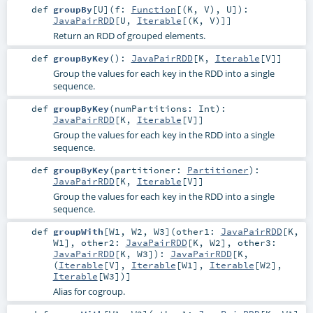
def
groupBy
[
U
]
(
f:
Function
[(
K
,
V
),
U
]
)
:
JavaPairRDD
[
U
,
Iterable
[(
K
,
V
)]]
Return an RDD of grouped elements.
def
groupByKey
()
:
JavaPairRDD
[
K
,
Iterable
[
V
]]
Group the values for each key in the RDD into a single
sequence.
def
groupByKey
(
numPartitions:
Int
)
:
JavaPairRDD
[
K
,
Iterable
[
V
]]
Group the values for each key in the RDD into a single
sequence.
def
groupByKey
(
partitioner:
Partitioner
)
:
JavaPairRDD
[
K
,
Iterable
[
V
]]
Group the values for each key in the RDD into a single
sequence.
def
groupWith
[
W1
,
W2
,
W3
]
(
other1:
JavaPairRDD
[
K
,
W1
]
,
other2:
JavaPairRDD
[
K
,
W2
]
,
other3:
JavaPairRDD
[
K
,
W3
]
)
:
JavaPairRDD
[
K
,
(
Iterable
[
V
],
Iterable
[
W1
],
Iterable
[
W2
],
Iterable
[
W3
])]
Alias for cogroup.