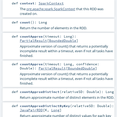
def
context
:
SparkContext
The
org.apache.spark.SparkContext
that this RDD was
created on.
def
count
()
:
Long
Return the number of elements in the RDD.
def
countApprox
(
timeout:
Long
)
:
PartialResult
[
BoundedDouble
]
Approximate version of count() that returns a potentially
incomplete result within a timeout, even if not all tasks have
finished.
def
countApprox
(
timeout:
Long
,
confidence:
Double
)
:
PartialResult
[
BoundedDouble
]
Approximate version of count() that returns a potentially
incomplete result within a timeout, even if not all tasks have
finished.
def
countApproxDistinct
(
relativeSD:
Double
)
:
Long
Return approximate number of distinct elements in the RDD.
def
countApproxDistinctByKey
(
relativeSD:
Double
)
:
JavaPairRDD
[
K
,
Long
]
Return approximate number of distinct values for each key