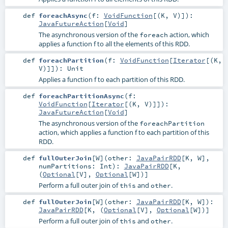
def
foreachAsync
(
f:
VoidFunction
[(
K
,
V
)]
)
:
JavaFutureAction
[
Void
]
The asynchronous version of the
action, which
foreach
applies a function f to all the elements of this RDD.
def
foreachPartition
(
f:
VoidFunction
[
Iterator
[(
K
,
V
)]]
)
:
Unit
Applies a function f to each partition of this RDD.
def
foreachPartitionAsync
(
f:
VoidFunction
[
Iterator
[(
K
,
V
)]]
)
:
JavaFutureAction
[
Void
]
The asynchronous version of the
foreachPartition
action, which applies a function f to each partition of this
RDD.
def
fullOuterJoin
[
W
]
(
other:
JavaPairRDD
[
K
,
W
]
,
numPartitions:
Int
)
:
JavaPairRDD
[
K
,
(
Optional
[
V
],
Optional
[
W
])]
Perform a full outer join of
and
.
this
other
def
fullOuterJoin
[
W
]
(
other:
JavaPairRDD
[
K
,
W
]
)
:
JavaPairRDD
[
K
, (
Optional
[
V
],
Optional
[
W
])]
Perform a full outer join of
and
.
this
other