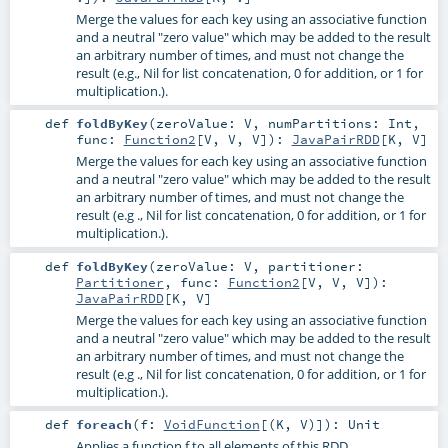
Merge the values for each key using an associative function
and a neutral "zero value" which may be added to the result
an arbitrary number of times, and must not change the
result (e.g., Nil for list concatenation, 0 for addition, or 1 for
multiplication.).
def
foldByKey
(
zeroValue:
V
,
numPartitions:
Int
,
func:
Function2
[
V
,
V
,
V
]
)
:
JavaPairRDD
[
K
,
V
]
Merge the values for each key using an associative function
and a neutral "zero value" which may be added to the result
an arbitrary number of times, and must not change the
result (e.g ., Nil for list concatenation, 0 for addition, or 1 for
multiplication.).
def
foldByKey
(
zeroValue:
V
,
partitioner:
Partitioner
,
func:
Function2
[
V
,
V
,
V
]
)
:
JavaPairRDD
[
K
,
V
]
Merge the values for each key using an associative function
and a neutral "zero value" which may be added to the result
an arbitrary number of times, and must not change the
result (e.g ., Nil for list concatenation, 0 for addition, or 1 for
multiplication.).
def
foreach
(
f:
VoidFunction
[(
K
,
V
)]
)
:
Unit
Applies a function f to all elements of this RDD.