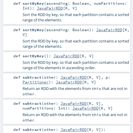
def
sortByKey
(
ascending:
Boolean
,
numPartitions:
Int
)
:
JavaPairRDD
[
K
,
V
]
Sort the RDD by key, so that each partition contains a sorted
range of the elements.
def
sortByKey
(
ascending:
Boolean
)
:
JavaPairRDD
[
K
,
V
]
Sort the RDD by key, so that each partition contains a sorted
range of the elements.
def
sortByKey
()
:
JavaPairRDD
[
K
,
V
]
Sort the RDD by key, so that each partition contains a sorted
range of the elements in ascending order.
def
subtract
(
other:
JavaPairRDD
[
K
,
V
]
,
p:
Partitioner
)
:
JavaPairRDD
[
K
,
V
]
Return an RDD with the elements from
that are not in
this
.
other
def
subtract
(
other:
JavaPairRDD
[
K
,
V
]
,
numPartitions:
Int
)
:
JavaPairRDD
[
K
,
V
]
Return an RDD with the elements from
that are not in
this
.
other
def
subtract
(
other:
JavaPairRDD
[
K
,
V
]
)
: