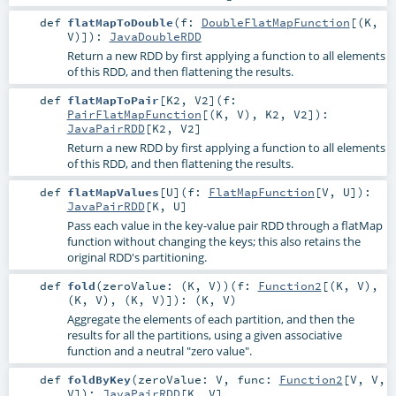
def
flatMapToDouble
(
f:
DoubleFlatMapFunction
[(
K
,
V
)]
)
:
JavaDoubleRDD
Return a new RDD by first applying a function to all elements
of this RDD, and then flattening the results.
def
flatMapToPair
[
K2
,
V2
]
(
f:
PairFlatMapFunction
[(
K
,
V
),
K2
,
V2
]
)
:
JavaPairRDD
[
K2
,
V2
]
Return a new RDD by first applying a function to all elements
of this RDD, and then flattening the results.
def
flatMapValues
[
U
]
(
f:
FlatMapFunction
[
V
,
U
]
)
:
JavaPairRDD
[
K
,
U
]
Pass each value in the key-value pair RDD through a flatMap
function without changing the keys; this also retains the
original RDD's partitioning.
def
fold
(
zeroValue: (
K
,
V
)
)
(
f:
Function2
[(
K
,
V
),
(
K
,
V
), (
K
,
V
)]
)
: (
K
,
V
)
Aggregate the elements of each partition, and then the
results for all the partitions, using a given associative
function and a neutral "zero value".
def
foldByKey
(
zeroValue:
V
,
func:
Function2
[
V
,
V
,
V
]
)
:
JavaPairRDD
[
K
,
V
]