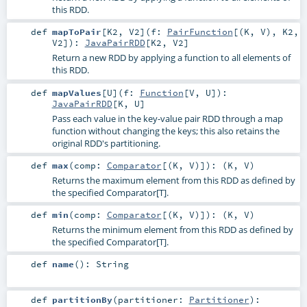
this RDD.
def
mapToPair
[
K2
,
V2
]
(
f:
PairFunction
[(
K
,
V
),
K2
,
V2
]
)
:
JavaPairRDD
[
K2
,
V2
]
Return a new RDD by applying a function to all elements of
this RDD.
def
mapValues
[
U
]
(
f:
Function
[
V
,
U
]
)
:
JavaPairRDD
[
K
,
U
]
Pass each value in the key-value pair RDD through a map
function without changing the keys; this also retains the
original RDD's partitioning.
def
max
(
comp:
Comparator
[(
K
,
V
)]
)
: (
K
,
V
)
Returns the maximum element from this RDD as defined by
the specified Comparator[T].
def
min
(
comp:
Comparator
[(
K
,
V
)]
)
: (
K
,
V
)
Returns the minimum element from this RDD as defined by
the specified Comparator[T].
def
name
()
:
String
def
partitionBy
(
partitioner:
Partitioner
)
: