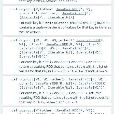
that key in
,
and
.
this
other1
other2
def
cogroup
[
W
]
(
other:
JavaPairRDD
[
K
,
W
]
,
numPartitions:
Int
)
:
JavaPairRDD
[
K
,
(
Iterable
[
V
],
Iterable
[
W
])]
For each key k in
or
, return a resulting RDD that
this
other
contains a tuple with the list of values for that key in
as
this
well as
.
other
def
cogroup
[
W1
,
W2
,
W3
]
(
other1:
JavaPairRDD
[
K
,
W1
]
,
other2:
JavaPairRDD
[
K
,
W2
]
,
other3:
JavaPairRDD
[
K
,
W3
]
)
:
JavaPairRDD
[
K
,
(
Iterable
[
V
],
Iterable
[
W1
],
Iterable
[
W2
],
Iterable
[
W3
])]
For each key k in
or
or
or
,
this
other1
other2
other3
return a resulting RDD that contains a tuple with the list of
values for that key in
,
,
and
.
this
other1
other2
other3
def
cogroup
[
W1
,
W2
]
(
other1:
JavaPairRDD
[
K
,
W1
]
,
other2:
JavaPairRDD
[
K
,
W2
]
)
:
JavaPairRDD
[
K
,
(
Iterable
[
V
],
Iterable
[
W1
],
Iterable
[
W2
])]
For each key k in
or
or
, return a
this
other1
other2
resulting RDD that contains a tuple with the list of values for
that key in
,
and
.
this
other1
other2
def
cogroup
[
W
]
(
other:
JavaPairRDD
[
K
,
W
]
)
: