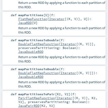
Return a new RDD by applying a function to each partition of
this RDD.
def
mapPartitions
[
U
]
(
f:
FlatMapFunction
[
Iterator
[(
K
,
V
)],
U
]
)
:
JavaRDD
[
U
]
Return a new RDD by applying a function to each partition of
this RDD.
def
mapPartitionsToDouble
(
f:
DoubleFlatMapFunction
[
Iterator
[(
K
,
V
)]]
,
preservesPartitioning:
Boolean
)
:
JavaDoubleRDD
Return a new RDD by applying a function to each partition of
this RDD.
def
mapPartitionsToDouble
(
f:
DoubleFlatMapFunction
[
Iterator
[(
K
,
V
)]]
)
:
JavaDoubleRDD
Return a new RDD by applying a function to each partition of
this RDD.
def
mapPartitionsToPair
[
K2
,
V2
]
(
f:
PairFlatMapFunction
[
Iterator
[(
K
,
V
)],
K2
,
V2
]
,
preservesPartitioning:
Boolean
)
:
JavaPairRDD
[
K2
,
V2
]