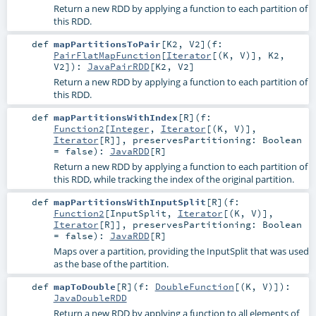
Return a new RDD by applying a function to each partition of
this RDD.
def
mapPartitionsToPair
[
K2
,
V2
]
(
f:
PairFlatMapFunction
[
Iterator
[(
K
,
V
)],
K2
,
V2
]
)
:
JavaPairRDD
[
K2
,
V2
]
Return a new RDD by applying a function to each partition of
this RDD.
def
mapPartitionsWithIndex
[
R
]
(
f:
Function2
[
Integer
,
Iterator
[(
K
,
V
)],
Iterator
[
R
]]
,
preservesPartitioning:
Boolean
=
false
)
:
JavaRDD
[
R
]
Return a new RDD by applying a function to each partition of
this RDD, while tracking the index of the original partition.
def
mapPartitionsWithInputSplit
[
R
]
(
f:
Function2
[
InputSplit
,
Iterator
[(
K
,
V
)],
Iterator
[
R
]]
,
preservesPartitioning:
Boolean
=
false
)
:
JavaRDD
[
R
]
Maps over a partition, providing the InputSplit that was used
as the base of the partition.
def
mapToDouble
[
R
]
(
f:
DoubleFunction
[(
K
,
V
)]
)
:
JavaDoubleRDD
Return a new RDD by applying a function to all elements of