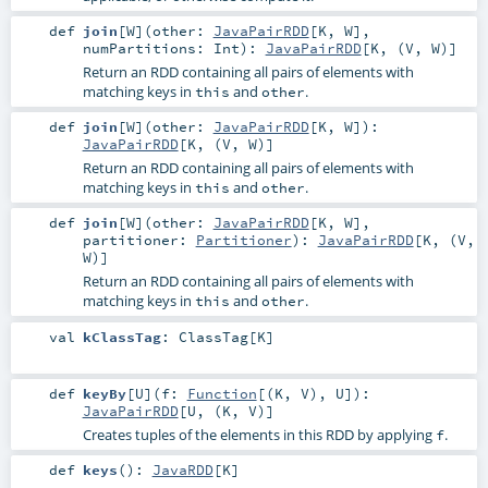
def
join
[
W
]
(
other:
JavaPairRDD
[
K
,
W
]
,
numPartitions:
Int
)
:
JavaPairRDD
[
K
, (
V
,
W
)]
Return an RDD containing all pairs of elements with
matching keys in
and
.
this
other
def
join
[
W
]
(
other:
JavaPairRDD
[
K
,
W
]
)
:
JavaPairRDD
[
K
, (
V
,
W
)]
Return an RDD containing all pairs of elements with
matching keys in
and
.
this
other
def
join
[
W
]
(
other:
JavaPairRDD
[
K
,
W
]
,
partitioner:
Partitioner
)
:
JavaPairRDD
[
K
, (
V
,
W
)]
Return an RDD containing all pairs of elements with
matching keys in
and
.
this
other
val
kClassTag
:
ClassTag
[
K
]
def
keyBy
[
U
]
(
f:
Function
[(
K
,
V
),
U
]
)
:
JavaPairRDD
[
U
, (
K
,
V
)]
Creates tuples of the elements in this RDD by applying
.
f
def
keys
()
:
JavaRDD
[
K
]