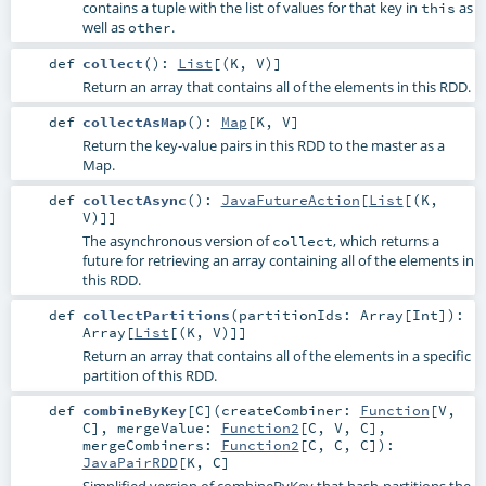
contains a tuple with the list of values for that key in
as
this
well as
.
other
def
collect
()
:
List
[(
K
,
V
)]
Return an array that contains all of the elements in this RDD.
def
collectAsMap
()
:
Map
[
K
,
V
]
Return the key-value pairs in this RDD to the master as a
Map.
def
collectAsync
()
:
JavaFutureAction
[
List
[(
K
,
V
)]]
The asynchronous version of
, which returns a
collect
future for retrieving an array containing all of the elements in
this RDD.
def
collectPartitions
(
partitionIds:
Array
[
Int
]
)
:
Array
[
List
[(
K
,
V
)]]
Return an array that contains all of the elements in a specific
partition of this RDD.
def
combineByKey
[
C
]
(
createCombiner:
Function
[
V
,
C
]
,
mergeValue:
Function2
[
C
,
V
,
C
]
,
mergeCombiners:
Function2
[
C
,
C
,
C
]
)
:
JavaPairRDD
[
K
,
C
]