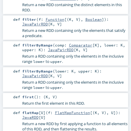
Return a new RDD containing the distinct elements in this
RDD.
def
filter
(
f:
Function
[(
K
,
V
),
Boolean
]
)
:
JavaPairRDD
[
K
,
V
]
Return a new RDD containing only the elements that satisfy
a predicate.
def
filterByRange
(
comp:
Comparator
[
K
]
,
lower:
K
,
upper:
K
)
:
JavaPairRDD
[
K
,
V
]
Return a RDD containing only the elements in the inclusive
range
to
.
lower
upper
def
filterByRange
(
lower:
K
,
upper:
K
)
:
JavaPairRDD
[
K
,
V
]
Return a RDD containing only the elements in the inclusive
range
to
.
lower
upper
def
first
()
: (
K
,
V
)
Return the first element in this RDD.
def
flatMap
[
U
]
(
f:
FlatMapFunction
[(
K
,
V
),
U
]
)
:
JavaRDD
[
U
]
Return a new RDD by first applying a function to all elements
of this RDD, and then flattening the results.