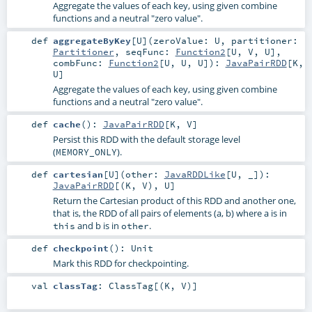
Aggregate the values of each key, using given combine
functions and a neutral "zero value".
def
aggregateByKey
[
U
]
(
zeroValue:
U
,
partitioner:
Partitioner
,
seqFunc:
Function2
[
U
,
V
,
U
]
,
combFunc:
Function2
[
U
,
U
,
U
]
)
:
JavaPairRDD
[
K
,
U
]
Aggregate the values of each key, using given combine
functions and a neutral "zero value".
def
cache
()
:
JavaPairRDD
[
K
,
V
]
Persist this RDD with the default storage level
(
).
MEMORY_ONLY
def
cartesian
[
U
]
(
other:
JavaRDDLike
[
U
, _]
)
:
JavaPairRDD
[(
K
,
V
),
U
]
Return the Cartesian product of this RDD and another one,
that is, the RDD of all pairs of elements (a, b) where a is in
and b is in
.
this
other
def
checkpoint
()
:
Unit
Mark this RDD for checkpointing.
val
classTag
:
ClassTag
[(
K
,
V
)]