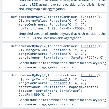
Simplified version of combineByKey that hash-partitions the
resulting RDD using the existing partitioner/parallelism level
and using map-side aggregation.
def
combineByKey
[
C
]
(
createCombiner:
Function
[
V
,
C
]
,
mergeValue:
Function2
[
C
,
V
,
C
]
,
mergeCombiners:
Function2
[
C
,
C
,
C
]
,
numPartitions:
Int
)
:
JavaPairRDD
[
K
,
C
]
Simplified version of combineByKey that hash-partitions the
output RDD and uses map-side aggregation.
def
combineByKey
[
C
]
(
createCombiner:
Function
[
V
,
C
]
,
mergeValue:
Function2
[
C
,
V
,
C
]
,
mergeCombiners:
Function2
[
C
,
C
,
C
]
,
partitioner:
Partitioner
)
:
JavaPairRDD
[
K
,
C
]
Generic function to combine the elements for each key using
a custom set of aggregation functions.
def
combineByKey
[
C
]
(
createCombiner:
Function
[
V
,
C
]
,
mergeValue:
Function2
[
C
,
V
,
C
]
,
mergeCombiners:
Function2
[
C
,
C
,
C
]
,
partitioner:
Partitioner
,
mapSideCombine:
Boolean
,
serializer:
Serializer
)
:
JavaPairRDD
[
K
,
C
]
Generic function to combine the elements for each key using
a custom set of aggregation functions.