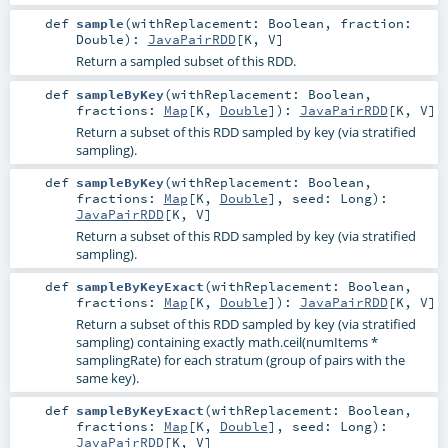
def
sample
(
withReplacement:
Boolean
,
fraction:
Double
)
:
JavaPairRDD
[
K
,
V
]
Return a sampled subset of this RDD.
def
sampleByKey
(
withReplacement:
Boolean
,
fractions:
Map
[
K
,
Double
]
)
:
JavaPairRDD
[
K
,
V
]
Return a subset of this RDD sampled by key (via stratified
sampling).
def
sampleByKey
(
withReplacement:
Boolean
,
fractions:
Map
[
K
,
Double
]
,
seed:
Long
)
:
JavaPairRDD
[
K
,
V
]
Return a subset of this RDD sampled by key (via stratified
sampling).
def
sampleByKeyExact
(
withReplacement:
Boolean
,
fractions:
Map
[
K
,
Double
]
)
:
JavaPairRDD
[
K
,
V
]
Return a subset of this RDD sampled by key (via stratified
sampling) containing exactly math.ceil(numItems *
samplingRate) for each stratum (group of pairs with the
same key).
def
sampleByKeyExact
(
withReplacement:
Boolean
,
fractions:
Map
[
K
,
Double
]
,
seed:
Long
)
:
JavaPairRDD
[
K
,
V
]