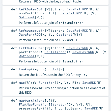
Return an RDD with the keys of each tuple.
def
leftOuterJoin
[
W
]
(
other:
JavaPairRDD
[
K
,
W
]
,
numPartitions:
Int
)
:
JavaPairRDD
[
K
, (
V
,
Optional
[
W
])]
Perform a left outer join of
and
.
this
other
def
leftOuterJoin
[
W
]
(
other:
JavaPairRDD
[
K
,
W
]
)
:
JavaPairRDD
[
K
, (
V
,
Optional
[
W
])]
Perform a left outer join of
and
.
this
other
def
leftOuterJoin
[
W
]
(
other:
JavaPairRDD
[
K
,
W
]
,
partitioner:
Partitioner
)
:
JavaPairRDD
[
K
, (
V
,
Optional
[
W
])]
Perform a left outer join of
and
.
this
other
def
lookup
(
key:
K
)
:
List
[
V
]
Return the list of values in the RDD for key
.
key
def
map
[
R
]
(
f:
Function
[(
K
,
V
),
R
]
)
:
JavaRDD
[
R
]
Return a new RDD by applying a function to all elements of
this RDD.
def
mapPartitions
[
U
]
(
f:
FlatMapFunction
[
Iterator
[(
K
,
V
)],
U
]
,
preservesPartitioning:
Boolean
)
:
JavaRDD
[
U
]