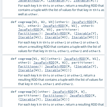
JavaPairRDD
[
K
, (
Iterable
[
V
],
Iterable
[
W
])]
For each key k in
or
, return a resulting RDD that
this
other
contains a tuple with the list of values for that key in
as
this
well as
.
other
def
cogroup
[
W1
,
W2
,
W3
]
(
other1:
JavaPairRDD
[
K
,
W1
]
,
other2:
JavaPairRDD
[
K
,
W2
]
,
other3:
JavaPairRDD
[
K
,
W3
]
,
partitioner:
Partitioner
)
:
JavaPairRDD
[
K
, (
Iterable
[
V
],
Iterable
[
W1
],
Iterable
[
W2
],
Iterable
[
W3
])]
For each key k in
or
or
or
,
this
other1
other2
other3
return a resulting RDD that contains a tuple with the list of
values for that key in
,
,
and
.
this
other1
other2
other3
def
cogroup
[
W1
,
W2
]
(
other1:
JavaPairRDD
[
K
,
W1
]
,
other2:
JavaPairRDD
[
K
,
W2
]
,
partitioner:
Partitioner
)
:
JavaPairRDD
[
K
, (
Iterable
[
V
],
Iterable
[
W1
],
Iterable
[
W2
])]
For each key k in
or
or
, return a
this
other1
other2
resulting RDD that contains a tuple with the list of values for
that key in
,
and
.
this
other1
other2
def
cogroup
[
W
]
(
other:
JavaPairRDD
[
K
,
W
]
,
partitioner:
Partitioner
)
:
JavaPairRDD
[
K
,
(
Iterable
[
V
],
Iterable
[
W
])]
For each key k in
or
, return a resulting RDD that
this
other