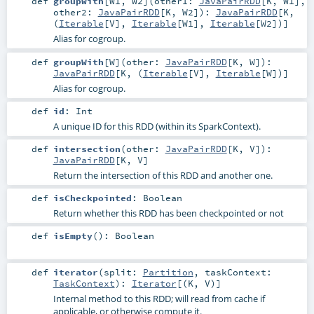
def
groupWith
[
W1
,
W2
]
(
other1:
JavaPairRDD
[
K
,
W1
]
,
other2:
JavaPairRDD
[
K
,
W2
]
)
:
JavaPairRDD
[
K
,
(
Iterable
[
V
],
Iterable
[
W1
],
Iterable
[
W2
])]
Alias for cogroup.
def
groupWith
[
W
]
(
other:
JavaPairRDD
[
K
,
W
]
)
:
JavaPairRDD
[
K
, (
Iterable
[
V
],
Iterable
[
W
])]
Alias for cogroup.
def
id
:
Int
A unique ID for this RDD (within its SparkContext).
def
intersection
(
other:
JavaPairRDD
[
K
,
V
]
)
:
JavaPairRDD
[
K
,
V
]
Return the intersection of this RDD and another one.
def
isCheckpointed
:
Boolean
Return whether this RDD has been checkpointed or not
def
isEmpty
()
:
Boolean
def
iterator
(
split:
Partition
,
taskContext:
TaskContext
)
:
Iterator
[(
K
,
V
)]
Internal method to this RDD; will read from cache if
applicable, or otherwise compute it.