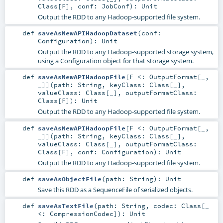
Class
[
F
]
,
conf:
JobConf
)
:
Unit
Output the RDD to any Hadoop-supported file system.
def
saveAsNewAPIHadoopDataset
(
conf:
Configuration
)
:
Unit
Output the RDD to any Hadoop-supported storage system,
using a Configuration object for that storage system.
def
saveAsNewAPIHadoopFile
[
F <:
OutputFormat
[_,
_]
]
(
path:
String
,
keyClass:
Class
[_]
,
valueClass:
Class
[_]
,
outputFormatClass:
Class
[
F
]
)
:
Unit
Output the RDD to any Hadoop-supported file system.
def
saveAsNewAPIHadoopFile
[
F <:
OutputFormat
[_,
_]
]
(
path:
String
,
keyClass:
Class
[_]
,
valueClass:
Class
[_]
,
outputFormatClass:
Class
[
F
]
,
conf:
Configuration
)
:
Unit
Output the RDD to any Hadoop-supported file system.
def
saveAsObjectFile
(
path:
String
)
:
Unit
Save this RDD as a SequenceFile of serialized objects.
def
saveAsTextFile
(
path:
String
,
codec:
Class
[_
<:
CompressionCodec
]
)
:
Unit