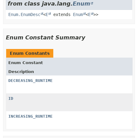
from class java.lang.
Enum
Enum.EnumDesc
<
E
extends
Enum
<
E
>>
Enum Constant Summary
Enum Constants
Enum Constant
Description
DECREASING_RUNTIME
ID
INCREASING_RUNTIME