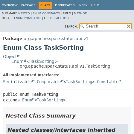
OVERVIEW
PACKAGE
CLASS
DEPRECATED
INDEX
HELP
SUMMARY:
NESTED
|
ENUM CONSTANTS
|
FIELD |
METHOD
DETAIL:
ENUM CONSTANTS
|
FIELD |
METHOD
SEARCH:
Package
org.apache.spark.status.api.v1
Enum Class TaskSorting
Object
Enum
<
TaskSorting
>
org.apache.spark.status.api.v1.TaskSorting
All Implemented Interfaces:
Serializable
,
Comparable
<
TaskSorting
>
,
Constable
public enum 
TaskSorting
extends 
Enum
<
TaskSorting
>
Nested Class Summary
Nested classes/interfaces inherited