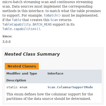
micro-batch streaming scan and continuous streaming
scan. Data sources must implement the corresponding
methods in this interface, to match what the table promises
to support. For example,
toBatch()
must be implemented,
if the
Table
that creates this
Scan
returns
TableCapability.BATCH_READ
support in its
Table.capabilities()
.
Since:
3.0.0
Nested Class Summary
Nested Classes
Modifier and Type
Interface
Description
static enum
Scan.ColumnarSupportMode
This enum defines how the columnar support for the
partitions of the data source should be determined.