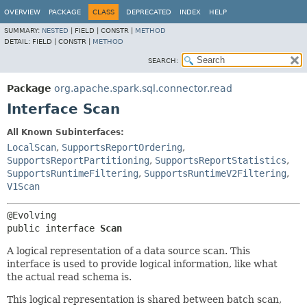
OVERVIEW
PACKAGE
CLASS
DEPRECATED
INDEX
HELP
SUMMARY:
NESTED
|
FIELD |
CONSTR |
METHOD
DETAIL:
FIELD |
CONSTR |
METHOD
SEARCH:
Package
org.apache.spark.sql.connector.read
Interface Scan
All Known Subinterfaces:
LocalScan
,
SupportsReportOrdering
,
SupportsReportPartitioning
,
SupportsReportStatistics
,
SupportsRuntimeFiltering
,
SupportsRuntimeV2Filtering
,
V1Scan
public interface 
Scan
A logical representation of a data source scan. This
interface is used to provide logical information, like what
the actual read schema is.
This logical representation is shared between batch scan,