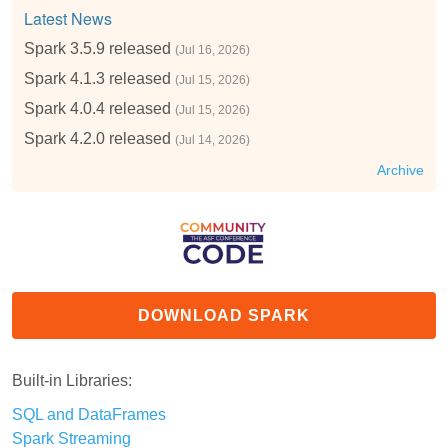
Latest News
Spark 3.5.9 released
(Jul 16, 2026)
Spark 4.1.3 released
(Jul 15, 2026)
Spark 4.0.4 released
(Jul 15, 2026)
Spark 4.2.0 released
(Jul 14, 2026)
Archive
DOWNLOAD SPARK
Built-in Libraries:
SQL and DataFrames
Spark Streaming