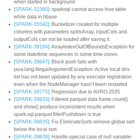
when started in background
[SPARK-32380]
: sparksql cannot access hive table
while data in hbase
[SPARK-35542]
: Bucketizer created for multiple
columns with parameters splitsArray, inputCols and
outputCols can not be loaded after saving it.
[SPARK-39184]
: ArrayIndexOutOfBoundsException for
some date/time sequences in some time-zones
[SPARK-39647]
: Block push fails with
java.lang.IllegalArgumentException: Active local dirs
list has not been updated by any executor registration
even when the NodeManager hasn’t been restarted
[SPARK-39775]
: Regression due to AVRO-2035
[SPARK-39833]
: Filtered parquet data frame count()
and show() produce inconsistent results when
spark.sql.parquet.filterPushdown is true
[SPARK-39835]
: Fix EliminateSorts remove global sort
below the local sort
[SPARK-39839]
: Handle special case of null variable-