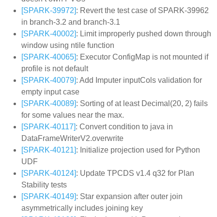
[SPARK-39972]
: Revert the test case of SPARK-39962
in branch-3.2 and branch-3.1
[SPARK-40002]
: Limit improperly pushed down through
window using ntile function
[SPARK-40065]
: Executor ConfigMap is not mounted if
profile is not default
[SPARK-40079]
: Add Imputer inputCols validation for
empty input case
[SPARK-40089]
: Sorting of at least Decimal(20, 2) fails
for some values near the max.
[SPARK-40117]
: Convert condition to java in
DataFrameWriterV2.overwrite
[SPARK-40121]
: Initialize projection used for Python
UDF
[SPARK-40124]
: Update TPCDS v1.4 q32 for Plan
Stability tests
[SPARK-40149]
: Star expansion after outer join
asymmetrically includes joining key