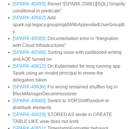
[SPARK-40493]
: Revert “[SPARK-33861][SQL] Simplify
conditional in predicate”
[SPARK-40562]
: Add
spark.sql.legacy.groupingIdWithAppendedUserGroupB
y
[SPARK-40583]
: Documentation error in “Integration
with Cloud Infrastructures”
[SPARK-40588]
: Sorting issue with partitioned-writing
and AQE turned on
[SPARK-40612]
: On Kubernetes for long running app
Spark using an invalid principal to renew the
delegation token
[SPARK-40636]
: Fix wrong remained shuffles log in
BlockManagerDecommissioner
[SPARK-40660]
: Switch to XORShiftRandom to
distribute elements
[SPARK-40829]
: STORED AS serde in CREATE
TABLE LIKE view does not work
[SPARK-40851]
: TimestampFormatter behavior