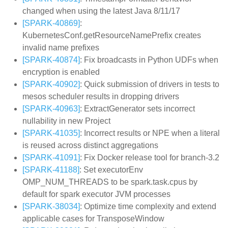
changed when using the latest Java 8/11/17
[SPARK-40869]
:
KubernetesConf.getResourceNamePrefix creates
invalid name prefixes
[SPARK-40874]
: Fix broadcasts in Python UDFs when
encryption is enabled
[SPARK-40902]
: Quick submission of drivers in tests to
mesos scheduler results in dropping drivers
[SPARK-40963]
: ExtractGenerator sets incorrect
nullability in new Project
[SPARK-41035]
: Incorrect results or NPE when a literal
is reused across distinct aggregations
[SPARK-41091]
: Fix Docker release tool for branch-3.2
[SPARK-41188]
: Set executorEnv
OMP_NUM_THREADS to be spark.task.cpus by
default for spark executor JVM processes
[SPARK-38034]
: Optimize time complexity and extend
applicable cases for TransposeWindow