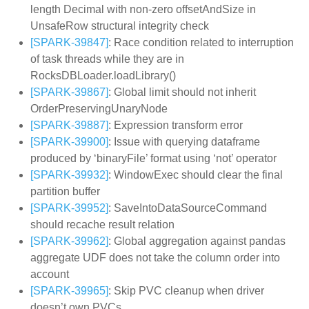
length Decimal with non-zero offsetAndSize in
UnsafeRow structural integrity check
[SPARK-39847]
: Race condition related to interruption
of task threads while they are in
RocksDBLoader.loadLibrary()
[SPARK-39867]
: Global limit should not inherit
OrderPreservingUnaryNode
[SPARK-39887]
: Expression transform error
[SPARK-39900]
: Issue with querying dataframe
produced by ‘binaryFile’ format using ‘not’ operator
[SPARK-39932]
: WindowExec should clear the final
partition buffer
[SPARK-39952]
: SaveIntoDataSourceCommand
should recache result relation
[SPARK-39962]
: Global aggregation against pandas
aggregate UDF does not take the column order into
account
[SPARK-39965]
: Skip PVC cleanup when driver
doesn’t own PVCs