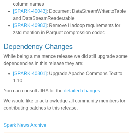
column names
[SPARK-40043]
: Document DataStreamWriter.toTable
and DataStreamReader.table
[SPARK-40983]
: Remove Hadoop requirements for
zstd mention in Parquet compression codec
Dependency Changes
While being a maintence release we did still upgrade some
dependencies in this release they are:
[SPARK-40801]
: Upgrade Apache Commons Text to
1.10
You can consult JIRA for the
detailed changes
.
We would like to acknowledge all community members for
contributing patches to this release.
Spark News Archive