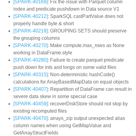
[SPARK-40169]
: Fix the issue with Parquet column
index and predicate pushdown in Data source V1
[SPARK-40212]
: SparkSQL castPartValue does not
properly handle byte & short
[SPARK-40218]
: GROUPING SETS should preserve
the grouping columns
[SPARK-40270]
: Make compute.max_rows as None
working in DataFrame.style
[SPARK-40280]
: Failure to create parquet predicate
push down for ints and longs on some valid files
[SPARK-40315]
: Non-deterministic hashCode()
calculations for ArrayBasedMapData on equal objects
[SPARK-40407]
: Repartition of DataFrame can result in
severe data skew in some special case
[SPARK-40459]
: recoverDiskStore should not stop by
existing recomputed files
[SPARK-40470]
: arrays_zip output unexpected alias
column names when using GetMapValue and
GetArrayStructFields