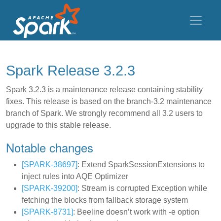
Spark Release 3.2.3
Spark 3.2.3 is a maintenance release containing stability
fixes. This release is based on the branch-3.2 maintenance
branch of Spark. We strongly recommend all 3.2 users to
upgrade to this stable release.
Notable changes
[SPARK-38697]
: Extend SparkSessionExtensions to
inject rules into AQE Optimizer
[SPARK-39200]
: Stream is corrupted Exception while
fetching the blocks from fallback storage system
[SPARK-8731]
: Beeline doesn’t work with -e option