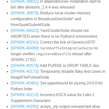
[SPARK-39831]
: R dependencies installation start to
fail after devtools_2.4.4 was released
[SPARK-39879]
: Reduce local-cluster memory
configuration in BroadcastJoinSuite* and
HiveSparkSubmitSuite
[SPARK-40022]
: YarnClusterSuite should not
ABORTED when there is no Python3 environment
[SPARK-40241]
: Correct the link of GenericUDTF
[SPARK-40490]
:
no
YarnShuffleIntegrationSuite
longer verifies
reload after
registeredExecFile
SPARK-17321
[SPARK-40574]
: Add PURGE to DROP TABLE doc
[SPARK-40172]
: Temporarily disable flaky test cases in
ImageFileFormatSuite
[SPARK-40461]
: Set upperbound for pyzmq 24.0.0 for
Python linter
[SPARK-40213]
: Incorrect ASCII value for Latin-1
Supplement characters
[SPARK-40292]
: arrays_zip output unexpected alias