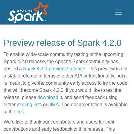
Preview release of Spark 4.2.0
To enable wide-scale community testing of the upcoming
Spark 4.2.0 release, the Apache Spark community has
posted a
Spark 4.2.0-preview2 release
. This preview is not
a stable release in terms of either API or functionality, but it
is meant to give the community early access to try the code
that will become Spark 4.2.0. If you would like to test the
release, please
download
it, and send feedback using
either
mailing lists
or
JIRA
. The documentation is available
at the
link
.
We’d like to thank our contributors and users for their
contributions and early feedback to this release. This