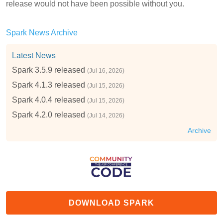
release would not have been possible without you.
Spark News Archive
Latest News
Spark 3.5.9 released
(Jul 16, 2026)
Spark 4.1.3 released
(Jul 15, 2026)
Spark 4.0.4 released
(Jul 15, 2026)
Spark 4.2.0 released
(Jul 14, 2026)
Archive
DOWNLOAD SPARK