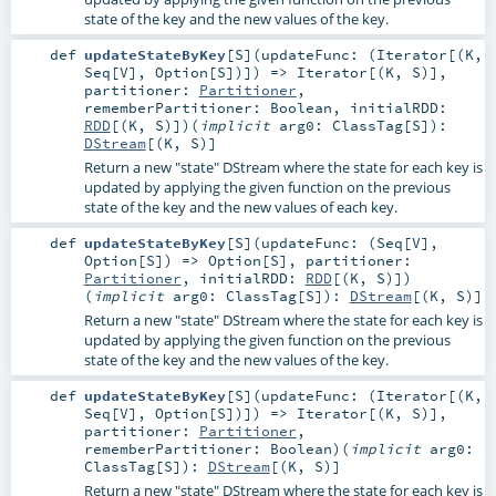
state of the key and the new values of the key.
def
updateStateByKey
[
S
]
(
updateFunc: (
Iterator
[(
K
,
Seq
[
V
],
Option
[
S
])]) =>
Iterator
[(
K
,
S
)]
,
partitioner:
Partitioner
,
rememberPartitioner:
Boolean
,
initialRDD:
RDD
[(
K
,
S
)]
)
(
implicit
arg0:
ClassTag
[
S
]
)
:
DStream
[(
K
,
S
)]
Return a new "state" DStream where the state for each key is
updated by applying the given function on the previous
state of the key and the new values of each key.
def
updateStateByKey
[
S
]
(
updateFunc: (
Seq
[
V
],
Option
[
S
]) =>
Option
[
S
]
,
partitioner:
Partitioner
,
initialRDD:
RDD
[(
K
,
S
)]
)
(
implicit
arg0:
ClassTag
[
S
]
)
:
DStream
[(
K
,
S
)]
Return a new "state" DStream where the state for each key is
updated by applying the given function on the previous
state of the key and the new values of the key.
def
updateStateByKey
[
S
]
(
updateFunc: (
Iterator
[(
K
,
Seq
[
V
],
Option
[
S
])]) =>
Iterator
[(
K
,
S
)]
,
partitioner:
Partitioner
,
rememberPartitioner:
Boolean
)
(
implicit
arg0:
ClassTag
[
S
]
)
:
DStream
[(
K
,
S
)]
Return a new "state" DStream where the state for each key is