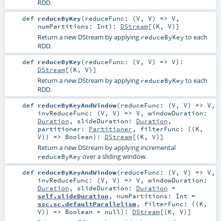
RDD.
def
reduceByKey
(
reduceFunc: (
V
,
V
) =>
V
,
numPartitions:
Int
)
:
DStream
[(
K
,
V
)]
Return a new DStream by applying
to each
reduceByKey
RDD.
def
reduceByKey
(
reduceFunc: (
V
,
V
) =>
V
)
:
DStream
[(
K
,
V
)]
Return a new DStream by applying
to each
reduceByKey
RDD.
def
reduceByKeyAndWindow
(
reduceFunc: (
V
,
V
) =>
V
,
invReduceFunc: (
V
,
V
) =>
V
,
windowDuration:
Duration
,
slideDuration:
Duration
,
partitioner:
Partitioner
,
filterFunc: ((
K
,
V
)) =>
Boolean
)
:
DStream
[(
K
,
V
)]
Return a new DStream by applying incremental
over a sliding window.
reduceByKey
def
reduceByKeyAndWindow
(
reduceFunc: (
V
,
V
) =>
V
,
invReduceFunc: (
V
,
V
) =>
V
,
windowDuration:
Duration
,
slideDuration:
Duration
=
self.slideDuration
,
numPartitions:
Int
=
ssc.sc.defaultParallelism
,
filterFunc: ((
K
,
V
)) =>
Boolean
=
null
)
:
DStream
[(
K
,
V
)]