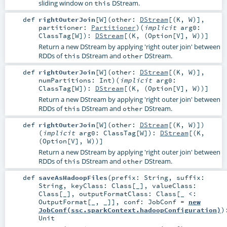
sliding window on
DStream.
this
def
rightOuterJoin
[
W
]
(
other:
DStream
[(
K
,
W
)]
,
partitioner:
Partitioner
)
(
implicit
arg0:
ClassTag
[
W
]
)
:
DStream
[(
K
, (
Option
[
V
],
W
))]
Return a new DStream by applying 'right outer join' between
RDDs of
DStream and
DStream.
this
other
def
rightOuterJoin
[
W
]
(
other:
DStream
[(
K
,
W
)]
,
numPartitions:
Int
)
(
implicit
arg0:
ClassTag
[
W
]
)
:
DStream
[(
K
, (
Option
[
V
],
W
))]
Return a new DStream by applying 'right outer join' between
RDDs of
DStream and
DStream.
this
other
def
rightOuterJoin
[
W
]
(
other:
DStream
[(
K
,
W
)]
)
(
implicit
arg0:
ClassTag
[
W
]
)
:
DStream
[(
K
,
(
Option
[
V
],
W
))]
Return a new DStream by applying 'right outer join' between
RDDs of
DStream and
DStream.
this
other
def
saveAsHadoopFiles
(
prefix:
String
,
suffix:
String
,
keyClass:
Class
[_]
,
valueClass:
Class
[_]
,
outputFormatClass:
Class
[_ <:
OutputFormat
[_, _]]
,
conf:
JobConf
=
new
JobConf(ssc.sparkContext.hadoopConfiguration)
)
Unit