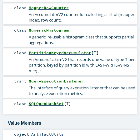
class
MapperRowCounter
An AccumulatorV2 counter for collecting a list of (mapper
index, row count).
class
NumericHistogram
A generic, re-usable histogram class that supports partial
aggregations.
class
PartitionKeyedAccumulator
[
T
]
An
that records one value of type
per
AccumulatorV2
T
partition, keyed by partition id with LAST-WRITE-WINS
merge.
trait
QueryExecutionListener
The interface of query execution listener that can be used
to analyze execution metrics.
class
SQLOpenHashSet
[
T
]
Value Members
object
ArtifactUtils