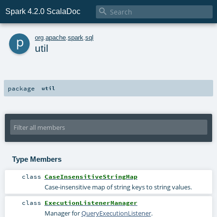

Spark 4.2.0 ScalaDoc
p
org
.
apache
.
spark
.
sql
util
package
util
Type Members
class
CaseInsensitiveStringMap
Case-insensitive map of string keys to string values.
class
ExecutionListenerManager
Manager for
QueryExecutionListener
.