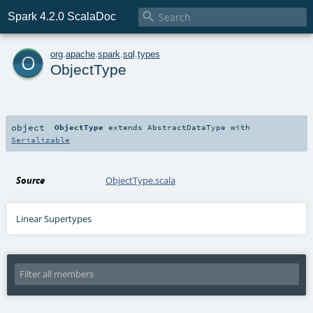

Spark 4.2.0 ScalaDoc
o
org
.
apache
.
spark
.
sql
.
types
ObjectType
object
ObjectType
extends
AbstractDataType
with
Serializable
Source
ObjectType.scala
Linear Supertypes