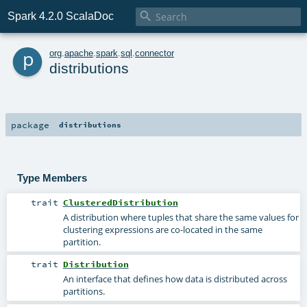

Spark 4.2.0 ScalaDoc
p
org
.
apache
.
spark
.
sql
.
connector
distributions
package
distributions
Type Members
trait
ClusteredDistribution
A distribution where tuples that share the same values for
clustering expressions are co-located in the same
partition.
trait
Distribution
An interface that defines how data is distributed across
partitions.