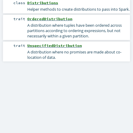
class
Distributions
Helper methods to create distributions to pass into Spark.
trait
OrderedDistribution
A distribution where tuples have been ordered across
partitions according to ordering expressions, but not
necessarily within a given partition.
trait
UnspecifiedDistribution
A distribution where no promises are made about co-
location of data.