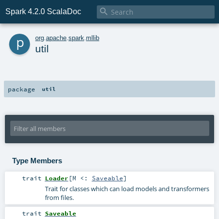

Spark 4.2.0 ScalaDoc
p
org
.
apache
.
spark
.
mllib
util
package
util
Type Members
trait
Loader
[
M <:
Saveable
]
Trait for classes which can load models and transformers
from files.
trait
Saveable