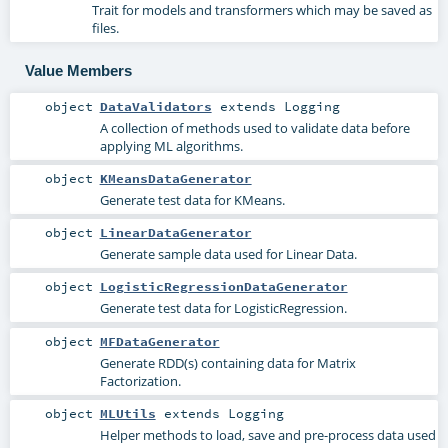
Trait for models and transformers which may be saved as
files.
Value Members
object
DataValidators
extends
Logging
A collection of methods used to validate data before
applying ML algorithms.
object
KMeansDataGenerator
Generate test data for KMeans.
object
LinearDataGenerator
Generate sample data used for Linear Data.
object
LogisticRegressionDataGenerator
Generate test data for LogisticRegression.
object
MFDataGenerator
Generate RDD(s) containing data for Matrix
Factorization.
object
MLUtils
extends
Logging
Helper methods to load, save and pre-process data used