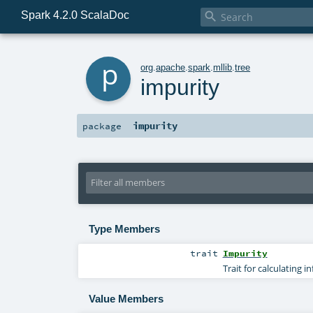
Spark 4.2.0 ScalaDoc

p
org
.
apache
.
spark
.
mllib
.
tree
impurity
impurity
package
Type Members
trait
Impurity
Trait for calculating i
Value Members