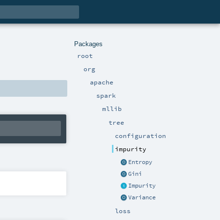
Packages
root
org
apache
spark
mllib
tree
configuration
impurity
Entropy
Gini
Impurity
Variance
loss