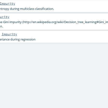
Impurity
ntropy during multiclass classification.
urity
the Gini impurity (http://en.wikipedia.org/wiki/Decision_tree_learning#Gini_i
on.
s
Impurity
variance during regression