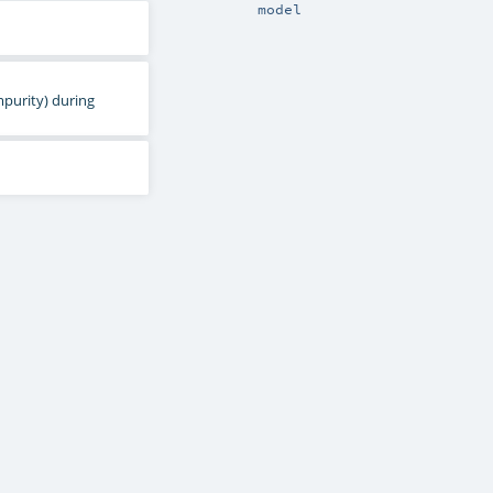
model
mpurity) during