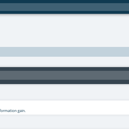
nformation gain.