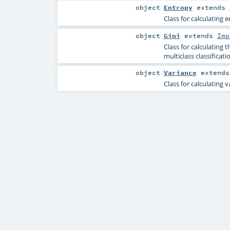
object
Entropy
extends
Class for calculating e
object
Gini
extends
Imp
Class for calculating 
multiclass classificati
object
Variance
extend
Class for calculating 