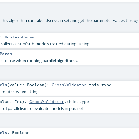
 this algorithm can take. Users can set and get the parameter values throug
:
BooleanParam
ollect a list of sub-models trained during tuning.
Param
 to use when running parallel algorithms.
els
(
value:
Boolean
)
:
CrossValidator
.this.type
bmodels when fitting.
alue:
Int
)
:
CrossValidator
.this.type
of parallelism to evaluate models in parallel.
els
:
Boolean