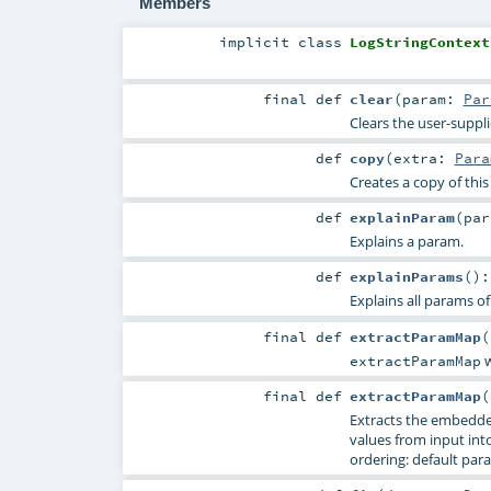
Members
implicit
class
LogStringContext
final
def
clear
(
param:
Par
Clears the user-suppl
def
copy
(
extra:
Para
Creates a copy of thi
def
explainParam
(
pa
Explains a param.
def
explainParams
()
Explains all params of
final
def
extractParamMap
(
w
extractParamMap
final
def
extractParamMap
(
Extracts the embedde
values from input into 
ordering: default para