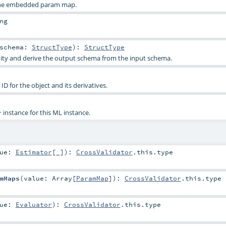
 the embedded param map.
ng
schema:
StructType
)
:
StructType
dity and derive the output schema from the input schema.
D for the object and its derivatives.
instance for this ML instance.
r
lue:
Estimator
[_]
)
:
CrossValidator
.this.type
mMaps
(
value:
Array
[
ParamMap
]
)
:
CrossValidator
.this.type
lue:
Evaluator
)
:
CrossValidator
.this.type