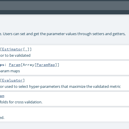
ke. Users can set and get the parameter values through setters and getters,
[
Estimator
[_]]
or to be validated
ps
:
Param
[
Array
[
ParamMap
]]
 param maps
[
Evaluator
]
or used to select hyper-parameters that maximize the validated metric
am
lds for cross validation.
ed.