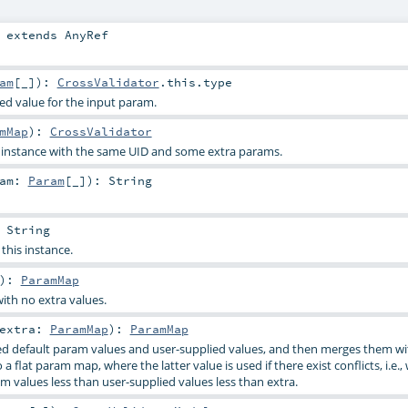
extends
AnyRef
am
[_]
)
:
CrossValidator
.this.type
ied value for the input param.
mMap
)
:
CrossValidator
s instance with the same UID and some extra params.
ram:
Param
[_]
)
:
String
:
String
 this instance.
)
:
ParamMap
ith no extra values.
extra:
ParamMap
)
:
ParamMap
d default param values and user-supplied values, and then merges them wi
a flat param map, where the latter value is used if there exist conflicts, i.e.,
m values less than user-supplied values less than extra.