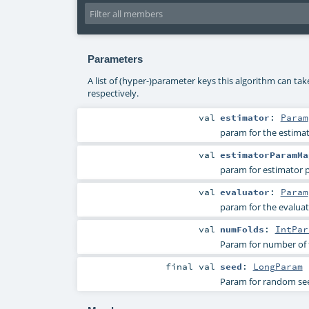
Parameters
A list of (hyper-)parameter keys this algorithm can ta
respectively.
val
estimator
:
Param
param for the estimat
val
estimatorParamMa
param for estimator
val
evaluator
:
Param
param for the evaluat
val
numFolds
:
IntPar
Param for number of fo
final
val
seed
:
LongParam
Param for random se