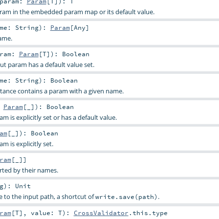
param:
Param
[
T
]
)
:
T
aram in the embedded param map or its default value.
ame:
String
)
:
Param
[
Any
]
ame.
aram:
Param
[
T
]
)
:
Boolean
ut param has a default value set.
ame:
String
)
:
Boolean
stance contains a param with a given name.
:
Param
[_]
)
:
Boolean
 is explicitly set or has a default value.
am
[_]
)
:
Boolean
 is explicitly set.
ram
[_]]
rted by their names.
g
)
:
Unit
e to the input path, a shortcut of
.
write.save(path)
ram
[
T
]
,
value:
T
)
:
CrossValidator
.this.type