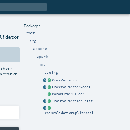
Packages
root
lidator
org
apache
spark
ml
ich are
tuning
ch of which
CrossValidator
CrossValidatorModel
ParamGridBuilder
TrainValidationSplit
TrainValidationSplitModel