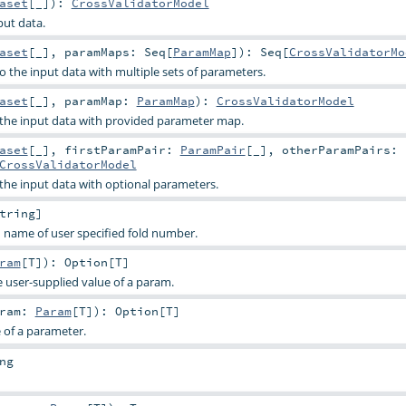
aset
[_]
)
:
CrossValidatorModel
put data.
aset
[_]
,
paramMaps:
Seq
[
ParamMap
]
)
:
Seq
[
CrossValidatorMo
o the input data with multiple sets of parameters.
aset
[_]
,
paramMap:
ParamMap
)
:
CrossValidatorModel
o the input data with provided parameter map.
aset
[_]
,
firstParamPair:
ParamPair
[_]
,
otherParamPairs:
CrossValidatorModel
 the input data with optional parameters.
tring
]
 name of user specified fold number.
ram
[
T
]
)
:
Option
[
T
]
e user-supplied value of a param.
aram:
Param
[
T
]
)
:
Option
[
T
]
e of a parameter.
ng