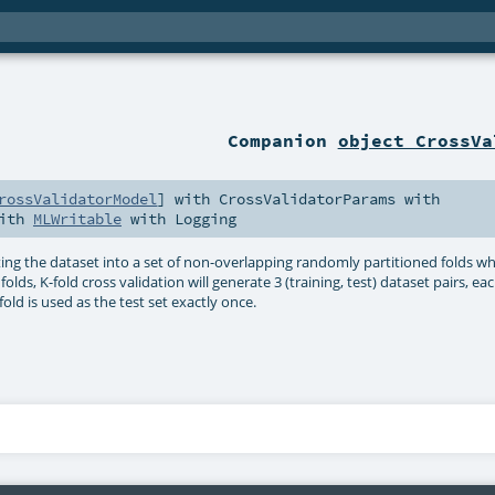
Companion
object CrossVa
rossValidatorModel
] with
CrossValidatorParams
with
ith
MLWritable
with
Logging
ting the dataset into a set of non-overlapping randomly partitioned folds wh
olds, K-fold cross validation will generate 3 (training, test) dataset pairs, ea
fold is used as the test set exactly once.