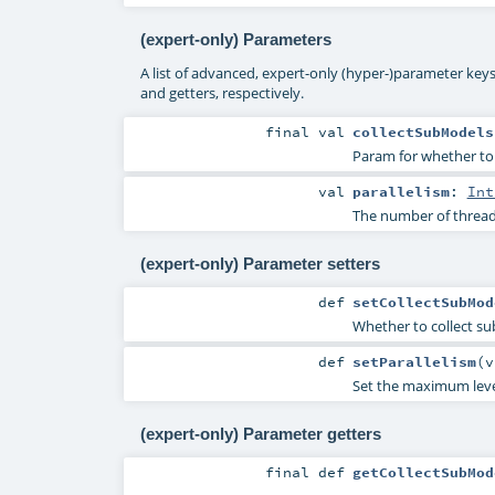
(expert-only) Parameters
A list of advanced, expert-only (hyper-)parameter keys
and getters, respectively.
final
val
collectSubModels
Param for whether to c
val
parallelism
:
Int
The number of threads
(expert-only) Parameter setters
def
setCollectSubMod
Whether to collect su
def
setParallelism
(
v
Set the maximum level 
(expert-only) Parameter getters
final
def
getCollectSubMod