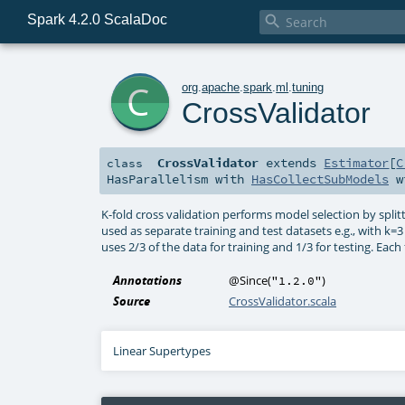
Spark 4.2.0 ScalaDoc

c
org
.
apache
.
spark
.
ml
.
tuning
CrossValidator
CrossValidator
extends
Estimator
[
C
class
HasParallelism
with
HasCollectSubModels
w
K-fold cross validation performs model selection by split
used as separate training and test datasets e.g., with k=3 f
uses 2/3 of the data for training and 1/3 for testing. Each 
Annotations
@Since
(
)
"1.2.0"
Source
CrossValidator.scala
Linear Supertypes