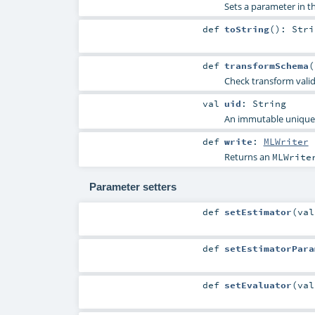
Sets a parameter in
def
toString
()
:
Stri
def
transformSchema
(
Check transform vali
val
uid
:
String
An immutable unique I
def
write
:
MLWriter
Returns an
MLWrite
Parameter setters
def
setEstimator
(
va
def
setEstimatorPara
def
setEvaluator
(
va