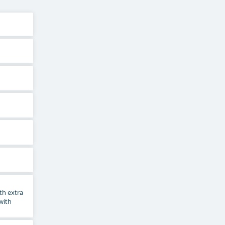
th extra
 with