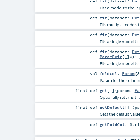
def
fit
(
dataset:
Dat
Fits a model to the in
def
fit
(
dataset:
Dat
Fits multiple models t
def
fit
(
dataset:
Dat
Fits a single model t
def
fit
(
dataset:
Dat
ParamPair
[_]*
)
:
Fits a single model to
val
foldCol
:
Param
[
S
Param for the column
final
def
get
[
T
]
(
param:
Pa
Optionally returns th
final
def
getDefault
[
T
]
(
p
Gets the default valu
def
getFoldCol
:
Stri