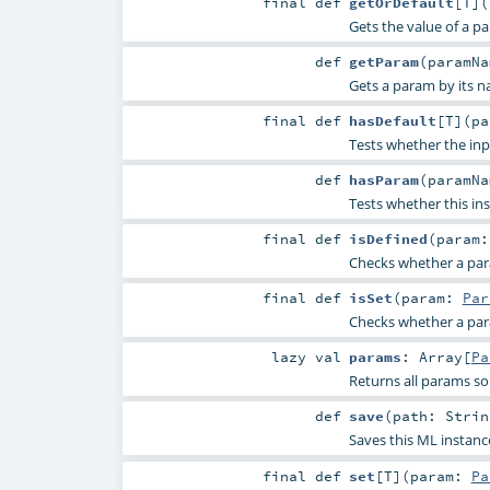
final
def
getOrDefault
[
T
]
(
Gets the value of a p
def
getParam
(
paramN
Gets a param by its n
final
def
hasDefault
[
T
]
(
p
Tests whether the inp
def
hasParam
(
paramN
Tests whether this in
final
def
isDefined
(
param
Checks whether a param
final
def
isSet
(
param:
Par
Checks whether a param
lazy val
params
:
Array
[
Pa
Returns all params so
def
save
(
path:
Strin
Saves this ML instanc
final
def
set
[
T
]
(
param:
Pa