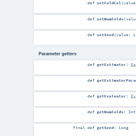
def
setFoldCol
(
valu
def
setNumFolds
(
val
def
setSeed
(
value:
L
Parameter getters
def
getEstimator
:
Es
def
getEstimatorPara
def
getEvaluator
:
Ev
def
getNumFolds
:
Int
final
def
getSeed
:
Long