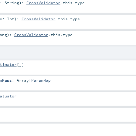
e:
String
)
:
CrossValidator
.this.type
ue:
Int
)
:
CrossValidator
.this.type
ong
)
:
CrossValidator
.this.type
timator
[_]
mMaps
:
Array
[
ParamMap
]
aluator