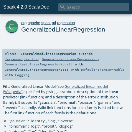

Spark 4.2.0 ScalaDoc
c
org
.
apache
.
spark
.
ml
.
regression
GeneralizedLinearRegression
class
GeneralizedLinearRegression
extends
Regressor
[
Vector
,
GeneralizedLinearRegression
,
GeneralizedLinearRegressionModel
] with
GeneralizedLinearRegressionBase
with
DefaultParamsWritable
with
Logging
Fit a Generalized Linear Model (see
Generalized linear model
(Wikipedia)
) specified by giving a symbolic description of the linear
predictor (link function) and a description of the error distribution
(family). It supports "gaussian", "binomial", "poisson", "gamma" and
"tweedie" as family. Valid link functions for each family is listed below.
The first link function of each family is the default one.
"gaussian" : "identity", "log", "inverse"
"binomial" : "logit", "probit", "cloglog"
"poisson" : "log", "identity", "sqrt"