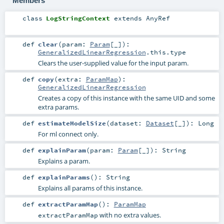
Members
class
LogStringContext
extends
AnyRef
def
clear
(
param:
Param
[_]
)
:
GeneralizedLinearRegression
.this.type
Clears the user-supplied value for the input param.
def
copy
(
extra:
ParamMap
)
:
GeneralizedLinearRegression
Creates a copy of this instance with the same UID and some
extra params.
def
estimateModelSize
(
dataset:
Dataset
[_]
)
:
Long
For ml connect only.
def
explainParam
(
param:
Param
[_]
)
:
String
Explains a param.
def
explainParams
()
:
String
Explains all params of this instance.
def
extractParamMap
()
:
ParamMap
with no extra values.
extractParamMap