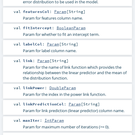
error distribution to be used in the model.
val
featuresCol
:
Param
[
String
]
Param for features column name.
val
fitIntercept
:
BooleanParam
Param for whether to fit an intercept term.
val
labelCol
:
Param
[
String
]
Param for label column name.
val
link
:
Param
[
String
]
Param for the name of link function which provides the
relationship between the linear predictor and the mean of
the distribution function.
val
linkPower
:
DoubleParam
Param for the index in the power link function.
val
linkPredictionCol
:
Param
[
String
]
Param for link prediction (linear predictor) column name.
val
maxIter
:
IntParam
Param for maximum number of iterations (>= 0).