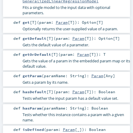
GeneralizedLinearRegressionModel
Fits a single model to the input data with optional
parameters.
def
get
[
T
]
(
param:
Param
[
T
]
)
:
Option
[
T
]
Optionally returns the user-supplied value of a param.
def
getDefault
[
T
]
(
param:
Param
[
T
]
)
:
Option
[
T
]
Gets the default value of a parameter.
def
getOrDefault
[
T
]
(
param:
Param
[
T
]
)
:
T
Gets the value of a param in the embedded param map or its
default value.
def
getParam
(
paramName:
String
)
:
Param
[
Any
]
Gets a param by its name.
def
hasDefault
[
T
]
(
param:
Param
[
T
]
)
:
Boolean
Tests whether the input param has a default value set.
def
hasParam
(
paramName:
String
)
:
Boolean
Tests whether this instance contains a param with a given
name.
def
isDefined
(
param:
Param
[_]
)
:
Boolean