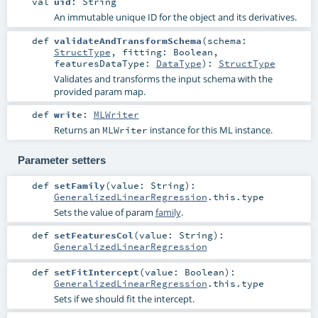
val
uid
:
String
An immutable unique ID for the object and its derivatives.
def
validateAndTransformSchema
(
schema:
StructType
,
fitting:
Boolean
,
featuresDataType:
DataType
)
:
StructType
Validates and transforms the input schema with the
provided param map.
def
write
:
MLWriter
Returns an
instance for this ML instance.
MLWriter
Parameter setters
def
setFamily
(
value:
String
)
:
GeneralizedLinearRegression
.this.type
Sets the value of param
family
.
def
setFeaturesCol
(
value:
String
)
:
GeneralizedLinearRegression
def
setFitIntercept
(
value:
Boolean
)
:
GeneralizedLinearRegression
.this.type
Sets if we should fit the intercept.