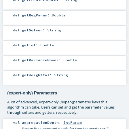
def
getRegParam
:
Double
def
getSolver
:
String
def
getTol
:
Double
def
getVariancePower
:
Double
def
getWeightCol
:
String
(expert-only) Parameters
A list of advanced, expert-only (hyper-)parameter keys this
algorithm can take. Users can set and get the parameter values
through setters and getters, respectively.
val
aggregationDepth
:
IntParam
Param for suggested depth for treeAggregate (>= 2).