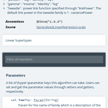
"gamma" : "inverse", "identity", "log"
"tweedie" : power link function specified through "linkPower". The
default link power in the tweedie family is 1 - variancePower.
Annotations
@Since
(
)
"2.0.0"
Source
GeneralizedLinearRegression.scala
Linear Supertypes
Parameters
A list of (hyper-)parameter keys this algorithm can take. Users can
set and get the parameter values through setters and getters,
respectively.
val
family
:
Param
[
String
]
Param for the name of family which is a description of the