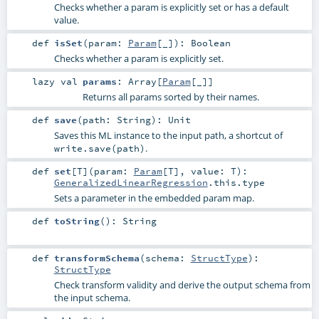
Checks whether a param is explicitly set or has a default
value.
def
isSet
(
param:
Param
[_]
)
:
Boolean
Checks whether a param is explicitly set.
lazy val
params
:
Array
[
Param
[_]]
Returns all params sorted by their names.
def
save
(
path:
String
)
:
Unit
Saves this ML instance to the input path, a shortcut of
.
write.save(path)
def
set
[
T
]
(
param:
Param
[
T
]
,
value:
T
)
:
GeneralizedLinearRegression
.this.type
Sets a parameter in the embedded param map.
def
toString
()
:
String
def
transformSchema
(
schema:
StructType
)
:
StructType
Check transform validity and derive the output schema from
the input schema.