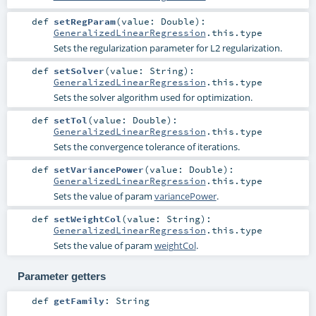
def
setRegParam
(
value:
Double
)
:
GeneralizedLinearRegression
.this.type
Sets the regularization parameter for L2 regularization.
def
setSolver
(
value:
String
)
:
GeneralizedLinearRegression
.this.type
Sets the solver algorithm used for optimization.
def
setTol
(
value:
Double
)
:
GeneralizedLinearRegression
.this.type
Sets the convergence tolerance of iterations.
def
setVariancePower
(
value:
Double
)
:
GeneralizedLinearRegression
.this.type
Sets the value of param
variancePower
.
def
setWeightCol
(
value:
String
)
:
GeneralizedLinearRegression
.this.type
Sets the value of param
weightCol
.
Parameter getters
def
getFamily
:
String