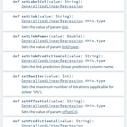
def
setLabelCol
(
value:
String
)
:
GeneralizedLinearRegression
def
setLink
(
value:
String
)
:
GeneralizedLinearRegression
.this.type
Sets the value of param
link
.
def
setLinkPower
(
value:
Double
)
:
GeneralizedLinearRegression
.this.type
Sets the value of param
linkPower
.
def
setLinkPredictionCol
(
value:
String
)
:
GeneralizedLinearRegression
.this.type
Sets the link prediction (linear predictor) column name.
def
setMaxIter
(
value:
Int
)
:
GeneralizedLinearRegression
.this.type
Sets the maximum number of iterations (applicable for
solver "irls").
def
setOffsetCol
(
value:
String
)
:
GeneralizedLinearRegression
.this.type
Sets the value of param
offsetCol
.
def
setPredictionCol
(
value:
String
)
:
GeneralizedLinearRegression