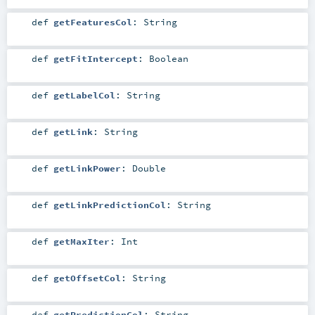
def
getFeaturesCol
:
String
def
getFitIntercept
:
Boolean
def
getLabelCol
:
String
def
getLink
:
String
def
getLinkPower
:
Double
def
getLinkPredictionCol
:
String
def
getMaxIter
:
Int
def
getOffsetCol
:
String
def
getPredictionCol
:
String