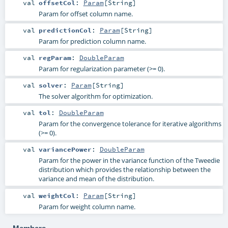
val
offsetCol
:
Param
[
String
]
Param for offset column name.
val
predictionCol
:
Param
[
String
]
Param for prediction column name.
val
regParam
:
DoubleParam
Param for regularization parameter (>= 0).
val
solver
:
Param
[
String
]
The solver algorithm for optimization.
val
tol
:
DoubleParam
Param for the convergence tolerance for iterative algorithms
(>= 0).
val
variancePower
:
DoubleParam
Param for the power in the variance function of the Tweedie
distribution which provides the relationship between the
variance and mean of the distribution.
val
weightCol
:
Param
[
String
]
Param for weight column name.