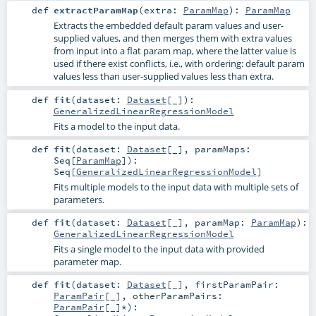
def
extractParamMap
(
extra:
ParamMap
)
:
ParamMap
Extracts the embedded default param values and user-
supplied values, and then merges them with extra values
from input into a flat param map, where the latter value is
used if there exist conflicts, i.e., with ordering: default param
values less than user-supplied values less than extra.
def
fit
(
dataset:
Dataset
[_]
)
:
GeneralizedLinearRegressionModel
Fits a model to the input data.
def
fit
(
dataset:
Dataset
[_]
,
paramMaps:
Seq
[
ParamMap
]
)
:
Seq
[
GeneralizedLinearRegressionModel
]
Fits multiple models to the input data with multiple sets of
parameters.
def
fit
(
dataset:
Dataset
[_]
,
paramMap:
ParamMap
)
:
GeneralizedLinearRegressionModel
Fits a single model to the input data with provided
parameter map.
def
fit
(
dataset:
Dataset
[_]
,
firstParamPair:
ParamPair
[_]
,
otherParamPairs:
ParamPair
[_]*
)
: