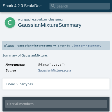

Spark 4.2.0 ScalaDoc
c
org
.
apache
.
spark
.
ml
.
clustering
GaussianMixtureSummary
class
GaussianMixtureSummary
extends
ClusteringSummary
Summary of GaussianMixture.
Annotations
@Since
(
)
"2.0.0"
Source
GaussianMixture.scala
Linear Supertypes