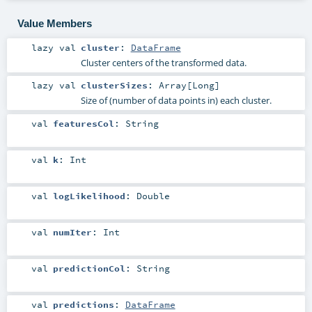
Value Members
lazy val
cluster
:
DataFrame
Cluster centers of the transformed data.
lazy val
clusterSizes
:
Array
[
Long
]
Size of (number of data points in) each cluster.
val
featuresCol
:
String
val
k
:
Int
val
logLikelihood
:
Double
val
numIter
:
Int
val
predictionCol
:
String
val
predictions
:
DataFrame