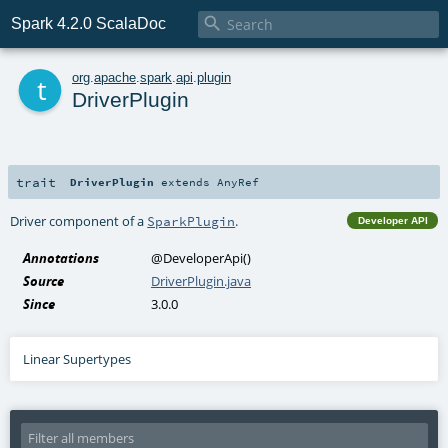

Spark 4.2.0 ScalaDoc
t
org
.
apache
.
spark
.
api
.
plugin
DriverPlugin
trait
DriverPlugin
extends
AnyRef
Driver component of a
.
SparkPlugin
Developer API
Annotations
@DeveloperApi
()
Source
DriverPlugin.java
Since
3.0.0
Linear Supertypes