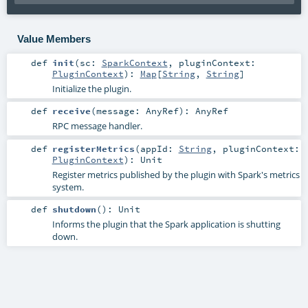
Value Members
def
init
(
sc:
SparkContext
,
pluginContext:
PluginContext
)
:
Map
[
String
,
String
]
Initialize the plugin.
def
receive
(
message:
AnyRef
)
:
AnyRef
RPC message handler.
def
registerMetrics
(
appId:
String
,
pluginContext:
PluginContext
)
:
Unit
Register metrics published by the plugin with Spark's metrics
system.
def
shutdown
()
:
Unit
Informs the plugin that the Spark application is shutting
down.