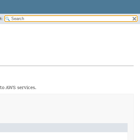
H:
 to AWS services.