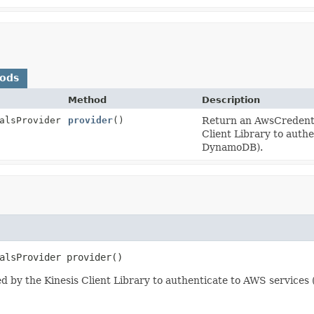
hods
Method
Description
alsProvider
provider
()
Return an AwsCredentia
Client Library to auth
DynamoDB).
alsProvider
provider
()
d by the Kinesis Client Library to authenticate to AWS service