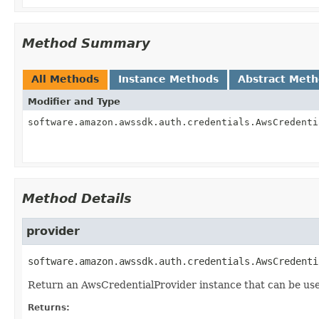
Method Summary
All Methods
Instance Methods
Abstract Met
Modifier and Type
software.amazon.awssdk.auth.credentials.AwsCredenti
Method Details
provider
software.amazon.awssdk.auth.credentials.AwsCredenti
Return an AwsCredentialProvider instance that can be use
Returns: