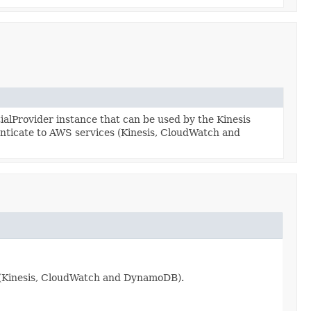
lProvider instance that can be used by the Kinesis
enticate to AWS services (Kinesis, CloudWatch and
s (Kinesis, CloudWatch and DynamoDB).