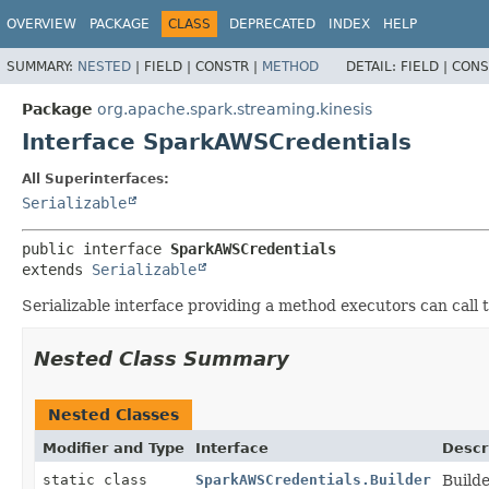
OVERVIEW
PACKAGE
CLASS
DEPRECATED
INDEX
HELP
SUMMARY:
NESTED
|
FIELD |
CONSTR |
METHOD
DETAIL:
FIELD |
CONS
Package
org.apache.spark.streaming.kinesis
Interface SparkAWSCredentials
All Superinterfaces:
Serializable
public interface 
SparkAWSCredentials
extends 
Serializable
Serializable interface providing a method executors can call
Nested Class Summary
Nested Classes
Modifier and Type
Interface
Descr
static class
SparkAWSCredentials.Builder
Build