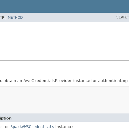
SEARC
TR |
METHOD
 to obtain an AwsCredentialsProvider instance for authenticating
iption
er for
SparkAWSCredentials
instances.