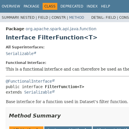
OVERVIEW
PACKAGE
CLASS
DEPRECATED
INDEX
HELP
SUMMARY:
NESTED |
FIELD |
CONSTR |
METHOD
DETAIL:
FIELD |
CONS
Package
org.apache.spark.api.java.function
Interface FilterFunction<T>
All Superinterfaces:
Serializable
Functional Interface:
This is a functional interface and can therefore be used as t
@FunctionalInterface
public interface 
FilterFunction<T>
extends 
Serializable
Base interface for a function used in Dataset's filter function
Method Summary