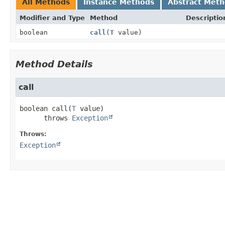
All Methods
Instance Methods
Abstract Met
Modifier and Type
Method
Descriptio
boolean
call
(
T
value)
Method Details
call
boolean
call
(
T
 value)
      throws 
Exception
Throws:
Exception