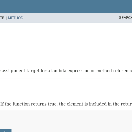
SEARC
TR |
METHOD
he assignment target for a lambda expression or method referenc
. If the function returns true, the element is included in the retu