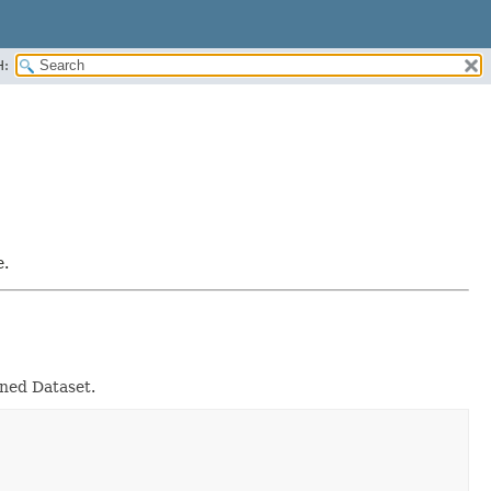
H:
e.
rned Dataset.