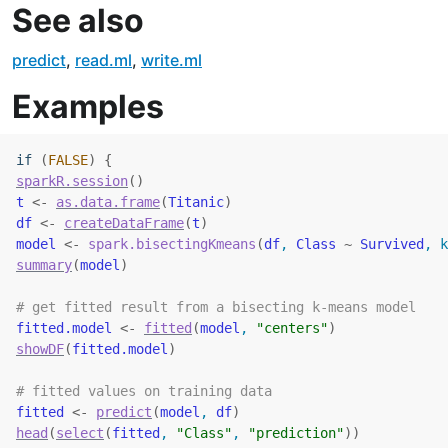
See also
predict
,
read.ml
,
write.ml
Examples
if
(
FALSE
)
{
sparkR.session
(
)
t
<-
as.data.frame
(
Titanic
)
df
<-
createDataFrame
(
t
)
model
<-
spark.bisectingKmeans
(
df
, 
Class
~
Survived
, k
summary
(
model
)
# get fitted result from a bisecting k-means model
fitted.model
<-
fitted
(
model
, 
"centers"
)
showDF
(
fitted.model
)
# fitted values on training data
fitted
<-
predict
(
model
, 
df
)
head
(
select
(
fitted
, 
"Class"
, 
"prediction"
)
)