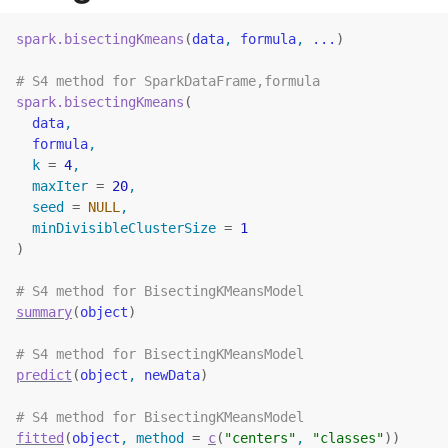
spark.bisectingKmeans
(
data
, 
formula
, 
...
)
# S4 method for SparkDataFrame,formula
spark.bisectingKmeans
(
data
,
formula
,
  k 
=
4
,
  maxIter 
=
20
,
  seed 
=
NULL
,
  minDivisibleClusterSize 
=
1
)
# S4 method for BisectingKMeansModel
summary
(
object
)
# S4 method for BisectingKMeansModel
predict
(
object
, 
newData
)
# S4 method for BisectingKMeansModel
fitted
(
object
, method 
=
c
(
"centers"
, 
"classes"
)
)