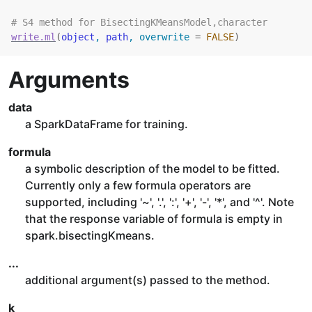
# S4 method for BisectingKMeansModel,character
write.ml
(
object
, 
path
, overwrite 
=
FALSE
)
Arguments
data
a SparkDataFrame for training.
formula
a symbolic description of the model to be fitted.
Currently only a few formula operators are
supported, including '~', '.', ':', '+', '-', '*', and '^'. Note
that the response variable of formula is empty in
spark.bisectingKmeans.
...
additional argument(s) passed to the method.
k