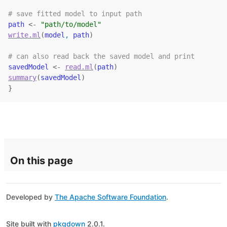
# save fitted model to input path
path
<-
"path/to/model"
write.ml
(
model
, 
path
)
# can also read back the saved model and print
savedModel
<-
read.ml
(
path
)
summary
(
savedModel
)
}
On this page
Developed by
The Apache Software Foundation
.
Site built with
pkgdown
2.0.1.