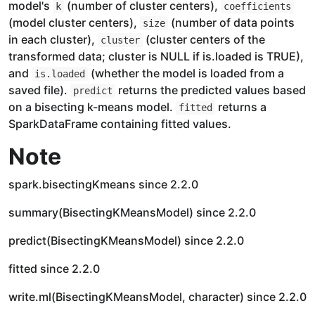
model's
(number of cluster centers),
k
coefficients
(model cluster centers),
(number of data points
size
in each cluster),
(cluster centers of the
cluster
transformed data; cluster is NULL if is.loaded is TRUE),
and
(whether the model is loaded from a
is.loaded
saved file).
returns the predicted values based
predict
on a bisecting k-means model.
returns a
fitted
SparkDataFrame containing fitted values.
Note
spark.bisectingKmeans since 2.2.0
summary(BisectingKMeansModel) since 2.2.0
predict(BisectingKMeansModel) since 2.2.0
fitted since 2.2.0
write.ml(BisectingKMeansModel, character) since 2.2.0