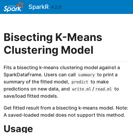
Skip to contents
SparkR
4.2.0
Bisecting K-Means
Clustering Model
Fits a bisecting k-means clustering model against a
SparkDataFrame. Users can call
to print a
summary
summary of the fitted model,
to make
predict
predictions on new data, and
/
to
write.ml
read.ml
save/load fitted models.
Get fitted result from a bisecting k-means model. Note:
A saved-loaded model does not support this method.
Usage