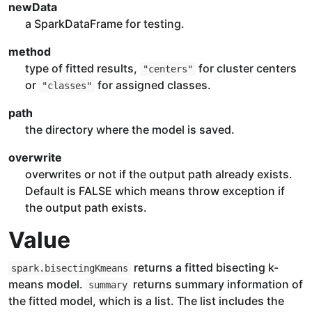
newData
a SparkDataFrame for testing.
method
type of fitted results,
for cluster centers
"centers"
or
for assigned classes.
"classes"
path
the directory where the model is saved.
overwrite
overwrites or not if the output path already exists.
Default is FALSE which means throw exception if
the output path exists.
Value
returns a fitted bisecting k-
spark.bisectingKmeans
means model.
returns summary information of
summary
the fitted model, which is a list. The list includes the