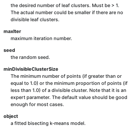
the desired number of leaf clusters. Must be > 1.
The actual number could be smaller if there are no
divisible leaf clusters.
maxIter
maximum iteration number.
seed
the random seed.
minDivisibleClusterSize
The minimum number of points (if greater than or
equal to 1.0) or the minimum proportion of points (if
less than 1.0) of a divisible cluster. Note that it is an
expert parameter. The default value should be good
enough for most cases.
object
a fitted bisecting k-means model.