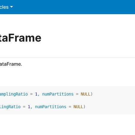
cles
ataFrame
DataFrame.
amplingRatio 
=
1
, numPartitions 
=
NULL
)
lingRatio 
=
1
, numPartitions 
=
NULL
)