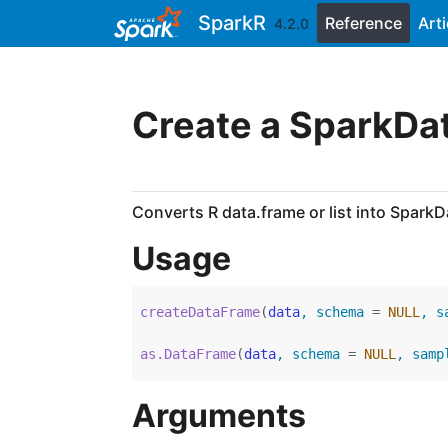
Skip to contents
SparkR
Reference
Arti
4.2.0
Create a SparkD
Converts R data.frame or list into Spark
Usage
createDataFrame
(
data
, schema 
=
NULL
, s
as.DataFrame
(
data
, schema 
=
NULL
, samp
Arguments