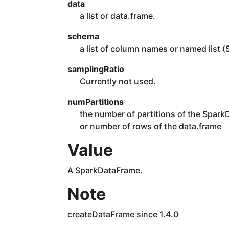
data
a list or data.frame.
schema
a list of column names or named list (
samplingRatio
Currently not used.
numPartitions
the number of partitions of the SparkDa
or number of rows of the data.frame
Value
A SparkDataFrame.
Note
createDataFrame since 1.4.0