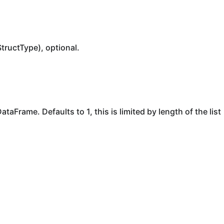
StructType), optional.
taFrame. Defaults to 1, this is limited by length of the list