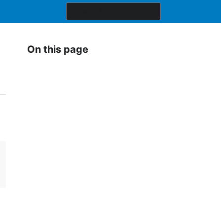
On this page