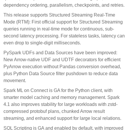
dependency ordering, parallelism, checkpoints, and retries.
This release supports Structured Streaming Real-Time
Mode (RTM): First official support for Structured Streaming
queries running in real-time mode for continuous, sub-
second latency processing. For stateless tasks, latency can
even drop to single-digit milliseconds.
PySpark UDFs and Data Sources have been improved:
New Arrow-native UDF and UDTF decorators for efficient
PyArrow execution without Pandas conversion overhead,
plus Python Data Source filter pushdown to reduce data
movement.
Spark ML on Connect is GA for the Python client, with
smarter model caching and memory management. Spark
4.1 also improves stability for large workloads with zstd-
compressed protobuf plans, chunked Arrow result
streaming, and enhanced support for large local relations.
SQL Scripting is GA and enabled by default, with improved