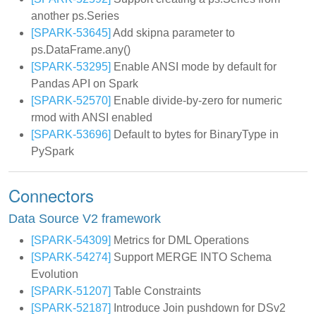
another ps.Series
[SPARK-53645]
Add skipna parameter to
ps.DataFrame.any()
[SPARK-53295]
Enable ANSI mode by default for
Pandas API on Spark
[SPARK-52570]
Enable divide-by-zero for numeric
rmod with ANSI enabled
[SPARK-53696]
Default to bytes for BinaryType in
PySpark
Connectors
Data Source V2 framework
[SPARK-54309]
Metrics for DML Operations
[SPARK-54274]
Support MERGE INTO Schema
Evolution
[SPARK-51207]
Table Constraints
[SPARK-52187]
Introduce Join pushdown for DSv2