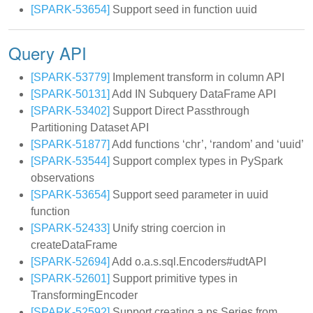
[SPARK-53654]
Support seed in function uuid
Query API
[SPARK-53779]
Implement transform in column API
[SPARK-50131]
Add IN Subquery DataFrame API
[SPARK-53402]
Support Direct Passthrough
Partitioning Dataset API
[SPARK-51877]
Add functions ‘chr’, ‘random’ and ‘uuid’
[SPARK-53544]
Support complex types in PySpark
observations
[SPARK-53654]
Support seed parameter in uuid
function
[SPARK-52433]
Unify string coercion in
createDataFrame
[SPARK-52694]
Add o.a.s.sql.Encoders#udtAPI
[SPARK-52601]
Support primitive types in
TransformingEncoder
[SPARK-52592]
Support creating a ps.Series from