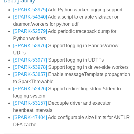
Debug-ability
[SPARK-53975]
Add Python worker logging support
[SPARK-54340]
Add a script to enable viztracer on
daemon/workers for python udf
[SPARK-52579]
Add periodic traceback dump for
Python workers
[SPARK-53976]
Support logging in Pandas/Arrow
UDFs
[SPARK-53977]
Support logging in UDTFs
[SPARK-53978]
Support logging in driver-side workers
[SPARK-53857]
Enable messageTemplate propagation
to SparkThrowable
[SPARK-52426]
Support redirecting stdout/stderr to
logging system
[SPARK-53157]
Decouple driver and executor
heartbeat intervals
[SPARK-47404]
Add configurable size limits for ANTLR
DFA cache