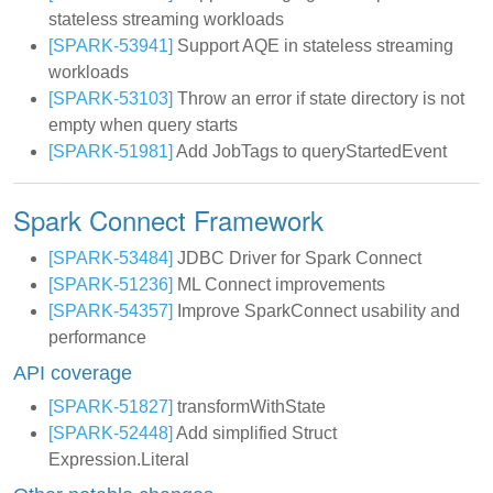
stateless streaming workloads
[SPARK-53941]
Support AQE in stateless streaming
workloads
[SPARK-53103]
Throw an error if state directory is not
empty when query starts
[SPARK-51981]
Add JobTags to queryStartedEvent
Spark Connect Framework
[SPARK-53484]
JDBC Driver for Spark Connect
[SPARK-51236]
ML Connect improvements
[SPARK-54357]
Improve SparkConnect usability and
performance
API coverage
[SPARK-51827]
transformWithState
[SPARK-52448]
Add simplified Struct
Expression.Literal