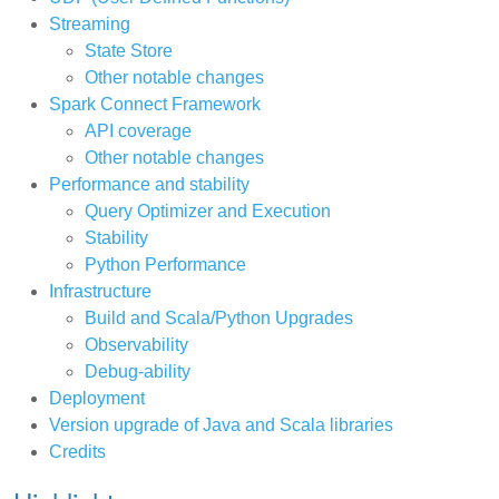
Streaming
State Store
Other notable changes
Spark Connect Framework
API coverage
Other notable changes
Performance and stability
Query Optimizer and Execution
Stability
Python Performance
Infrastructure
Build and Scala/Python Upgrades
Observability
Debug-ability
Deployment
Version upgrade of Java and Scala libraries
Credits