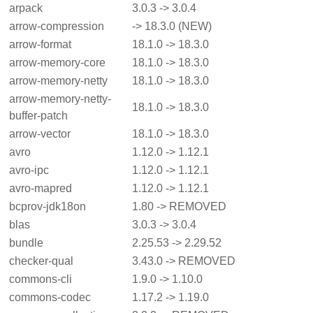
arpack
3.0.3 -> 3.0.4
arrow-compression
-> 18.3.0 (NEW)
arrow-format
18.1.0 -> 18.3.0
arrow-memory-core
18.1.0 -> 18.3.0
arrow-memory-netty
18.1.0 -> 18.3.0
arrow-memory-netty-
18.1.0 -> 18.3.0
buffer-patch
arrow-vector
18.1.0 -> 18.3.0
avro
1.12.0 -> 1.12.1
avro-ipc
1.12.0 -> 1.12.1
avro-mapred
1.12.0 -> 1.12.1
bcprov-jdk18on
1.80 -> REMOVED
blas
3.0.3 -> 3.0.4
bundle
2.25.53 -> 2.29.52
checker-qual
3.43.0 -> REMOVED
commons-cli
1.9.0 -> 1.10.0
commons-codec
1.17.2 -> 1.19.0