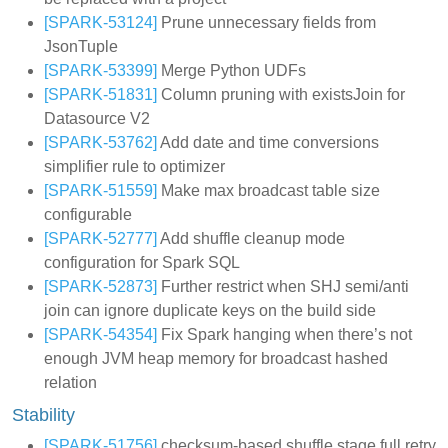
[SPARK-53124]
Prune unnecessary fields from
JsonTuple
[SPARK-53399]
Merge Python UDFs
[SPARK-51831]
Column pruning with existsJoin for
Datasource V2
[SPARK-53762]
Add date and time conversions
simplifier rule to optimizer
[SPARK-51559]
Make max broadcast table size
configurable
[SPARK-52777]
Add shuffle cleanup mode
configuration for Spark SQL
[SPARK-52873]
Further restrict when SHJ semi/anti
join can ignore duplicate keys on the build side
[SPARK-54354]
Fix Spark hanging when there’s not
enough JVM heap memory for broadcast hashed
relation
Stability
[SPARK-51756]
checksum-based shuffle stage full retry