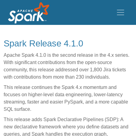
Spark Release 4.1.0
Apache Spark 4.1.0 is the second release in the 4.x series.
With significant contributions from the open-source
community, this release addressed over 1,800 Jira tickets
with contributions from more than 230 individuals.
This release continues the Spark 4.x momentum and
focuses on higher-level data engineering, lower-latency
streaming, faster and easier PySpark, and a more capable
SQL surface.
This release adds Spark Declarative Pipelines (SDP): A
new declarative framework where you define datasets and
queries, and Spark handles the execution graph,