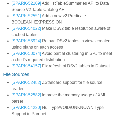
[SPARK-52109]
Add listTableSummaries API to Data
Source V2 Table Catalog API
[SPARK-52551]
Add a new v2 Predicate
BOOLEAN_EXPRESSION
[SPARK-54022]
Make DSv2 table resolution aware of
cached tables
[SPARK-53924]
Reload DSv2 tables in views created
using plans on each access
[SPARK-53074]
Avoid partial clustering in SPJ to meet
a child’s required distribution
[SPARK-54157]
Fix refresh of DSv2 tables in Dataset
File Sources
[SPARK-52482]
ZStandard support for file source
reader
[SPARK-52582]
Improve the memory usage of XML
parser
[SPARK-54220]
NullType/VOID/UNKNOWN Type
Support in Parquet