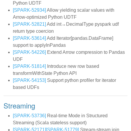
Python UDTF
[SPARK-52934]
Allow yielding scalar values with
Arrow-optimized Python UDTF
[SPARK-52821]
Add int→DecimalType pyspark udf
return type coercion
[SPARK-53614]
Add Iterator[pandas.DataFrame]
support to applyInPandas
[SPARK-54226]
Extend Arrow compression to Pandas
UDF
[SPARK-51814]
Introduce new row based
transformWithState Python API
[SPARK-54153]
Support python profiler for iterator
based UDFs
Streaming
[SPARK-53736]
Real-time Mode in Structured
Streaming (Scala stateless support)
[SPARK-52171]
[SPARK-51779]
Stream-stream join