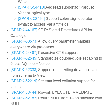
Write
[SPARK-54410]
Add read support for Parquet
Variant logical type
[SPARK-52494]
Support colon-sign operator
syntax to access Variant fields
[SPARK-44167]
SPIP: Stored Procedures API for
Catalogs
[SPARK-53573]
Allow query parameter markers
everywhere via pre-parser
[SPARK-24497]
Recursive CTE support
[SPARK-52545]
Standardize double-quote escaping to
follow SQL specification
[SPARK-52338]
Support for inheriting default collation
from schema to View
[SPARK-52219]
Schema level collation support for
tables
[SPARK-53444]
Rework EXECUTE IMMEDIATE
[SPARK-52782]
Return NULL from +/- on datetime with
NULL