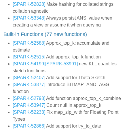
[SPARK-52828]
Make hashing for collated strings
collation agnostic
[SPARK-53348]
Always persist ANSI value when
creating a view or assume it when querying
Built-in Functions (77 new functions)
[SPARK-52588]
Approx_top_k: accumulate and
estimate
[SPARK-52515]
Add approx_top_k function
[SPARK-54199]
[SPARK-53991]
new KLL quantiles
sketch functions
[SPARK-52407]
Add support for Theta Sketch
[SPARK-53877]
Introduce BITMAP_AND_AGG
function
[SPARK-52798]
Add function approx_top_k_combine
[SPARK-53947]
Count null in approx_top_k
[SPARK-52233]
Fix map_zip_with for Floating Point
Types
[SPARK-52866]
Add support for try_to_date