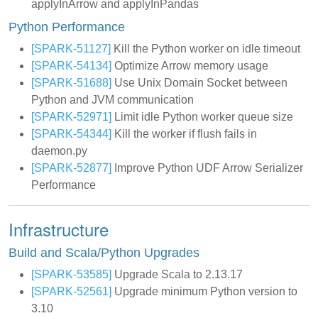
applyInArrow and applyInPandas
Python Performance
[SPARK-51127]
Kill the Python worker on idle timeout
[SPARK-54134]
Optimize Arrow memory usage
[SPARK-51688]
Use Unix Domain Socket between
Python and JVM communication
[SPARK-52971]
Limit idle Python worker queue size
[SPARK-54344]
Kill the worker if flush fails in
daemon.py
[SPARK-52877]
Improve Python UDF Arrow Serializer
Performance
Infrastructure
Build and Scala/Python Upgrades
[SPARK-53585]
Upgrade Scala to 2.13.17
[SPARK-52561]
Upgrade minimum Python version to
3.10