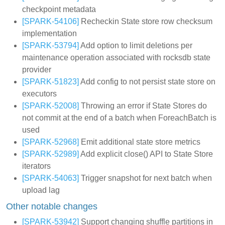
checkpoint metadata
[SPARK-54106]
Recheckin State store row checksum
implementation
[SPARK-53794]
Add option to limit deletions per
maintenance operation associated with rocksdb state
provider
[SPARK-51823]
Add config to not persist state store on
executors
[SPARK-52008]
Throwing an error if State Stores do
not commit at the end of a batch when ForeachBatch is
used
[SPARK-52968]
Emit additional state store metrics
[SPARK-52989]
Add explicit close() API to State Store
iterators
[SPARK-54063]
Trigger snapshot for next batch when
upload lag
Other notable changes
[SPARK-53942]
Support changing shuffle partitions in