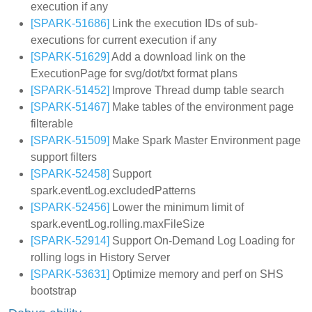
execution if any
[SPARK-51686]
Link the execution IDs of sub-
executions for current execution if any
[SPARK-51629]
Add a download link on the
ExecutionPage for svg/dot/txt format plans
[SPARK-51452]
Improve Thread dump table search
[SPARK-51467]
Make tables of the environment page
filterable
[SPARK-51509]
Make Spark Master Environment page
support filters
[SPARK-52458]
Support
spark.eventLog.excludedPatterns
[SPARK-52456]
Lower the minimum limit of
spark.eventLog.rolling.maxFileSize
[SPARK-52914]
Support On-Demand Log Loading for
rolling logs in History Server
[SPARK-53631]
Optimize memory and perf on SHS
bootstrap