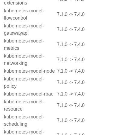
extensions
kubernetes-model-
7.1.0 -> 7.4.0
flowcontrol
kubernetes-model-
7.1.0 -> 7.4.0
gatewayapi
kubernetes-model-
7.1.0 -> 7.4.0
metrics
kubernetes-model-
7.1.0 -> 7.4.0
networking
kubernetes-model-node
7.1.0 -> 7.4.0
kubernetes-model-
7.1.0 -> 7.4.0
policy
kubernetes-model-rbac
7.1.0 -> 7.4.0
kubernetes-model-
7.1.0 -> 7.4.0
resource
kubernetes-model-
7.1.0 -> 7.4.0
scheduling
kubernetes-model-