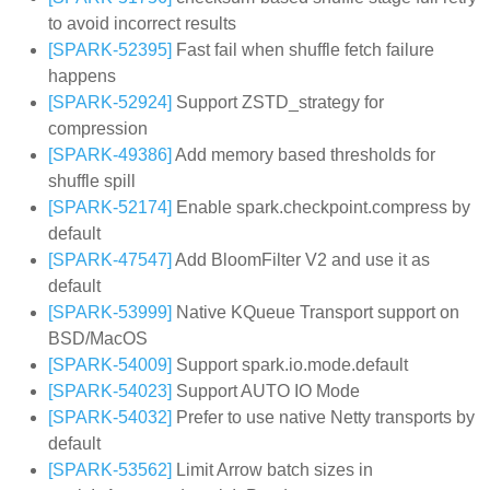
to avoid incorrect results
[SPARK-52395]
Fast fail when shuffle fetch failure
happens
[SPARK-52924]
Support ZSTD_strategy for
compression
[SPARK-49386]
Add memory based thresholds for
shuffle spill
[SPARK-52174]
Enable spark.checkpoint.compress by
default
[SPARK-47547]
Add BloomFilter V2 and use it as
default
[SPARK-53999]
Native KQueue Transport support on
BSD/MacOS
[SPARK-54009]
Support spark.io.mode.default
[SPARK-54023]
Support AUTO IO Mode
[SPARK-54032]
Prefer to use native Netty transports by
default
[SPARK-53562]
Limit Arrow batch sizes in