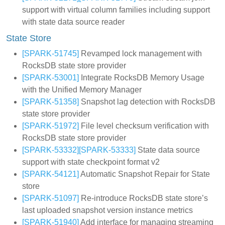
support with virtual column families including support
with state data source reader
State Store
[SPARK-51745]
Revamped lock management with
RocksDB state store provider
[SPARK-53001]
Integrate RocksDB Memory Usage
with the Unified Memory Manager
[SPARK-51358]
Snapshot lag detection with RocksDB
state store provider
[SPARK-51972]
File level checksum verification with
RocksDB state store provider
[SPARK-53332]
[SPARK-53333]
State data source
support with state checkpoint format v2
[SPARK-54121]
Automatic Snapshot Repair for State
store
[SPARK-51097]
Re-introduce RocksDB state store’s
last uploaded snapshot version instance metrics
[SPARK-51940]
Add interface for managing streaming