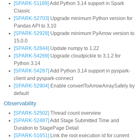
[SPARK-51169]
Add Python 3.14 support in Spark
Classic
[SPARK-52703]
Upgrade minimum Python version for
Pandas API to 3.10
[SPARK-52928]
Upgrade minimum PyArrow version to
15.0.0
[SPARK-52844]
Update numpy to 1.22
[SPARK-54269]
Upgrade cloudpickle to 3.1.2 for
Python 3.14
[SPARK-54287]
Add Python 3.14 support in pyspark-
client and pyspark-connect
[SPARK-52904]
Enable convertToArrowArraySafely by
default
Observability
[SPARK-52502]
Thread count overview
[SPARK-52487]
Add Stage Submitted Time and
Duration to StagePage Detail
[SPARK-51651]
Link the root execution id for current