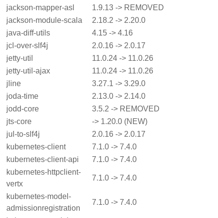
jackson-mapper-asl
1.9.13 -> REMOVED
jackson-module-scala
2.18.2 -> 2.20.0
java-diff-utils
4.15 -> 4.16
jcl-over-slf4j
2.0.16 -> 2.0.17
jetty-util
11.0.24 -> 11.0.26
jetty-util-ajax
11.0.24 -> 11.0.26
jline
3.27.1 -> 3.29.0
joda-time
2.13.0 -> 2.14.0
jodd-core
3.5.2 -> REMOVED
jts-core
-> 1.20.0 (NEW)
jul-to-slf4j
2.0.16 -> 2.0.17
kubernetes-client
7.1.0 -> 7.4.0
kubernetes-client-api
7.1.0 -> 7.4.0
kubernetes-httpclient-
7.1.0 -> 7.4.0
vertx
kubernetes-model-
7.1.0 -> 7.4.0
admissionregistration