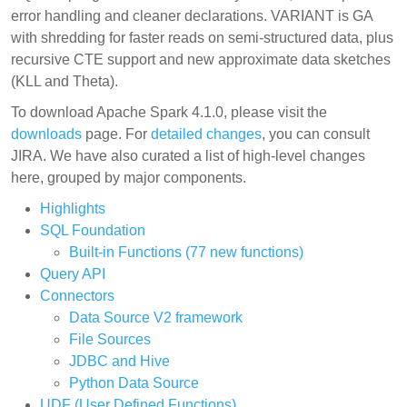
error handling and cleaner declarations. VARIANT is GA
with shredding for faster reads on semi-structured data, plus
recursive CTE support and new approximate data sketches
(KLL and Theta).
To download Apache Spark 4.1.0, please visit the
downloads
page. For
detailed changes
, you can consult
JIRA. We have also curated a list of high-level changes
here, grouped by major components.
Highlights
SQL Foundation
Built-in Functions (77 new functions)
Query API
Connectors
Data Source V2 framework
File Sources
JDBC and Hive
Python Data Source
UDF (User Defined Functions)