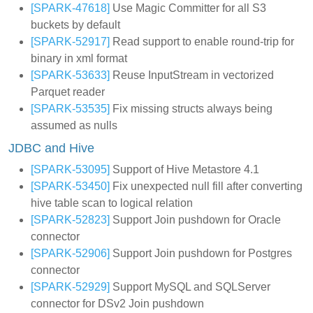
[SPARK-47618]
Use Magic Committer for all S3
buckets by default
[SPARK-52917]
Read support to enable round-trip for
binary in xml format
[SPARK-53633]
Reuse InputStream in vectorized
Parquet reader
[SPARK-53535]
Fix missing structs always being
assumed as nulls
JDBC and Hive
[SPARK-53095]
Support of Hive Metastore 4.1
[SPARK-53450]
Fix unexpected null fill after converting
hive table scan to logical relation
[SPARK-52823]
Support Join pushdown for Oracle
connector
[SPARK-52906]
Support Join pushdown for Postgres
connector
[SPARK-52929]
Support MySQL and SQLServer
connector for DSv2 Join pushdown