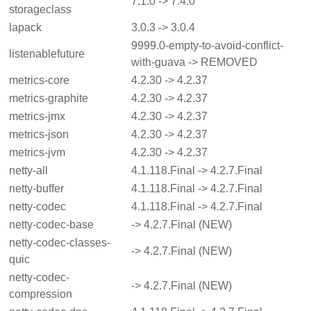
7.1.0 -> 7.4.0
storageclass
lapack
3.0.3 -> 3.0.4
9999.0-empty-to-avoid-conflict-
listenablefuture
with-guava -> REMOVED
metrics-core
4.2.30 -> 4.2.37
metrics-graphite
4.2.30 -> 4.2.37
metrics-jmx
4.2.30 -> 4.2.37
metrics-json
4.2.30 -> 4.2.37
metrics-jvm
4.2.30 -> 4.2.37
netty-all
4.1.118.Final -> 4.2.7.Final
netty-buffer
4.1.118.Final -> 4.2.7.Final
netty-codec
4.1.118.Final -> 4.2.7.Final
netty-codec-base
-> 4.2.7.Final (NEW)
netty-codec-classes-
-> 4.2.7.Final (NEW)
quic
netty-codec-
-> 4.2.7.Final (NEW)
compression