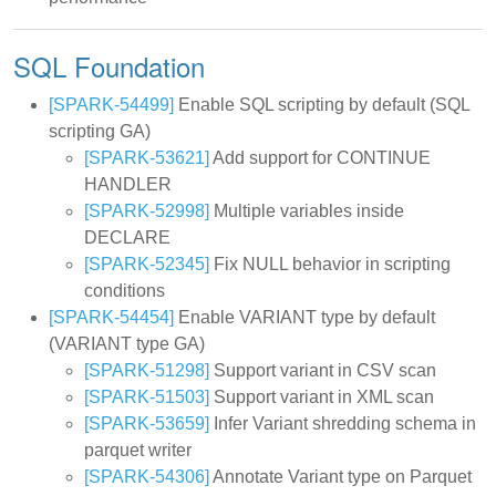
SQL Foundation
[SPARK-54499]
Enable SQL scripting by default (SQL
scripting GA)
[SPARK-53621]
Add support for CONTINUE
HANDLER
[SPARK-52998]
Multiple variables inside
DECLARE
[SPARK-52345]
Fix NULL behavior in scripting
conditions
[SPARK-54454]
Enable VARIANT type by default
(VARIANT type GA)
[SPARK-51298]
Support variant in CSV scan
[SPARK-51503]
Support variant in XML scan
[SPARK-53659]
Infer Variant shredding schema in
parquet writer
[SPARK-54306]
Annotate Variant type on Parquet