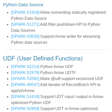
Python Data Source
[SPARK-51919]
Allow overwriting statically registered
Python Data Source
[SPARK-51271]
Add filter pushdown API to Python
Data Sources
[SPARK-53030]
Support Arrow writer for streaming
Python data sources
UDF (User Defined Functions)
[SPARK-52214]
Python Arrow UDF
[SPARK-52979]
Python Arrow UDTF
[SPARK-53592]
Make @udf support vectorized UDF
[SPARK-49547]
Add iterator of RecordBatch API to
applyInArrow
[SPARK-51619]
Support UDT input / output in Arrow-
optimized Python UDF
[SPARK-52959]
Support UDT in Arrow-optimized