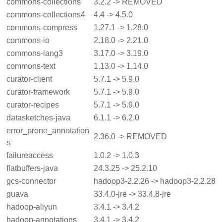
commons-collections
3.2.2 -> REMOVED
commons-collections4
4.4 -> 4.5.0
commons-compress
1.27.1 -> 1.28.0
commons-io
2.18.0 -> 2.21.0
commons-lang3
3.17.0 -> 3.19.0
commons-text
1.13.0 -> 1.14.0
curator-client
5.7.1 -> 5.9.0
curator-framework
5.7.1 -> 5.9.0
curator-recipes
5.7.1 -> 5.9.0
datasketches-java
6.1.1 -> 6.2.0
error_prone_annotation
2.36.0 -> REMOVED
s
failureaccess
1.0.2 -> 1.0.3
flatbuffers-java
24.3.25 -> 25.2.10
gcs-connector
hadoop3-2.2.26 -> hadoop3-2.2.28
guava
33.4.0-jre -> 33.4.8-jre
hadoop-aliyun
3.4.1 -> 3.4.2
hadoop-annotations
3.4.1 -> 3.4.2