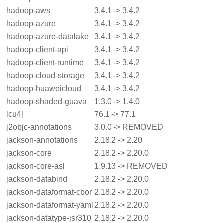
hadoop-aws
3.4.1 -> 3.4.2
hadoop-azure
3.4.1 -> 3.4.2
hadoop-azure-datalake
3.4.1 -> 3.4.2
hadoop-client-api
3.4.1 -> 3.4.2
hadoop-client-runtime
3.4.1 -> 3.4.2
hadoop-cloud-storage
3.4.1 -> 3.4.2
hadoop-huaweicloud
3.4.1 -> 3.4.2
hadoop-shaded-guava
1.3.0 -> 1.4.0
icu4j
76.1 -> 77.1
j2objc-annotations
3.0.0 -> REMOVED
jackson-annotations
2.18.2 -> 2.20
jackson-core
2.18.2 -> 2.20.0
jackson-core-asl
1.9.13 -> REMOVED
jackson-databind
2.18.2 -> 2.20.0
jackson-dataformat-cbor
2.18.2 -> 2.20.0
jackson-dataformat-yaml
2.18.2 -> 2.20.0
jackson-datatype-jsr310
2.18.2 -> 2.20.0