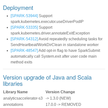
Deployment
[SPARK-53944]
Support
spark.kubernetes.executor.useDriverPodIP
[SPARK-53335]
Support
spark.kubernetes.driver.annotateExitException
[SPARK-54312]
Avoid repeatedly scheduling tasks for
SendHeartbeat/WorkDirClean in standalone worker
[SPARK-48547]
Add opt-in flag to have SparkSubmit
automatically call System.exit after user code main
method exits
Version upgrade of Java and Scala
libraries
Library Name
Version Change
analyticsaccelerator-s3
-> 1.3.0 (NEW)
annotations
17.0.0 -> REMOVED