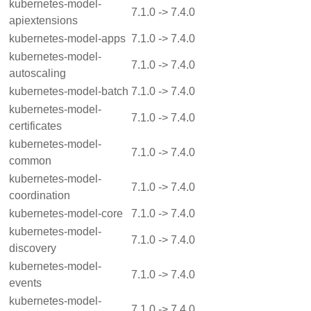
kubernetes-model-
7.1.0 -> 7.4.0
apiextensions
kubernetes-model-apps
7.1.0 -> 7.4.0
kubernetes-model-
7.1.0 -> 7.4.0
autoscaling
kubernetes-model-batch
7.1.0 -> 7.4.0
kubernetes-model-
7.1.0 -> 7.4.0
certificates
kubernetes-model-
7.1.0 -> 7.4.0
common
kubernetes-model-
7.1.0 -> 7.4.0
coordination
kubernetes-model-core
7.1.0 -> 7.4.0
kubernetes-model-
7.1.0 -> 7.4.0
discovery
kubernetes-model-
7.1.0 -> 7.4.0
events
kubernetes-model-
7.1.0 -> 7.4.0