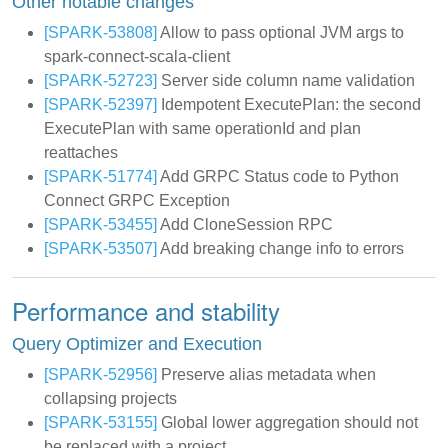
Other notable changes
[SPARK-53808]
Allow to pass optional JVM args to
spark-connect-scala-client
[SPARK-52723]
Server side column name validation
[SPARK-52397]
Idempotent ExecutePlan: the second
ExecutePlan with same operationId and plan
reattaches
[SPARK-51774]
Add GRPC Status code to Python
Connect GRPC Exception
[SPARK-53455]
Add CloneSession RPC
[SPARK-53507]
Add breaking change info to errors
Performance and stability
Query Optimizer and Execution
[SPARK-52956]
Preserve alias metadata when
collapsing projects
[SPARK-53155]
Global lower aggregation should not
be replaced with a project