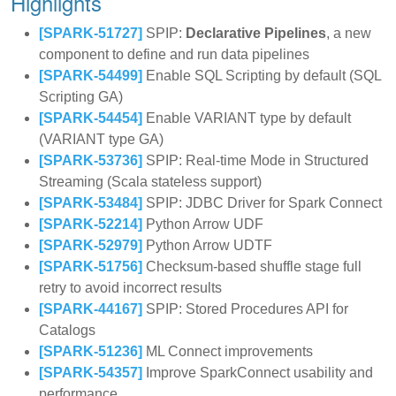
Highlights
[SPARK-51727]
SPIP:
Declarative Pipelines
, a new
component to define and run data pipelines
[SPARK-54499]
Enable SQL Scripting by default (SQL
Scripting GA)
[SPARK-54454]
Enable VARIANT type by default
(VARIANT type GA)
[SPARK-53736]
SPIP: Real-time Mode in Structured
Streaming (Scala stateless support)
[SPARK-53484]
SPIP: JDBC Driver for Spark Connect
[SPARK-52214]
Python Arrow UDF
[SPARK-52979]
Python Arrow UDTF
[SPARK-51756]
Checksum-based shuffle stage full
retry to avoid incorrect results
[SPARK-44167]
SPIP: Stored Procedures API for
Catalogs
[SPARK-51236]
ML Connect improvements
[SPARK-54357]
Improve SparkConnect usability and
performance