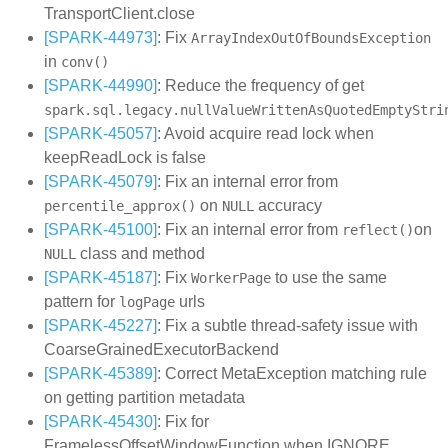
TransportClient.close
[SPARK-44973]
: Fix
ArrayIndexOutOfBoundsException
in
conv()
[SPARK-44990]
: Reduce the frequency of get
spark.sql.legacy.nullValueWrittenAsQuotedEmptyStri
[SPARK-45057]
: Avoid acquire read lock when
keepReadLock is false
[SPARK-45079]
: Fix an internal error from
on
accuracy
percentile_approx()
NULL
[SPARK-45100]
: Fix an internal error from
on
reflect()
class and method
NULL
[SPARK-45187]
: Fix
to use the same
WorkerPage
pattern for
urls
logPage
[SPARK-45227]
: Fix a subtle thread-safety issue with
CoarseGrainedExecutorBackend
[SPARK-45389]
: Correct MetaException matching rule
on getting partition metadata
[SPARK-45430]
: Fix for
FramelessOffsetWindowFunction when IGNORE