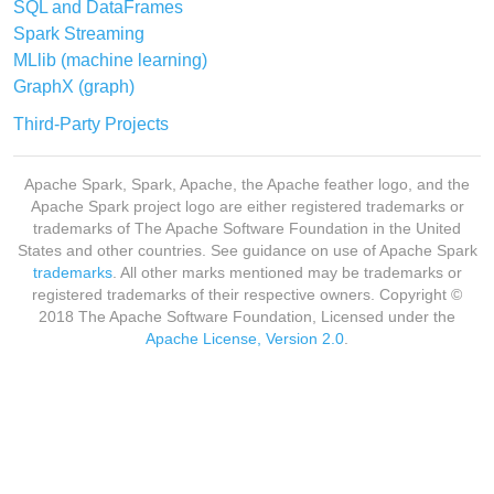
SQL and DataFrames
Spark Streaming
MLlib (machine learning)
GraphX (graph)
Third-Party Projects
Apache Spark, Spark, Apache, the Apache feather logo, and the
Apache Spark project logo are either registered trademarks or
trademarks of The Apache Software Foundation in the United
States and other countries. See guidance on use of Apache Spark
trademarks
. All other marks mentioned may be trademarks or
registered trademarks of their respective owners. Copyright ©
2018 The Apache Software Foundation, Licensed under the
Apache License, Version 2.0
.