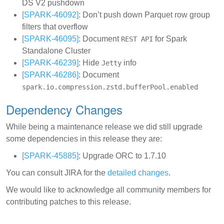
DS V2 pushdown
[SPARK-46092]
: Don’t push down Parquet row group
filters that overflow
[SPARK-46095]
: Document
for Spark
REST API
Standalone Cluster
[SPARK-46239]
: Hide
info
Jetty
[SPARK-46286]
: Document
spark.io.compression.zstd.bufferPool.enabled
Dependency Changes
While being a maintenance release we did still upgrade
some dependencies in this release they are:
[SPARK-45885]
: Upgrade ORC to 1.7.10
You can consult JIRA for the
detailed changes
.
We would like to acknowledge all community members for
contributing patches to this release.