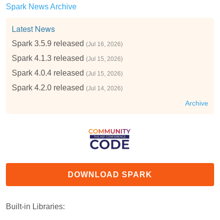
Spark News Archive
Latest News
Spark 3.5.9 released
(Jul 16, 2026)
Spark 4.1.3 released
(Jul 15, 2026)
Spark 4.0.4 released
(Jul 15, 2026)
Spark 4.2.0 released
(Jul 14, 2026)
Archive
DOWNLOAD SPARK
Built-in Libraries: