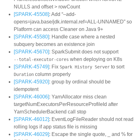
NULLS and offset > rowCount
[SPARK-45508]
: Add “–add-
opens=java.base/jdk.internal.ref=ALL-UNNAMED” so
Platform can access Cleaner on Java 9+
[SPARK-45580]
: Handle case where a nested
subquery becomes an existence join
[SPARK-45670]
: SparkSubmit does not support
when deploying on K8s
--total-executor-cores
[SPARK-45749]
: Fix
to sort
Spark History Server
column properly
Duration
[SPARK-45920]
: group by ordinal should be
idempotent
[SPARK-46006]
: YarnAllocator miss clean
targetNumExecutorsPerResourceProfileId after
YarnSchedulerBackend call stop
[SPARK-46012]
: EventLogFileReader should not read
rolling logs if app status file is missing
[SPARK-46029]
: Escape the single quote, _ and % for