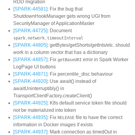
RDD migration
[SPARK-44581]
: Fix the bug that
ShutdownHookManager gets wrong UGI from
SecurityManager of ApplicationMaster
[SPARK-44725]
: Document
spark.network.timeoutInterval
[SPARK-44805]
: getBytes/getShorts/getInts/etc. should
work in a column vector that has a dictionary
[SPARK-44857]
: Fix
error in Spark Worker
getBaseURI
LogPage UI buttons
[SPARK-44871]
: Fix percentile_disc behaviour
[SPARK-44920]
: Use await() instead of
awaitUninterruptibly() in
TransportClientFactory.createClient()
[SPARK-44925]
: K8s default service token file should
not be materialized into token
[SPARK-44935]
: Fix
file to have the correct
RELEASE
information in Docker images if exists
[SPARK-44937]
: Mark connection as timedOut in