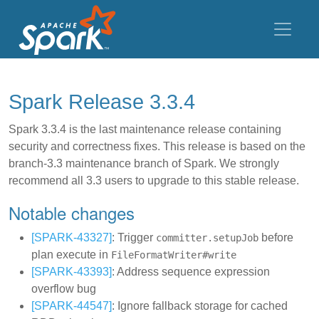
Spark Release 3.3.4
Spark 3.3.4 is the last maintenance release containing
security and correctness fixes. This release is based on the
branch-3.3 maintenance branch of Spark. We strongly
recommend all 3.3 users to upgrade to this stable release.
Notable changes
[SPARK-43327]
: Trigger
before
committer.setupJob
plan execute in
FileFormatWriter#write
[SPARK-43393]
: Address sequence expression
overflow bug
[SPARK-44547]
: Ignore fallback storage for cached