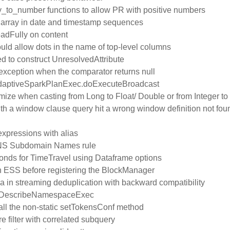
y_to_number functions to allow PR with positive numbers
t array in date and timestamp sequences
eadFully on content
ld allow dots in the name of top-level columns
d to construct UnresolvedAttribute
n exception when the comparator returns null
n AdaptiveSparkPlanExec.doExecuteBroadcast
mize when casting from Long to Float/ Double or from Integer to
 a window clause query hit a wrong window definition not fou
 expressions with alias
DNS Subdomain Names rule
conds for TimeTravel using Dataframe options
th ESS before registering the BlockManager
ma in streaming deduplication with backward compatibility
n DescribeNamespaceExec
all the non-static setTokensConf method
re filter with correlated subquery