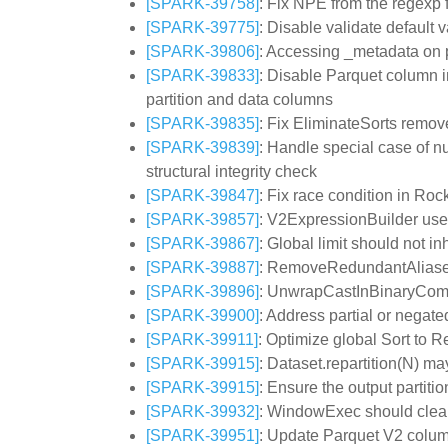
[SPARK-39758]
: Fix NPE from the regexp f
[SPARK-39775]
: Disable validate defaul
[SPARK-39806]
: Accessing _metadata on p
[SPARK-39833]
: Disable Parquet column i
partition and data columns
[SPARK-39835]
: Fix EliminateSorts remove
[SPARK-39839]
: Handle special case of n
structural integrity check
[SPARK-39847]
: Fix race condition in Roc
[SPARK-39857]
: V2ExpressionBuilder uses
[SPARK-39867]
: Global limit should not 
[SPARK-39887]
: RemoveRedundantAliases 
[SPARK-39896]
: UnwrapCastInBinaryCompa
[SPARK-39900]
: Address partial or negat
[SPARK-39911]
: Optimize global Sort to 
[SPARK-39915]
: Dataset.repartition(N) m
[SPARK-39915]
: Ensure the output partiti
[SPARK-39932]
: WindowExec should clear t
[SPARK-39951]
: Update Parquet V2 column