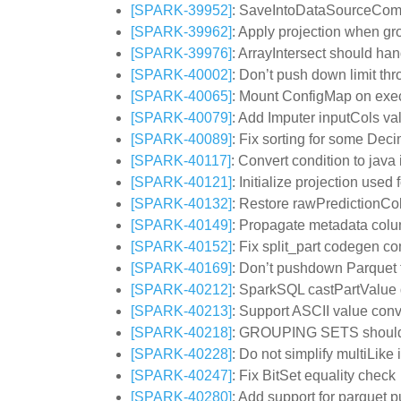
[SPARK-39952]
: SaveIntoDataSourceComm
[SPARK-39962]
: Apply projection when gr
[SPARK-39976]
: ArrayIntersect should hand
[SPARK-40002]
: Don’t push down limit th
[SPARK-40065]
: Mount ConfigMap on execu
[SPARK-40079]
: Add Imputer inputCols val
[SPARK-40089]
: Fix sorting for some Deci
[SPARK-40117]
: Convert condition to jav
[SPARK-40121]
: Initialize projection use
[SPARK-40132]
: Restore rawPredictionCol
[SPARK-40149]
: Propagate metadata colu
[SPARK-40152]
: Fix split_part codegen co
[SPARK-40169]
: Don’t pushdown Parquet f
[SPARK-40212]
: SparkSQL castPartValue do
[SPARK-40213]
: Support ASCII value conv
[SPARK-40218]
: GROUPING SETS should 
[SPARK-40228]
: Do not simplify multiLike 
[SPARK-40247]
: Fix BitSet equality check
[SPARK-40280]
: Add support for parquet 