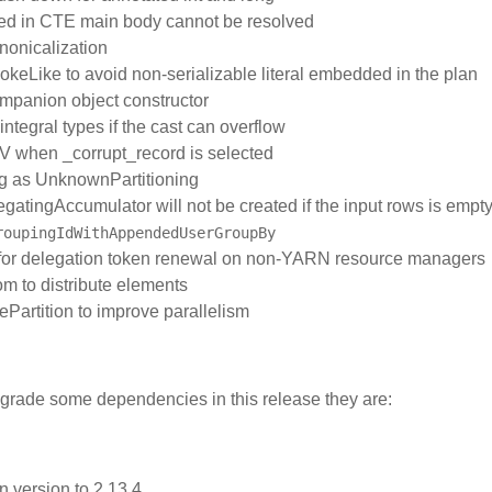
ted in CTE main body cannot be resolved
nonicalization
nvokeLike to avoid non-serializable literal embedded in the plan
companion object constructor
integral types if the cast can overflow
SV when _corrupt_record is selected
ng as UnknownPartitioning
regatingAccumulator will not be created if the input rows is empt
roupingIdWithAppendedUserGroupBy
ed for delegation token renewal on non-YARN resource managers
m to distribute elements
lePartition to improve parallelism
pgrade some dependencies in this release they are:
n.version to 2.13.4