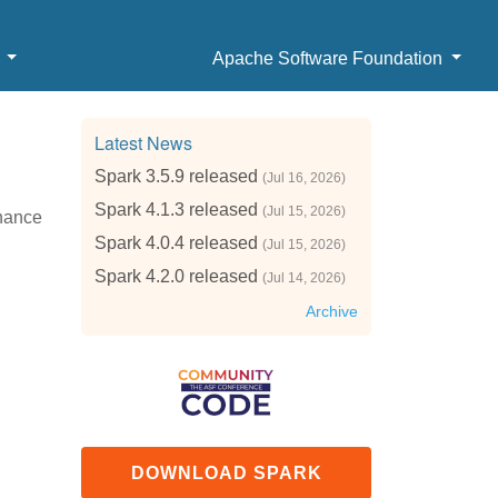
b
Apache Software Foundation
Latest News
Spark 3.5.9 released
(Jul 16, 2026)
Spark 4.1.3 released
(Jul 15, 2026)
enance
Spark 4.0.4 released
(Jul 15, 2026)
Spark 4.2.0 released
(Jul 14, 2026)
Archive
DOWNLOAD SPARK