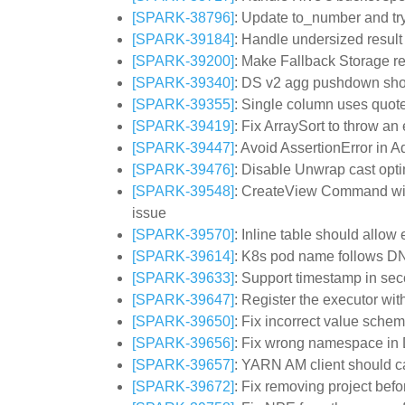
[SPARK-38796]
: Update to_number and tr
[SPARK-39184]
: Handle undersized resul
[SPARK-39200]
: Make Fallback Storage r
[SPARK-39340]
: DS v2 agg pushdown shou
[SPARK-39355]
: Single column uses quote
[SPARK-39419]
: Fix ArraySort to throw a
[SPARK-39447]
: Avoid AssertionError i
[SPARK-39476]
: Disable Unwrap cast opti
[SPARK-39548]
: CreateView Command with
issue
[SPARK-39570]
: Inline table should allow
[SPARK-39614]
: K8s pod name follows 
[SPARK-39633]
: Support timestamp in se
[SPARK-39647]
: Register the executor wi
[SPARK-39650]
: Fix incorrect value sche
[SPARK-39656]
: Fix wrong namespace i
[SPARK-39657]
: YARN AM client should c
[SPARK-39672]
: Fix removing project befo