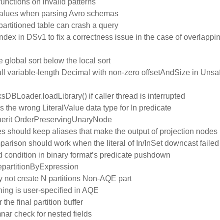
unctions on invalid patterns
t values when parsing Avro schemas
artitioned table can crash a query
ndex in DSv1 to fix a correctness issue in the case of overlappi
 global sort below the local sort
ull variable-length Decimal with non-zero offsetAndSize in Un
ksDBLoader.loadLibrary() if caller thread is interrupted
 the wrong LiteralValue data type for In predicate
inherit OrderPreservingUnaryNode
should keep aliases that make the output of projection nodes
rison should work when the literal of In/InSet downcast failed
ed condition in binary format’s predicate pushdown
RepartitionByExpression
ay not create N partitions Non-AQE part
oning is user-specified in AQE
he final partition buffer
ar check for nested fields