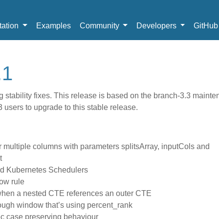
ation
Examples
Community
Developers
GitHu
.1
 stability fixes. This release is based on the branch-3.3 maint
users to upgrade to this stable release.
or multiple columns with parameters splitsArray, inputCols and
t
ed Kubernetes Schedulers
ow rule
 when a nested CTE references an outer CTE
rough window that’s using percent_rank
ec case preserving behaviour