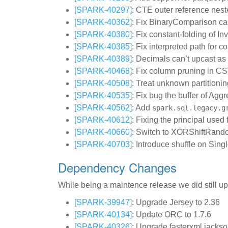
[SPARK-40297]
: CTE outer reference nes
[SPARK-40362]
: Fix BinaryComparison ca
[SPARK-40380]
: Fix constant-folding of I
[SPARK-40385]
: Fix interpreted path for 
[SPARK-40389]
: Decimals can’t upcast as 
[SPARK-40468]
: Fix column pruning in C
[SPARK-40508]
: Treat unknown partitioni
[SPARK-40535]
: Fix bug the buffer of Agg
[SPARK-40562]
: Add
spark.sql.legacy.g
[SPARK-40612]
: Fixing the principal us
[SPARK-40660]
: Switch to XORShiftRando
[SPARK-40703]
: Introduce shuffle on Sing
Dependency Changes
While being a maintence release we did still u
[SPARK-39947]
: Upgrade Jersey to 2.36
[SPARK-40134]
: Update ORC to 1.7.6
[SPARK-40326]
: Upgrade fasterxml.jackso