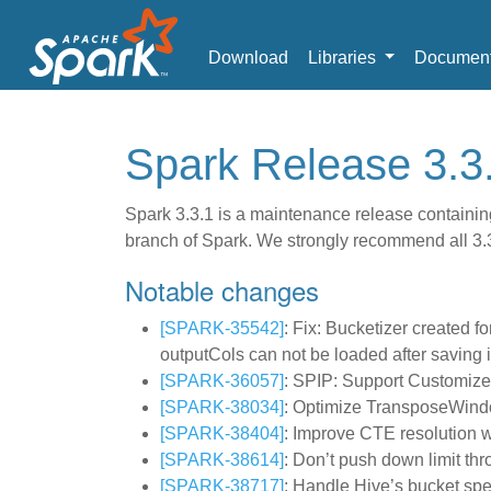
Download
Libraries
Document
Spark Release 3.3
Spark 3.3.1 is a maintenance release containing
branch of Spark. We strongly recommend all 3.3 
Notable changes
[SPARK-35542]
: Fix: Bucketizer created f
outputCols can not be loaded after saving i
[SPARK-36057]
: SPIP: Support Customiz
[SPARK-38034]
: Optimize TransposeWind
[SPARK-38404]
: Improve CTE resolution
[SPARK-38614]
: Don’t push down limit th
[SPARK-38717]
: Handle Hive’s bucket sp