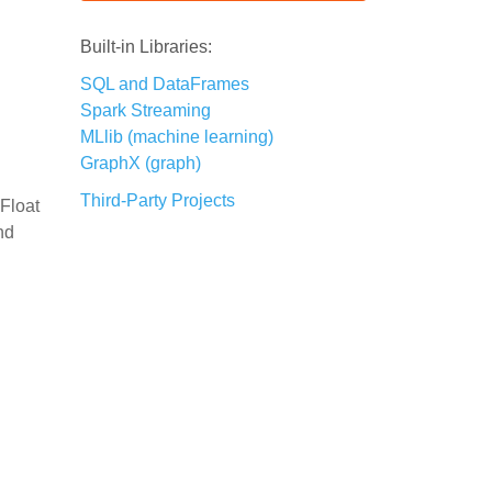
Built-in Libraries:
SQL and DataFrames
Spark Streaming
MLlib (machine learning)
GraphX (graph)
Third-Party Projects
 Float
nd