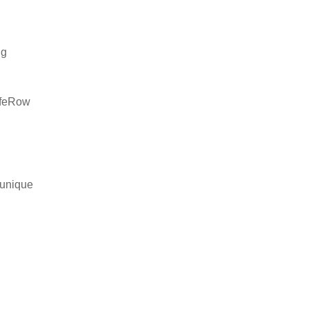
ng
safeRow
 unique