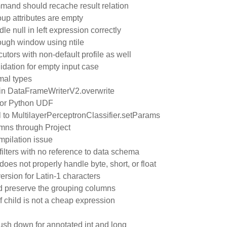
and should recache result relation
oup attributes are empty
le null in left expression correctly
rough window using ntile
tors with non-default profile as well
idation for empty input case
mal types
a in DataFrameWriterV2.overwrite
d for Python UDF
 to MultilayerPerceptronClassifier.setParams
mns through Project
mpilation issue
ilters with no reference to data schema
es not properly handle byte, short, or float
ersion for Latin-1 characters
preserve the grouping columns
if child is not a cheap expression
push down for annotated int and long