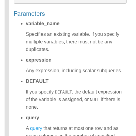
Operators
Parameters
Functions
Identifiers
variable_name
IDENTIFIER
clause
Specifies an existing variable. If you specify
Literals
multiple variables, there must not be any
Null Semantics
duplicates.
Parameter
Markers
expression
Name Resolution
SQL Scripting
Any expression, including scalar subqueries.
SQL Syntax
DEFAULT
Data
Definition
If you specify
, the default expression
DEFAULT
Statements
of the variable is assigned, or
if there is
NULL
Data
none.
Manipulatio
n
query
Statements
Data
A
query
that returns at most one row and as
Retrieval(Qu
many columns as the number of specified