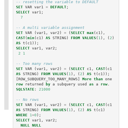
-- resetting the variable to DEFAULT
SET
VAR
var1
=
DEFAULT
;
SELECT
var1
;
7
-- A multi variable assignment
SET
VAR
(
var1
,
var2
)
=
(
SELECT
max
(
c1
),
CAST
(
min
(
c1
)
AS
STRING
)
FROM
VALUES
(
1
),
(
2
)
AS
t
(
c1
));
SELECT
var1
,
var2
;
2
1
-- Too many rows
SET
VAR
(
var1
,
var2
)
=
(
SELECT
c1
,
CAST
(
c1
AS
STRING
)
FROM
VALUES
(
1
),
(
2
)
AS
t
(
c1
));
[
ROW_SUBQUERY_TOO_MANY_ROWS
]
More
than
one
row
returned
by
a
subquery
used
as
a
row
.
SQLSTATE
:
21000
-- No rows
SET
VAR
(
var1
,
var2
)
=
(
SELECT
c1
,
CAST
(
c1
AS
STRING
)
FROM
VALUES
(
1
),
(
2
)
AS
t
(
c1
)
WHERE
1
=
0
);
SELECT
var1
,
var2
;
NULL
NULL