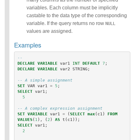
eries)
variables. Each column must be implicitly
SQL
castable to the data type of the corresponding
Scripting
Statements
variable. If the query returns no row
NULL
Auxiliary
values are assigned.
Statements
Pipe Syntax
Examples
Error Conditions
-- 
DECLARE
VARIABLE
var1
INT
DEFAULT
7
;
DECLARE
VARIABLE
var2
STRING
;
-- A simple assignment
SET
VAR
var1
=
5
;
SELECT
var1
;
5
-- A complex expression assignment
SET
VARIABLE
var1
=
(
SELECT
max
(
c1
)
FROM
VALUES
(
1
),
(
2
)
AS
t
(
c1
));
SELECT
var1
;
2