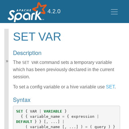
4.2.0
SET VAR
Spark SQL Guide
Getting Started
Description
Data Sources
Data Source V2
The
command sets a temporary variable
SET VAR
Performance Tuning
which has been previously declared in the current
Distributed SQL Engine
session.
PySpark Usage Guide
for Pandas with Apache
To set a config variable or a hive variable use
SET
.
Arrow
Migration Guide
Syntax
SQL Reference
ANSI Compliance
SET
{
VAR
|
VARIABLE
}
Data Types
{
{
variable_name
=
{
expression
|
DEFAULT
}
}
[,
...]
|
Datetime Pattern
(
variable_name
[,
...]
)
=
(
query
)
}
Number Pattern