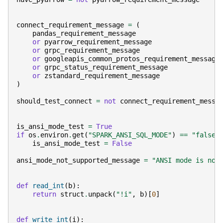
connect_requirement_message
=
(
pandas_requirement_message
or
pyarrow_requirement_message
or
grpc_requirement_message
or
googleapis_common_protos_requirement_message
or
grpc_status_requirement_message
or
zstandard_requirement_message
)
should_test_connect
=
not
connect_requirement_messa
is_ansi_mode_test
=
True
if
os
.
environ
.
get
(
"SPARK_ANSI_SQL_MODE"
)
==
"false"
is_ansi_mode_test
=
False
ansi_mode_not_supported_message
=
"ANSI mode is not
def
read_int
(
b
):
return
struct
.
unpack
(
"!i"
,
b
)[
0
]
def
write_int
(
i
):