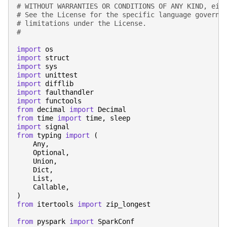
# WITHOUT WARRANTIES OR CONDITIONS OF ANY KIND, eit
# See the License for the specific language governi
# limitations under the License.
#
import
os
import
struct
import
sys
import
unittest
import
difflib
import
faulthandler
import
functools
from
decimal
import
Decimal
from
time
import
time
,
sleep
import
signal
from
typing
import
(
Any
,
Optional
,
Union
,
Dict
,
List
,
Callable
,
)
from
itertools
import
zip_longest
from
pyspark
import
SparkConf