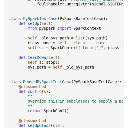
faulthandler
.
unregister
(
signal
.
SIGTERM
)
class
PySparkTestCase
(
PySparkBaseTestCase
):
def
setUp
(
self
):
from
pyspark
import
SparkContext
self
.
_old_sys_path
=
list
(
sys
.
path
)
class_name
=
self
.
__class__
.
__name__
self
.
sc
=
SparkContext
(
"local[4]"
,
class_na
def
tearDown
(
self
):
self
.
sc
.
stop
()
sys
.
path
=
self
.
_old_sys_path
class
ReusedPySparkTestCase
(
PySparkBaseTestCase
):
@classmethod
def
conf
(
cls
):
"""
        Override this in subclasses to supply a mor
        """
return
SparkConf
()
@classmethod
def
setUpClass
(
cls
):