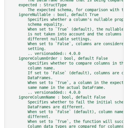
        The DataFrame schema that is being compared
    expected : StructType
        The expected schema, for comparison with th
    ignoreNullable : bool, default True
        Specifies whether a column's nullable prope
        schema equality.
        When set to `True` (default), the nullable 
        is not taken into account and the columns w
        different nullable settings.
        When set to `False`, columns are considered
        setting.
        .. versionadded:: 4.0.0
    ignoreColumnOrder : bool, default False
        Specifies whether to compare columns in the
        column name.
        If set to `False` (default), columns are co
        DataFrames.
        When set to `True`, a column in the expecte
        same name in the actual DataFrame.
        .. versionadded:: 4.0.0
    ignoreColumnName : bool, default False
        Specifies whether to fail the initial schem
        DataFrames are different.
        When set to `False` (default), column names
        different.
        When set to `True`, the function will succe
        Column data types are compared for columns 