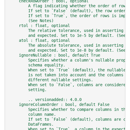
    checkRowOrder : bool, optional
        A flag indicating whether the order of rows
        If set to `False` (default), the row order 
        If set to `True`, the order of rows is impo
        (See Notes)
    rtol : float, optional
        The relative tolerance, used in asserting a
        and expected. Set to 1e-5 by default. (See 
    atol : float, optional
        The absolute tolerance, used in asserting a
        and expected. Set to 1e-8 by default. (See 
    ignoreNullable : bool, default True
        Specifies whether a column's nullable prope
        schema equality.
        When set to `True` (default), the nullable 
        is not taken into account and the columns w
        different nullable settings.
        When set to `False`, columns are considered
        setting.
        .. versionadded:: 4.0.0
    ignoreColumnOrder : bool, default False
        Specifies whether to compare columns in the
        column name.
        If set to `False` (default), columns are co
        DataFrames.
        When set to `True`, a column in the expecte