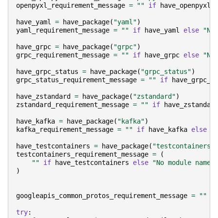
openpyxl_requirement_message
=
""
if
have_openpyxl
have_yaml
=
have_package
(
"yaml"
)
yaml_requirement_message
=
""
if
have_yaml
else
"No
have_grpc
=
have_package
(
"grpc"
)
grpc_requirement_message
=
""
if
have_grpc
else
"No
have_grpc_status
=
have_package
(
"grpc_status"
)
grpc_status_requirement_message
=
""
if
have_grpc_s
have_zstandard
=
have_package
(
"zstandard"
)
zstandard_requirement_message
=
""
if
have_zstandar
have_kafka
=
have_package
(
"kafka"
)
kafka_requirement_message
=
""
if
have_kafka
else
"
have_testcontainers
=
have_package
(
"testcontainers"
testcontainers_requirement_message
=
(
""
if
have_testcontainers
else
"No module named
)
googleapis_common_protos_requirement_message
=
""
try
: