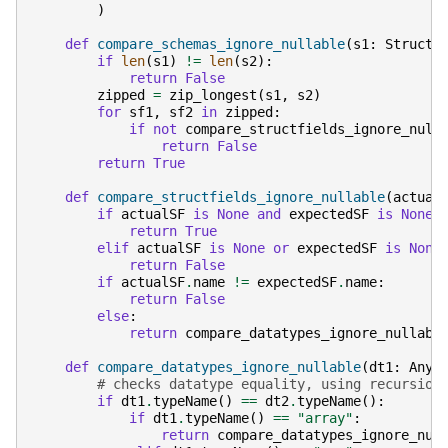
)
def
compare_schemas_ignore_nullable
(
s1
:
StructT
if
len
(
s1
)
!=
len
(
s2
):
return
False
zipped
=
zip_longest
(
s1
,
s2
)
for
sf1
,
sf2
in
zipped
:
if
not
compare_structfields_ignore_null
return
False
return
True
def
compare_structfields_ignore_nullable
(
actual
if
actualSF
is
None
and
expectedSF
is
None
:
return
True
elif
actualSF
is
None
or
expectedSF
is
None
return
False
if
actualSF
.
name
!=
expectedSF
.
name
:
return
False
else
:
return
compare_datatypes_ignore_nullabl
def
compare_datatypes_ignore_nullable
(
dt1
:
Any
,
# checks datatype equality, using recursion
if
dt1
.
typeName
()
==
dt2
.
typeName
():
if
dt1
.
typeName
()
==
"array"
:
return
compare_datatypes_ignore_nul