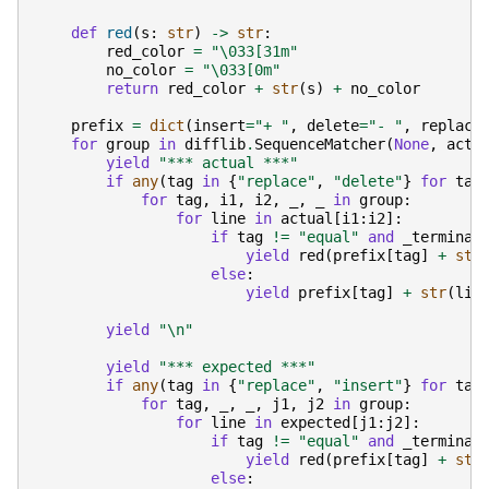
def
red
(
s
:
str
)
->
str
:
red_color
=
"
\033
[31m"
no_color
=
"
\033
[0m"
return
red_color
+
str
(
s
)
+
no_color
prefix
=
dict
(
insert
=
"+ "
,
delete
=
"- "
,
replace
for
group
in
difflib
.
SequenceMatcher
(
None
,
actu
yield
"*** actual ***"
if
any
(
tag
in
{
"replace"
,
"delete"
}
for
tag
for
tag
,
i1
,
i2
,
_
,
_
in
group
:
for
line
in
actual
[
i1
:
i2
]:
if
tag
!=
"equal"
and
_terminal
yield
red
(
prefix
[
tag
]
+
str
else
:
yield
prefix
[
tag
]
+
str
(
lin
yield
"
\n
"
yield
"*** expected ***"
if
any
(
tag
in
{
"replace"
,
"insert"
}
for
tag
for
tag
,
_
,
_
,
j1
,
j2
in
group
:
for
line
in
expected
[
j1
:
j2
]:
if
tag
!=
"equal"
and
_terminal
yield
red
(
prefix
[
tag
]
+
str
else
: