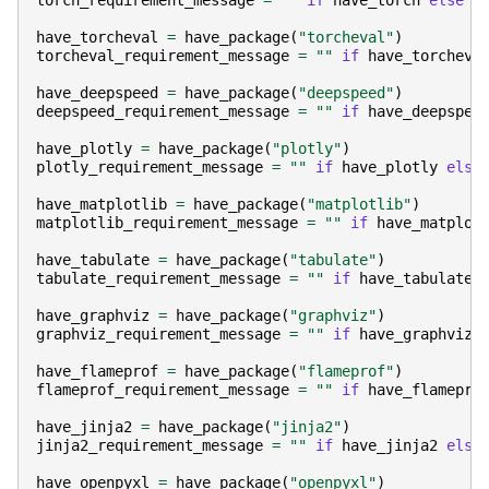
torch_requirement_message
=
""
if
have_torch
else
"
have_torcheval
=
have_package
(
"torcheval"
)
torcheval_requirement_message
=
""
if
have_torcheva
have_deepspeed
=
have_package
(
"deepspeed"
)
deepspeed_requirement_message
=
""
if
have_deepspee
have_plotly
=
have_package
(
"plotly"
)
plotly_requirement_message
=
""
if
have_plotly
else
have_matplotlib
=
have_package
(
"matplotlib"
)
matplotlib_requirement_message
=
""
if
have_matplot
have_tabulate
=
have_package
(
"tabulate"
)
tabulate_requirement_message
=
""
if
have_tabulate
have_graphviz
=
have_package
(
"graphviz"
)
graphviz_requirement_message
=
""
if
have_graphviz
have_flameprof
=
have_package
(
"flameprof"
)
flameprof_requirement_message
=
""
if
have_flamepro
have_jinja2
=
have_package
(
"jinja2"
)
jinja2_requirement_message
=
""
if
have_jinja2
else
have_openpyxl
=
have_package
(
"openpyxl"
)