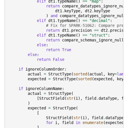
elif
dt1
.
typeName
()
==
"map"
:
return
compare_datatypes_ignore_nul
dt1
.
keyType
,
dt2
.
keyType
)
and
compare_datatypes_ignore_null
elif
dt1
.
typeName
()
==
"decimal"
:
# Fix for SPARK-51062: Compare prec
return
dt1
.
precision
==
dt2
.
precisi
elif
dt1
.
typeName
()
==
"struct"
:
return
compare_schemas_ignore_nulla
else
:
return
True
else
:
return
False
if
ignoreColumnOrder
:
actual
=
StructType
(
sorted
(
actual
,
key
=
lamb
expected
=
StructType
(
sorted
(
expected
,
key
=
if
ignoreColumnName
:
actual
=
StructType
(
[
StructField
(
str
(
i
),
field
.
dataType
,
fi
)
expected
=
StructType
(
[
StructField
(
str
(
i
),
field
.
dataType
,
for
i
,
field
in
enumerate
(
expected
)
]