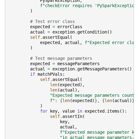
PySparkException
,
f
"checkError requires 'PySparkException
)
# Test error class
expected
=
errorClass
actual
=
exception
.
getCondition
()
self
.
assertEqual
(
expected
,
actual
,
f
"Expected error clas
)
# Test message parameters
expected
=
messageParameters
actual
=
exception
.
getMessageParameters
()
if
matchPVals
:
self
.
assertEqual
(
len
(
expected
),
len
(
actual
),
"Expected message parameters count 
f
": 
{
len
(
expected
)
}
, 
{
len
(
actual
)
}
.
)
for
key
,
value
in
expected
.
items
():
self
.
assertIn
(
key
,
actual
,
f
"Expected message parameter ke
"in actual message parameters."