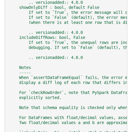
        .. versionadded:: 4.0.0
    showOnlyDiff : bool, default False
        If set to `True`, the error message will on
        If set to `False` (default), the error mess
        (when there is at least one row that is dif
        .. versionadded:: 4.0.0
    includeDiffRows: bool, False
        If set to `True`, the unequal rows are incl
        debugging. If set to `False` (default), the
        .. versionadded:: 4.0.0
    Notes
    -----
    When `assertDataFrameEqual` fails, the error me
    display a diff log of each row that differs in 
    For `checkRowOrder`, note that PySpark DataFram
    explicitly sorted.
    Note that schema equality is checked only when 
    For DataFrames with float/decimal values, asser
    Two float/decimal values a and b are approximat