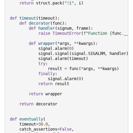
return
struct
.
pack
(
"!i"
,
i
)
def
timeout
(
timeout
):
def
decorator
(
func
):
def
handler
(
signum
,
frame
):
raise
TimeoutError
(
f
"Function 
{
func
.
__n
def
wrapper
(
*
args
,
**
kwargs
):
signal
.
alarm
(
0
)
signal
.
signal
(
signal
.
SIGALRM
,
handler
)
signal
.
alarm
(
timeout
)
try
:
result
=
func
(
*
args
,
**
kwargs
)
finally
:
signal
.
alarm
(
0
)
return
result
return
wrapper
return
decorator
def
eventually
(
timeout
=
30.0
,
catch_assertions
=
False
,