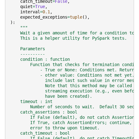
catch_timeout
=
False
,
quiet
=
True
,
interval
=
0.1
,
expected_exceptions
=
tuple
(),
):
"""
    Wait a given amount of time for a condition to 
    This is a helper utility for PySpark tests.
    Parameters
    ----------
    condition : function
        Function that checks for termination condit
            - True or None: Conditions met. Return 
            - other value: Conditions not met yet. 
              include last such value in error mess
              Note that this method may be called a
              streaming execution (e.g., even befor
              have been created).
    timeout : int
        Number of seconds to wait.  Default 30 seco
    catch_assertions : bool
        If False (default), do not catch AssertionE
        If True, catch AssertionErrors; continue, b
        error to throw upon timeout.
    catch_timeout : bool
        If False (default), do not catch TimeoutErr