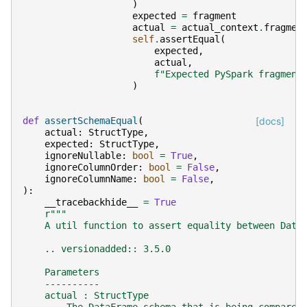
)
expected
=
fragment
actual
=
actual_context
.
fragmen
self
.
assertEqual
(
expected
,
actual
,
f
"Expected PySpark fragment
)
def
assertSchemaEqual
(
[docs]
actual
:
StructType
,
expected
:
StructType
,
ignoreNullable
:
bool
=
True
,
ignoreColumnOrder
:
bool
=
False
,
ignoreColumnName
:
bool
=
False
,
):
__tracebackhide__
=
True
r
"""
    A util function to assert equality between Data
    .. versionadded:: 3.5.0
    Parameters
    ----------
    actual : StructType