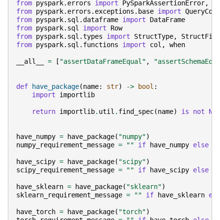
from
pyspark.errors
import
PySparkAssertionError
,
P
from
pyspark.errors.exceptions.base
import
QueryCon
from
pyspark.sql.dataframe
import
DataFrame
from
pyspark.sql
import
Row
from
pyspark.sql.types
import
StructType
,
StructFie
from
pyspark.sql.functions
import
col
,
when
__all__
=
[
"assertDataFrameEqual"
,
"assertSchemaEqu
def
have_package
(
name
:
str
)
->
bool
:
import
importlib
return
importlib
.
util
.
find_spec
(
name
)
is
not
No
have_numpy
=
have_package
(
"numpy"
)
numpy_requirement_message
=
""
if
have_numpy
else
"
have_scipy
=
have_package
(
"scipy"
)
scipy_requirement_message
=
""
if
have_scipy
else
"
have_sklearn
=
have_package
(
"sklearn"
)
sklearn_requirement_message
=
""
if
have_sklearn
el
have_torch
=
have_package
(
"torch"
)