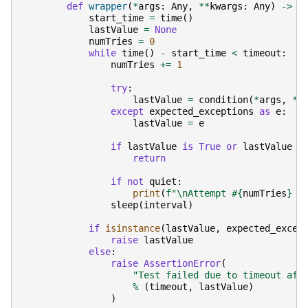
def
wrapper
(
*
args
:
Any
,
**
kwargs
:
Any
)
->
A
start_time
=
time
()
lastValue
=
None
numTries
=
0
while
time
()
-
start_time
<
timeout
:
numTries
+=
1
try
:
lastValue
=
condition
(
*
args
,
**
except
expected_exceptions
as
e
:
lastValue
=
e
if
lastValue
is
True
or
lastValue
i
return
if
not
quiet
:
print
(
f
"
\n
Attempt #
{
numTries
}
 f
sleep
(
interval
)
if
isinstance
(
lastValue
,
expected_excep
raise
lastValue
else
:
raise
AssertionError
(
"Test failed due to timeout aft
%
(
timeout
,
lastValue
)
)