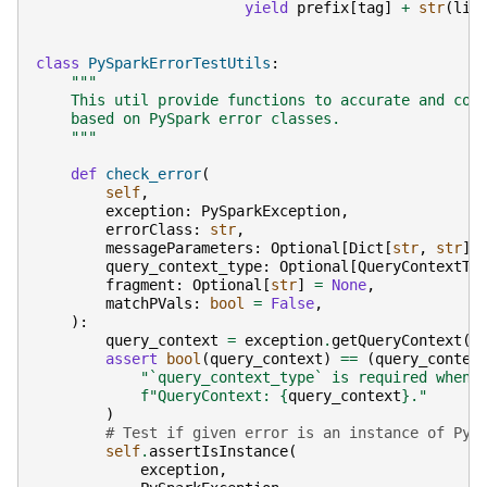
yield
prefix
[
tag
]
+
str
(
lin
class
PySparkErrorTestUtils
:
"""
    This util provide functions to accurate and con
    based on PySpark error classes.
    """
def
check_error
(
self
,
exception
:
PySparkException
,
errorClass
:
str
,
messageParameters
:
Optional
[
Dict
[
str
,
str
]]
query_context_type
:
Optional
[
QueryContextTy
fragment
:
Optional
[
str
]
=
None
,
matchPVals
:
bool
=
False
,
):
query_context
=
exception
.
getQueryContext
()
assert
bool
(
query_context
)
==
(
query_contex
"`query_context_type` is required when 
f
"QueryContext: 
{
query_context
}
."
)
# Test if given error is an instance of PyS
self
.
assertIsInstance
(
exception
,