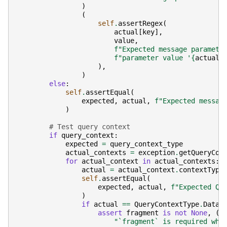
)
(
self
.
assertRegex
(
actual
[
key
],
value
,
f
"Expected message paramete
f
"parameter value '
{
actual
[
),
)
else
:
self
.
assertEqual
(
expected
,
actual
,
f
"Expected messag
)
# Test query context
if
query_context
:
expected
=
query_context_type
actual_contexts
=
exception
.
getQueryCon
for
actual_context
in
actual_contexts
:
actual
=
actual_context
.
contextType
self
.
assertEqual
(
expected
,
actual
,
f
"Expected Qu
)
if
actual
==
QueryContextType
.
DataF
assert
fragment
is
not
None
,
(
"`fragment` is required whe