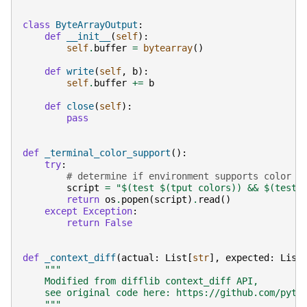
class
ByteArrayOutput
:
def
__init__
(
self
):
self
.
buffer
=
bytearray
()
def
write
(
self
,
b
):
self
.
buffer
+=
b
def
close
(
self
):
pass
def
_terminal_color_support
():
try
:
# determine if environment supports color
script
=
"$(test $(tput colors)) && $(test 
return
os
.
popen
(
script
)
.
read
()
except
Exception
:
return
False
def
_context_diff
(
actual
:
List
[
str
],
expected
:
List
"""
    Modified from difflib context_diff API,
    see original code here: https://github.com/pyth
    """