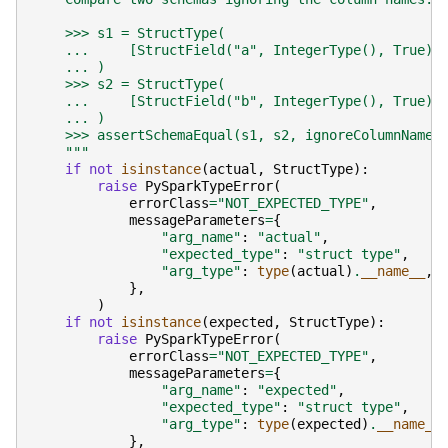
    >>> s1 = StructType(
    ...     [StructField("a", IntegerType(), True),
    ... )
    >>> s2 = StructType(
    ...     [StructField("b", IntegerType(), True),
    ... )
    >>> assertSchemaEqual(s1, s2, ignoreColumnName=
    """
if
not
isinstance
(
actual
,
StructType
):
raise
PySparkTypeError
(
errorClass
=
"NOT_EXPECTED_TYPE"
,
messageParameters
=
{
"arg_name"
:
"actual"
,
"expected_type"
:
"struct type"
,
"arg_type"
:
type
(
actual
)
.
__name__
,
},
)
if
not
isinstance
(
expected
,
StructType
):
raise
PySparkTypeError
(
errorClass
=
"NOT_EXPECTED_TYPE"
,
messageParameters
=
{
"arg_name"
:
"expected"
,
"expected_type"
:
"struct type"
,
"arg_type"
:
type
(
expected
)
.
__name__
},