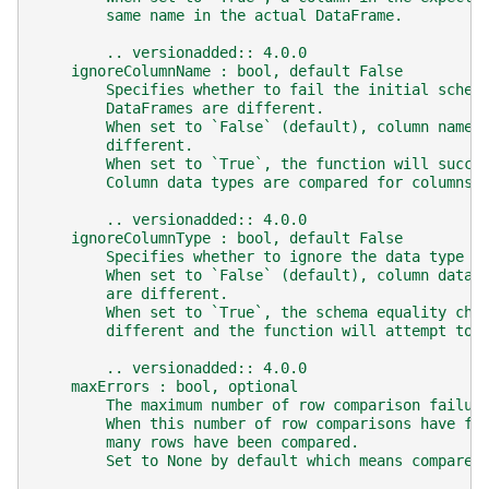
        same name in the actual DataFrame.
        .. versionadded:: 4.0.0
    ignoreColumnName : bool, default False
        Specifies whether to fail the initial schem
        DataFrames are different.
        When set to `False` (default), column names
        different.
        When set to `True`, the function will succe
        Column data types are compared for columns 
        .. versionadded:: 4.0.0
    ignoreColumnType : bool, default False
        Specifies whether to ignore the data type o
        When set to `False` (default), column data 
        are different.
        When set to `True`, the schema equality che
        different and the function will attempt to 
        .. versionadded:: 4.0.0
    maxErrors : bool, optional
        The maximum number of row comparison failur
        When this number of row comparisons have fa
        many rows have been compared.
        Set to None by default which means compare 