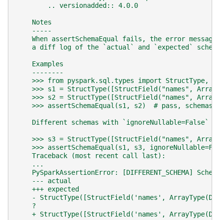
        .. versionadded:: 4.0.0
    Notes
    -----
    When assertSchemaEqual fails, the error message
    a diff log of the `actual` and `expected` schem
    Examples
    --------
    >>> from pyspark.sql.types import StructType, S
    >>> s1 = StructType([StructField("names", Array
    >>> s2 = StructType([StructField("names", Array
    >>> assertSchemaEqual(s1, s2)  # pass, schemas 
    Different schemas with `ignoreNullable=False` w
    >>> s3 = StructType([StructField("names", Array
    >>> assertSchemaEqual(s1, s3, ignoreNullable=Fa
    Traceback (most recent call last):
    ...
    PySparkAssertionError: [DIFFERENT_SCHEMA] Schem
    --- actual
    +++ expected
    - StructType([StructField('names', ArrayType(Do
    ?                                              
    + StructType([StructField('names', ArrayType(Do