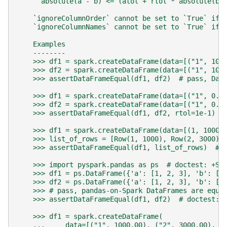
    ``absolute(a - b) <= (atol + rtol * absolute(b)
    `ignoreColumnOrder` cannot be set to `True` if 
    `ignoreColumnNames` cannot be set to `True` if 
    Examples
    --------
    >>> df1 = spark.createDataFrame(data=[("1", 100
    >>> df2 = spark.createDataFrame(data=[("1", 100
    >>> assertDataFrameEqual(df1, df2)  # pass, Dat
    >>> df1 = spark.createDataFrame(data=[("1", 0.1
    >>> df2 = spark.createDataFrame(data=[("1", 0.1
    >>> assertDataFrameEqual(df1, df2, rtol=1e-1)  
    >>> df1 = spark.createDataFrame(data=[(1, 1000)
    >>> list_of_rows = [Row(1, 1000), Row(2, 3000)]
    >>> assertDataFrameEqual(df1, list_of_rows)  # 
    >>> import pyspark.pandas as ps  # doctest: +SK
    >>> df1 = ps.DataFrame({'a': [1, 2, 3], 'b': [4
    >>> df2 = ps.DataFrame({'a': [1, 2, 3], 'b': [4
    >>> # pass, pandas-on-Spark DataFrames are equa
    >>> assertDataFrameEqual(df1, df2)  # doctest: 
    >>> df1 = spark.createDataFrame(
    ...     data=[("1", 1000.00), ("2", 3000.00), (