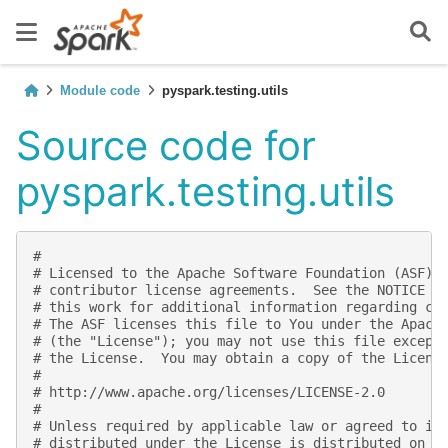
Module code
pyspark.testing.utils
Source code for
pyspark.testing.utils
#
# Licensed to the Apache Software Foundation (ASF) 
# contributor license agreements.  See the NOTICE f
# this work for additional information regarding co
# The ASF licenses this file to You under the Apach
# (the "License"); you may not use this file except
# the License.  You may obtain a copy of the Licens
#
# http://www.apache.org/licenses/LICENSE-2.0
#
# Unless required by applicable law or agreed to in
# distributed under the License is distributed on a