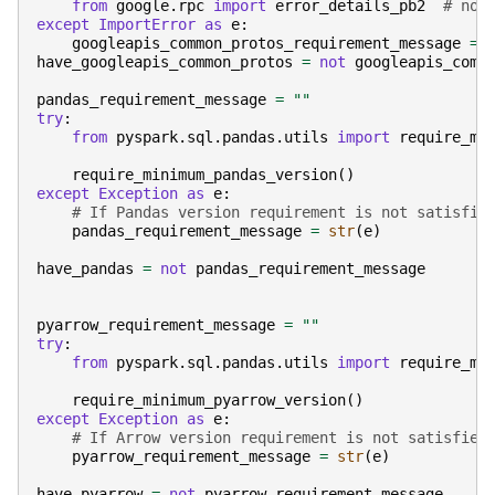
from
google.rpc
import
error_details_pb2
# noq
except
ImportError
as
e
:
googleapis_common_protos_requirement_message
=
have_googleapis_common_protos
=
not
googleapis_comm
pandas_requirement_message
=
""
try
:
from
pyspark.sql.pandas.utils
import
require_mi
require_minimum_pandas_version
()
except
Exception
as
e
:
# If Pandas version requirement is not satisfie
pandas_requirement_message
=
str
(
e
)
have_pandas
=
not
pandas_requirement_message
pyarrow_requirement_message
=
""
try
:
from
pyspark.sql.pandas.utils
import
require_mi
require_minimum_pyarrow_version
()
except
Exception
as
e
:
# If Arrow version requirement is not satisfied
pyarrow_requirement_message
=
str
(
e
)
have_pyarrow
=
not
pyarrow_requirement_message