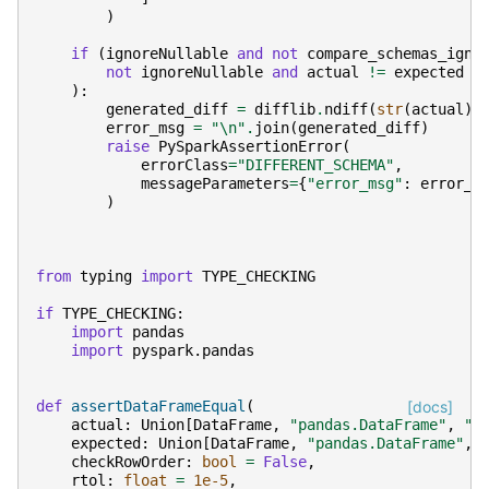
)
if
(
ignoreNullable
and
not
compare_schemas_igno
not
ignoreNullable
and
actual
!=
expected
):
generated_diff
=
difflib
.
ndiff
(
str
(
actual
)
.
error_msg
=
"
\n
"
.
join
(
generated_diff
)
raise
PySparkAssertionError
(
errorClass
=
"DIFFERENT_SCHEMA"
,
messageParameters
=
{
"error_msg"
:
error_m
)
from
typing
import
TYPE_CHECKING
if
TYPE_CHECKING
:
import
pandas
import
pyspark.pandas
def
assertDataFrameEqual
(
[docs]
actual
:
Union
[
DataFrame
,
"pandas.DataFrame"
,
"p
expected
:
Union
[
DataFrame
,
"pandas.DataFrame"
,
checkRowOrder
:
bool
=
False
,
rtol
:
float
=
1e-5
,