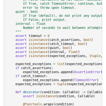
        If True, catch TimeoutError; continue, but 
        error to throw upon timeout.
    quiet : bool
        If True (default), do not print any output.
        If False, print output.
    interval : float
        Number of seconds to wait between attempts.
    """
assert
timeout
>
0
assert
isinstance
(
catch_assertions
,
bool
)
assert
isinstance
(
catch_timeout
,
bool
)
assert
isinstance
(
quiet
,
bool
)
assert
isinstance
(
interval
,
float
)
assert
isinstance
(
expected_exceptions
,
(
tuple
,
expected_exceptions
=
list
(
expected_exceptions
)
if
catch_assertions
:
expected_exceptions
.
append
(
AssertionError
)
if
catch_timeout
:
expected_exceptions
.
append
(
TimeoutError
)
expected_exceptions
=
tuple
(
expected_exceptions
def
decorator
(
condition
:
Callable
)
->
Callable
:
assert
isinstance
(
condition
,
Callable
)
@functools
.
wraps
(
condition
)