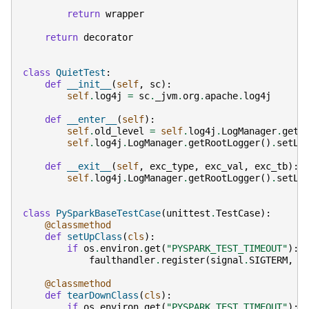
return
wrapper
return
decorator
class
QuietTest
:
def
__init__
(
self
,
sc
):
self
.
log4j
=
sc
.
_jvm
.
org
.
apache
.
log4j
def
__enter__
(
self
):
self
.
old_level
=
self
.
log4j
.
LogManager
.
getR
self
.
log4j
.
LogManager
.
getRootLogger
()
.
setLe
def
__exit__
(
self
,
exc_type
,
exc_val
,
exc_tb
):
self
.
log4j
.
LogManager
.
getRootLogger
()
.
setLe
class
PySparkBaseTestCase
(
unittest
.
TestCase
):
@classmethod
def
setUpClass
(
cls
):
if
os
.
environ
.
get
(
"PYSPARK_TEST_TIMEOUT"
):
faulthandler
.
register
(
signal
.
SIGTERM
,
f
@classmethod
def
tearDownClass
(
cls
):
if
os
.
environ
.
get
(
"PYSPARK_TEST_TIMEOUT"
):