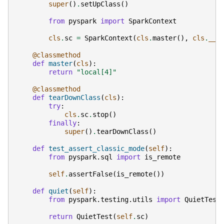
super
()
.
setUpClass
()
from
pyspark
import
SparkContext
cls
.
sc
=
SparkContext
(
cls
.
master
(),
cls
.
__n
@classmethod
def
master
(
cls
):
return
"local[4]"
@classmethod
def
tearDownClass
(
cls
):
try
:
cls
.
sc
.
stop
()
finally
:
super
()
.
tearDownClass
()
def
test_assert_classic_mode
(
self
):
from
pyspark.sql
import
is_remote
self
.
assertFalse
(
is_remote
())
def
quiet
(
self
):
from
pyspark.testing.utils
import
QuietTest
return
QuietTest
(
self
.
sc
)