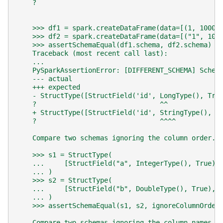
    ?                                              
    >>> df1 = spark.createDataFrame(data=[(1, 1000)
    >>> df2 = spark.createDataFrame(data=[("1", 100
    >>> assertSchemaEqual(df1.schema, df2.schema)  
    Traceback (most recent call last):
    ...
    PySparkAssertionError: [DIFFERENT_SCHEMA] Schem
    --- actual
    +++ expected
    - StructType([StructField('id', LongType(), Tru
    ?                               ^^             
    + StructType([StructField('id', StringType(), T
    ?                               ^^^^           
    Compare two schemas ignoring the column order.
    >>> s1 = StructType(
    ...     [StructField("a", IntegerType(), True),
    ... )
    >>> s2 = StructType(
    ...     [StructField("b", DoubleType(), True), 
    ... )
    >>> assertSchemaEqual(s1, s2, ignoreColumnOrder
    Compare two schemas ignoring the column names.