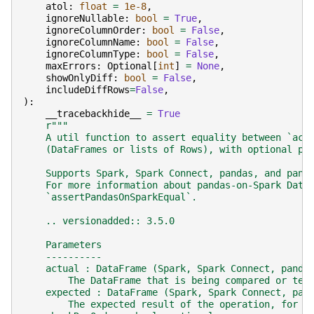
atol
:
float
=
1e-8
,
ignoreNullable
:
bool
=
True
,
ignoreColumnOrder
:
bool
=
False
,
ignoreColumnName
:
bool
=
False
,
ignoreColumnType
:
bool
=
False
,
maxErrors
:
Optional
[
int
]
=
None
,
showOnlyDiff
:
bool
=
False
,
includeDiffRows
=
False
,
):
__tracebackhide__
=
True
r
"""
    A util function to assert equality between `act
    (DataFrames or lists of Rows), with optional pa
    Supports Spark, Spark Connect, pandas, and pand
    For more information about pandas-on-Spark Data
    `assertPandasOnSparkEqual`.
    .. versionadded:: 3.5.0
    Parameters
    ----------
    actual : DataFrame (Spark, Spark Connect, panda
        The DataFrame that is being compared or tes
    expected : DataFrame (Spark, Spark Connect, pan
        The expected result of the operation, for c