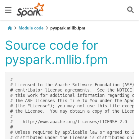
Module code
pyspark.mllib.fpm
Source code for
pyspark.mllib.fpm
#
# Licensed to the Apache Software Foundation (ASF) 
# contributor license agreements.  See the NOTICE f
# this work for additional information regarding co
# The ASF licenses this file to You under the Apach
# (the "License"); you may not use this file except
# the License.  You may obtain a copy of the Licens
#
#    http://www.apache.org/licenses/LICENSE-2.0
#
# Unless required by applicable law or agreed to in
# distributed under the License is distributed on a