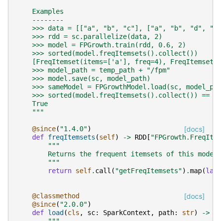
    Examples
    --------
    >>> data = [["a", "b", "c"], ["a", "b", "d", "e
    >>> rdd = sc.parallelize(data, 2)
    >>> model = FPGrowth.train(rdd, 0.6, 2)
    >>> sorted(model.freqItemsets().collect())
    [FreqItemset(items=['a'], freq=4), FreqItemset(
    >>> model_path = temp_path + "/fpm"
    >>> model.save(sc, model_path)
    >>> sameModel = FPGrowthModel.load(sc, model_pa
    >>> sorted(model.freqItemsets().collect()) == s
    True
    """
@since
(
"1.4.0"
)
[docs]
def
freqItemsets
(
self
)
->
RDD
[
"FPGrowth.FreqIte
"""
        Returns the frequent itemsets of this model
        """
return
self
.
call
(
"getFreqItemsets"
)
.
map
(
lam
@classmethod
[docs]
@since
(
"2.0.0"
)
def
load
(
cls
,
sc
:
SparkContext
,
path
:
str
)
->
"