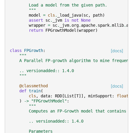
"""
        Load a model from the given path.
        """
model
=
cls
.
_load_java
(
sc
,
path
)
assert
sc
.
_jvm
is
not
None
wrapper
=
sc
.
_jvm
.
org
.
apache
.
spark
.
mllib
.
ap
return
FPGrowthModel
(
wrapper
)
class
FPGrowth
:
[docs]
"""
    A Parallel FP-growth algorithm to mine frequent
    .. versionadded:: 1.4.0
    """
@classmethod
[docs]
def
train
(
cls
,
data
:
RDD
[
List
[
T
]],
minSupport
:
float
)
->
"FPGrowthModel"
:
"""
        Computes an FP-Growth model that contains f
        .. versionadded:: 1.4.0
        Parameters