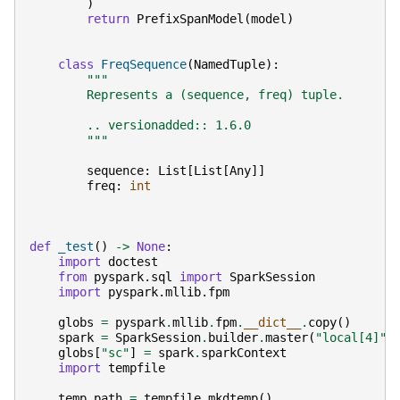
)
return
PrefixSpanModel
(
model
)
class
FreqSequence
(
NamedTuple
):
"""
        Represents a (sequence, freq) tuple.
        .. versionadded:: 1.6.0
        """
sequence
:
List
[
List
[
Any
]]
freq
:
int
def
_test
()
->
None
:
import
doctest
from
pyspark.sql
import
SparkSession
import
pyspark.mllib.fpm
globs
=
pyspark
.
mllib
.
fpm
.
__dict__
.
copy
()
spark
=
SparkSession
.
builder
.
master
(
"local[4]"
)
globs
[
"sc"
]
=
spark
.
sparkContext
import
tempfile
temp_path
=
tempfile
.
mkdtemp
()