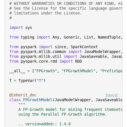
# WITHOUT WARRANTIES OR CONDITIONS OF ANY KIND, eit
# See the License for the specific language governi
# limitations under the License.
#
import
sys
from
typing
import
Any
,
Generic
,
List
,
NamedTuple
,
from
pyspark
import
since
,
SparkContext
from
pyspark.mllib.common
import
JavaModelWrapper
,
from
pyspark.mllib.util
import
JavaSaveable
,
JavaLo
from
pyspark.core.rdd
import
RDD
__all__
=
[
"FPGrowth"
,
"FPGrowthModel"
,
"PrefixSpan
T
=
TypeVar
(
"T"
)
@inherit_doc
[docs]
class
FPGrowthModel
(
JavaModelWrapper
,
JavaSaveable
,
"""
    A FP-Growth model for mining frequent itemsets
    using the Parallel FP-Growth algorithm.
    .. versionadded:: 1.4.0