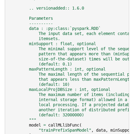
        .. versionadded:: 1.6.0
        Parameters
        ----------
        data : :py:class:`pyspark.RDD`
            The input data set, each element contai
            itemsets.
        minSupport : float, optional
            The minimal support level of the sequen
            pattern that appears more than (minSupp
            size-of-the-dataset) times will be outp
            (default: 0.1)
        maxPatternLength : int, optional
            The maximal length of the sequential pa
            that appears less than maxPatternLength
            (default: 10)
        maxLocalProjDBSize : int, optional
            The maximum number of items (including 
            internal storage format) allowed in a p
            local processing. If a projected databa
            another iteration of distributed prefix
            (default: 32000000)
        """
model
=
callMLlibFunc
(
"trainPrefixSpanModel"
,
data
,
minSuppor