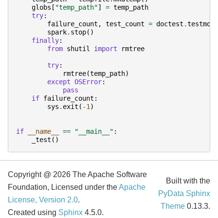
globs
[
"temp_path"
]
=
temp_path
try
:
failure_count
,
test_count
=
doctest
.
testmod
spark
.
stop
()
finally
:
from
shutil
import
rmtree
try
:
rmtree
(
temp_path
)
except
OSError
:
pass
if
failure_count
:
sys
.
exit
(
-
1
)
if
__name__
==
"__main__"
:
_test
()
Copyright @ 2026 The Apache Software
Built with the
Foundation, Licensed under the
Apache
PyData Sphinx
License, Version 2.0
.
Theme
0.13.3.
Created using
Sphinx
4.5.0.