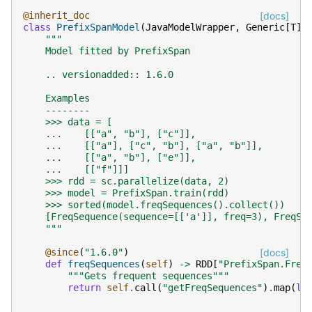
@inherit_doc
[docs]
class
PrefixSpanModel
(
JavaModelWrapper
,
Generic
[
T
])
"""
    Model fitted by PrefixSpan
    .. versionadded:: 1.6.0
    Examples
    --------
    >>> data = [
    ...    [["a", "b"], ["c"]],
    ...    [["a"], ["c", "b"], ["a", "b"]],
    ...    [["a", "b"], ["e"]],
    ...    [["f"]]]
    >>> rdd = sc.parallelize(data, 2)
    >>> model = PrefixSpan.train(rdd)
    >>> sorted(model.freqSequences().collect())
    [FreqSequence(sequence=[['a']], freq=3), FreqSe
    """
@since
(
"1.6.0"
)
[docs]
def
freqSequences
(
self
)
->
RDD
[
"PrefixSpan.Freq
"""Gets frequent sequences"""
return
self
.
call
(
"getFreqSequences"
)
.
map
(
la