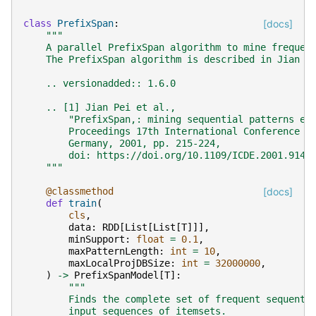
class
PrefixSpan
:
[docs]
"""
    A parallel PrefixSpan algorithm to mine frequen
    The PrefixSpan algorithm is described in Jian P
    .. versionadded:: 1.6.0
    .. [1] Jian Pei et al.,
        "PrefixSpan,: mining sequential patterns ef
        Proceedings 17th International Conference o
        Germany, 2001, pp. 215-224,
        doi: https://doi.org/10.1109/ICDE.2001.9148
    """
@classmethod
[docs]
def
train
(
cls
,
data
:
RDD
[
List
[
List
[
T
]]],
minSupport
:
float
=
0.1
,
maxPatternLength
:
int
=
10
,
maxLocalProjDBSize
:
int
=
32000000
,
)
->
PrefixSpanModel
[
T
]:
"""
        Finds the complete set of frequent sequenti
        input sequences of itemsets.