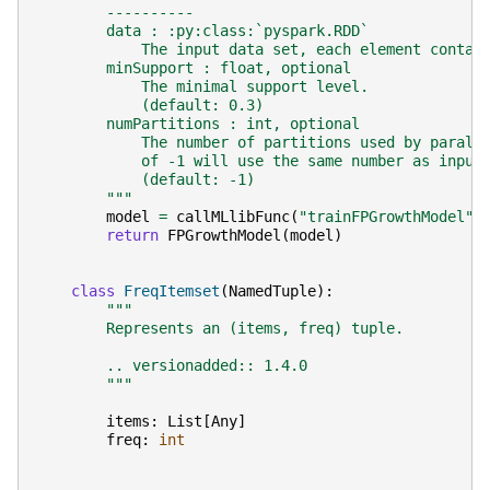
        ----------
        data : :py:class:`pyspark.RDD`
            The input data set, each element contai
        minSupport : float, optional
            The minimal support level.
            (default: 0.3)
        numPartitions : int, optional
            The number of partitions used by parall
            of -1 will use the same number as input
            (default: -1)
        """
model
=
callMLlibFunc
(
"trainFPGrowthModel"
,
return
FPGrowthModel
(
model
)
class
FreqItemset
(
NamedTuple
):
"""
        Represents an (items, freq) tuple.
        .. versionadded:: 1.4.0
        """
items
:
List
[
Any
]
freq
:
int