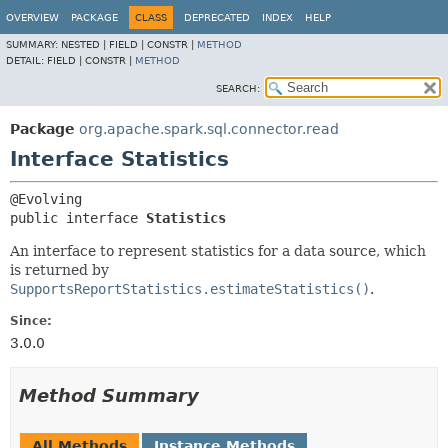
OVERVIEW
PACKAGE
CLASS
DEPRECATED
INDEX
HELP
SUMMARY:
NESTED |
FIELD |
CONSTR |
METHOD
DETAIL:
FIELD |
CONSTR |
METHOD
SEARCH:
Package
org.apache.spark.sql.connector.read
Interface Statistics
public interface 
Statistics
An interface to represent statistics for a data source, which
is returned by
SupportsReportStatistics.estimateStatistics()
.
Since:
3.0.0
Method Summary
All Methods
Instance Methods