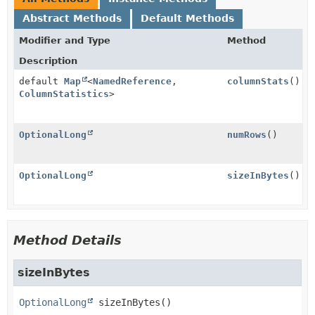
Abstract Methods
Default Methods
Modifier and Type
Method
Description
default
Map
<
NamedReference
,
columnStats
()
ColumnStatistics
>
OptionalLong
numRows
()
OptionalLong
sizeInBytes
()
Method Details
sizeInBytes
OptionalLong
sizeInBytes
()