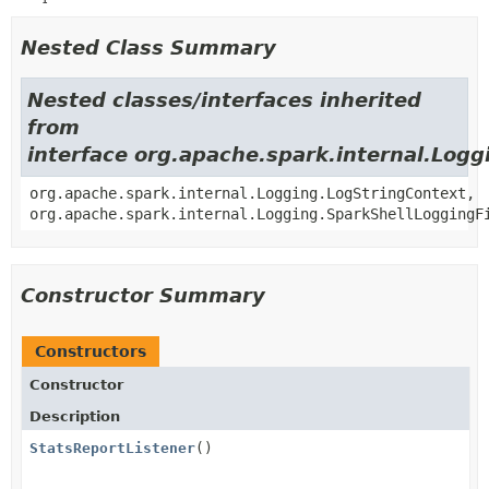
Nested Class Summary
Nested classes/interfaces inherited
from
interface org.apache.spark.internal.Logg
org.apache.spark.internal.Logging.LogStringContext,
org.apache.spark.internal.Logging.SparkShellLoggingF
Constructor Summary
Constructors
Constructor
Description
StatsReportListener
()