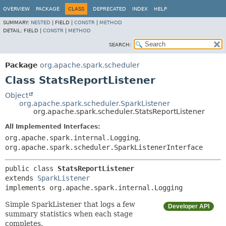
OVERVIEW
PACKAGE
CLASS
DEPRECATED
INDEX
HELP
SUMMARY:
NESTED
|
FIELD |
CONSTR
|
METHOD
DETAIL:
FIELD |
CONSTR
|
METHOD
SEARCH:
Package
org.apache.spark.scheduler
Class StatsReportListener
Object
org.apache.spark.scheduler.SparkListener
org.apache.spark.scheduler.StatsReportListener
All Implemented Interfaces:
org.apache.spark.internal.Logging
,
org.apache.spark.scheduler.SparkListenerInterface
public class 
StatsReportListener
extends 
SparkListener
implements org.apache.spark.internal.Logging
Simple SparkListener that logs a few
Developer API
summary statistics when each stage
completes.