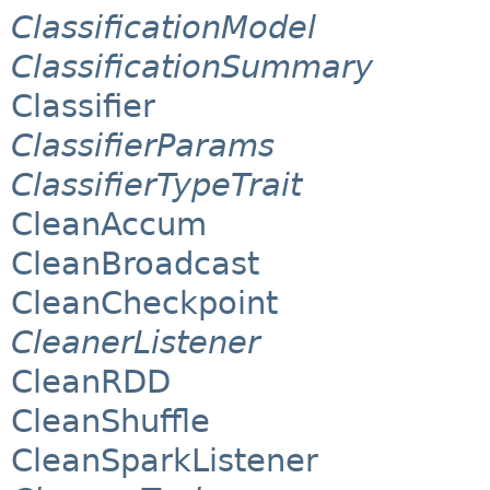
ClassificationModel
ClassificationSummary
Classifier
ClassifierParams
ClassifierTypeTrait
CleanAccum
CleanBroadcast
CleanCheckpoint
CleanerListener
CleanRDD
CleanShuffle
CleanSparkListener