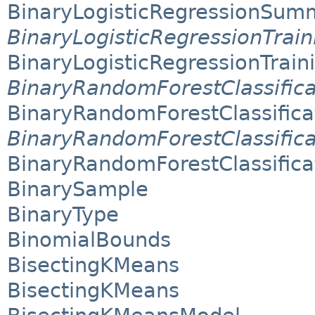
BinaryLogisticRegressionSum
BinaryLogisticRegressionTra
BinaryLogisticRegressionTra
BinaryRandomForestClassifi
BinaryRandomForestClassific
BinaryRandomForestClassific
BinaryRandomForestClassific
BinarySample
BinaryType
BinomialBounds
BisectingKMeans
BisectingKMeans