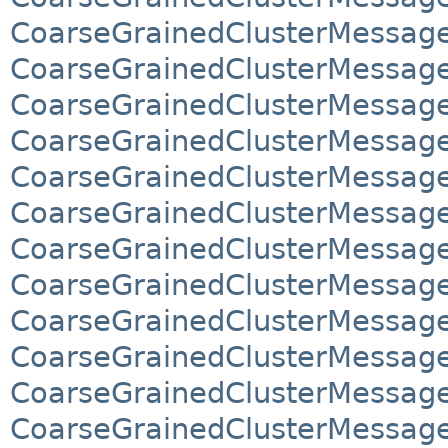
CoarseGrainedClusterMessage
CoarseGrainedClusterMessag
CoarseGrainedClusterMessag
CoarseGrainedClusterMessag
CoarseGrainedClusterMessag
CoarseGrainedClusterMessage
CoarseGrainedClusterMessage
CoarseGrainedClusterMessage
CoarseGrainedClusterMessage
CoarseGrainedClusterMessage
CoarseGrainedClusterMessage
CoarseGrainedClusterMessage