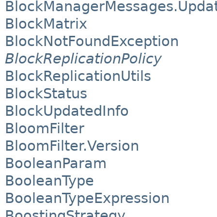
BlockManagerMessages.Update
BlockMatrix
BlockNotFoundException
BlockReplicationPolicy
BlockReplicationUtils
BlockStatus
BlockUpdatedInfo
BloomFilter
BloomFilter.Version
BooleanParam
BooleanType
BooleanTypeExpression
BoostingStrategy