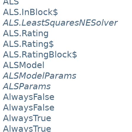
ALS
ALS.InBlock$
ALS.LeastSquaresNESolver
ALS.Rating
ALS.Rating$
ALS.RatingBlock$
ALSModel
ALSModelParams
ALSParams
AlwaysFalse
AlwaysFalse
AlwaysTrue
AlwaysTrue