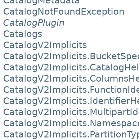
CatalogMetadata
CatalogNotFoundException
CatalogPlugin
Catalogs
CatalogV2Implicits
CatalogV2Implicits.BucketSpe
CatalogV2Implicits.CatalogHe
CatalogV2Implicits.ColumnsHe
CatalogV2Implicits.FunctionIde
CatalogV2Implicits.IdentifierH
CatalogV2Implicits.MultipartId
CatalogV2Implicits.Namespac
CatalogV2Implicits.PartitionT