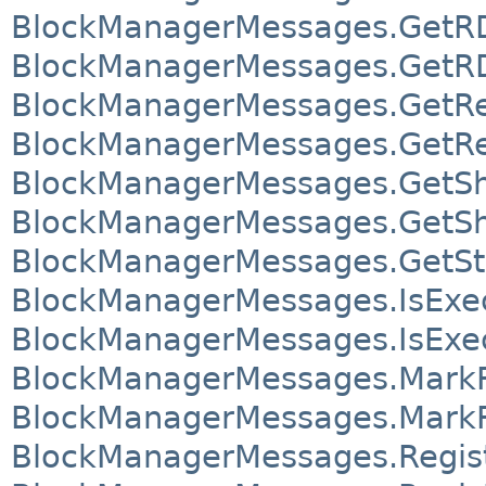
BlockManagerMessages.GetRDD
BlockManagerMessages.GetRDD
BlockManagerMessages.GetRe
BlockManagerMessages.GetRe
BlockManagerMessages.GetSh
BlockManagerMessages.GetSh
BlockManagerMessages.GetSt
BlockManagerMessages.IsExec
BlockManagerMessages.IsExec
BlockManagerMessages.MarkR
BlockManagerMessages.MarkR
BlockManagerMessages.Regis