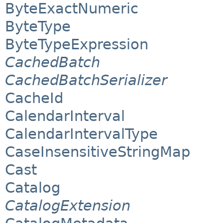
ByteExactNumeric
ByteType
ByteTypeExpression
CachedBatch
CachedBatchSerializer
CacheId
CalendarInterval
CalendarIntervalType
CaseInsensitiveStringMap
Cast
Catalog
CatalogExtension