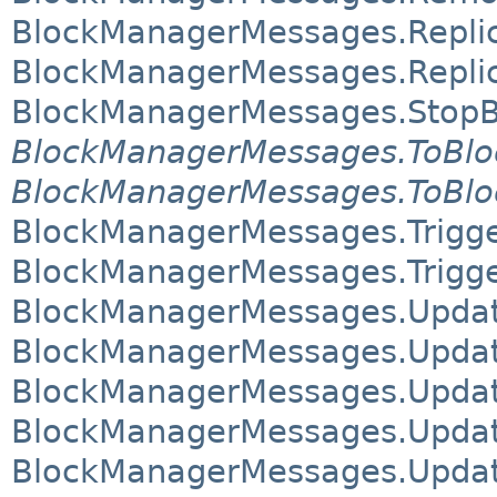
BlockManagerMessages.Repli
BlockManagerMessages.Repli
BlockManagerMessages.Stop
BlockManagerMessages.ToBl
BlockManagerMessages.ToBlo
BlockManagerMessages.Trigg
BlockManagerMessages.Trig
BlockManagerMessages.Updat
BlockManagerMessages.Updat
BlockManagerMessages.Updat
BlockManagerMessages.Updat
BlockManagerMessages.Update