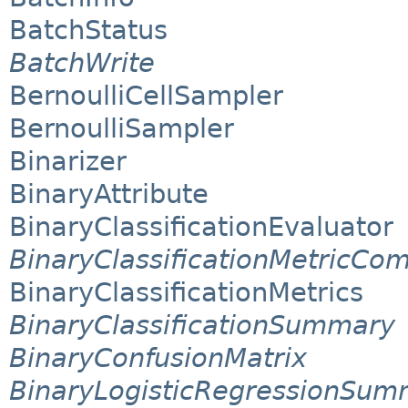
BatchStatus
BatchWrite
BernoulliCellSampler
BernoulliSampler
Binarizer
BinaryAttribute
BinaryClassificationEvaluator
BinaryClassificationMetricCo
BinaryClassificationMetrics
BinaryClassificationSummary
BinaryConfusionMatrix
BinaryLogisticRegressionSum