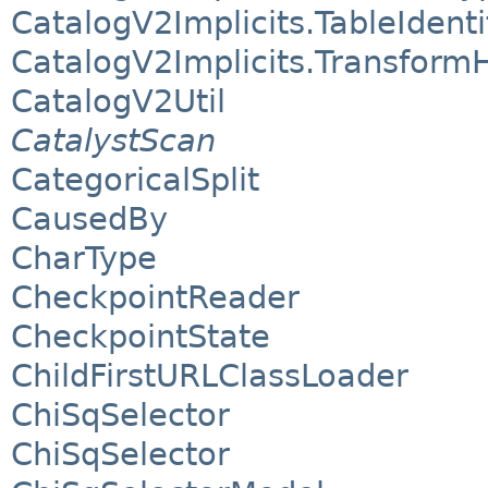
CatalogV2Implicits.TableIdenti
CatalogV2Implicits.Transform
CatalogV2Util
CatalystScan
CategoricalSplit
CausedBy
CharType
CheckpointReader
CheckpointState
ChildFirstURLClassLoader
ChiSqSelector
ChiSqSelector