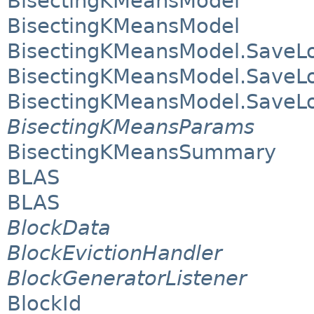
BisectingKMeansModel
BisectingKMeansModel
BisectingKMeansModel.SaveL
BisectingKMeansModel.SaveL
BisectingKMeansModel.SaveL
BisectingKMeansParams
BisectingKMeansSummary
BLAS
BLAS
BlockData
BlockEvictionHandler
BlockGeneratorListener
BlockId