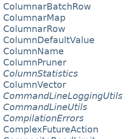
ColumnarBatchRow
ColumnarMap
ColumnarRow
ColumnDefaultValue
ColumnName
ColumnPruner
ColumnStatistics
ColumnVector
CommandLineLoggingUtils
CommandLineUtils
CompilationErrors
ComplexFutureAction