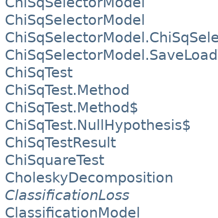
ChiSqSelectorModel
ChiSqSelectorModel
ChiSqSelectorModel.ChiSqSel
ChiSqSelectorModel.SaveLoa
ChiSqTest
ChiSqTest.Method
ChiSqTest.Method$
ChiSqTest.NullHypothesis$
ChiSqTestResult
ChiSquareTest
CholeskyDecomposition
ClassificationLoss
ClassificationModel