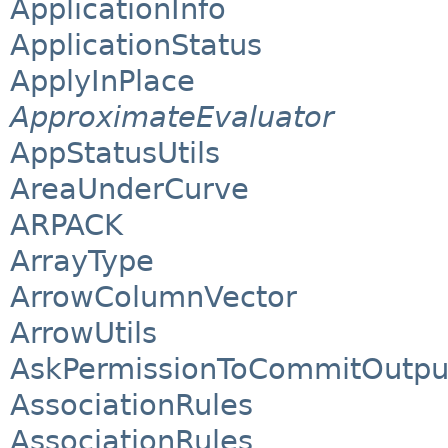
ApplicationInfo
ApplicationStatus
ApplyInPlace
ApproximateEvaluator
AppStatusUtils
AreaUnderCurve
ARPACK
ArrayType
ArrowColumnVector
ArrowUtils
AskPermissionToCommitOutpu
AssociationRules
AssociationRules