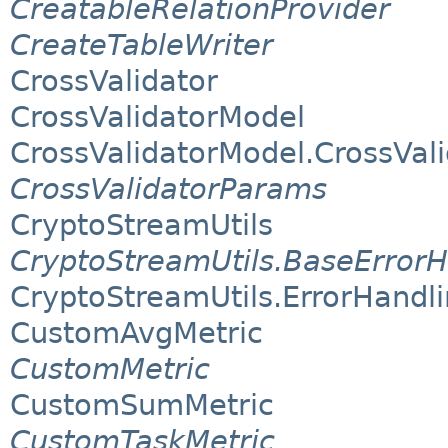
CreatableRelationProvider
CreateTableWriter
CrossValidator
CrossValidatorModel
CrossValidatorModel.CrossVal
CrossValidatorParams
CryptoStreamUtils
CryptoStreamUtils.BaseErrorH
CryptoStreamUtils.ErrorHand
CustomAvgMetric
CustomMetric
CustomSumMetric
CustomTaskMetric