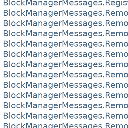
BlockManagerMessages.Regis
BlockManagerMessages.Remo
BlockManagerMessages.Remo
BlockManagerMessages.Remo
BlockManagerMessages.Remo
BlockManagerMessages.Remo
BlockManagerMessages.Remo
BlockManagerMessages.Rem
BlockManagerMessages.Rem
BlockManagerMessages.Remo
BlockManagerMessages.Remo
BlockManagerMessages.Remov
BlockManagerMessages.Remov