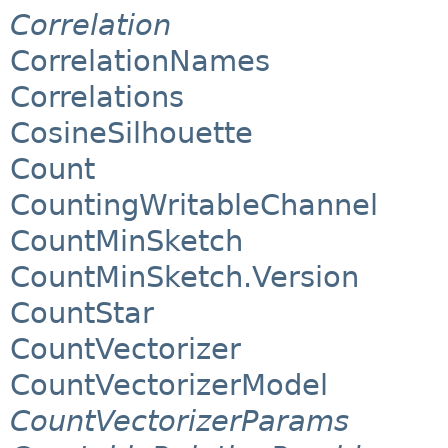
Correlation
CorrelationNames
Correlations
CosineSilhouette
Count
CountingWritableChannel
CountMinSketch
CountMinSketch.Version
CountStar
CountVectorizer
CountVectorizerModel
CountVectorizerParams