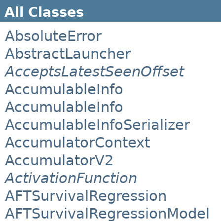
All Classes
AbsoluteError
AbstractLauncher
AcceptsLatestSeenOffset
AccumulableInfo
AccumulableInfo
AccumulableInfoSerializer
AccumulatorContext
AccumulatorV2
ActivationFunction
AFTSurvivalRegression
AFTSurvivalRegressionModel