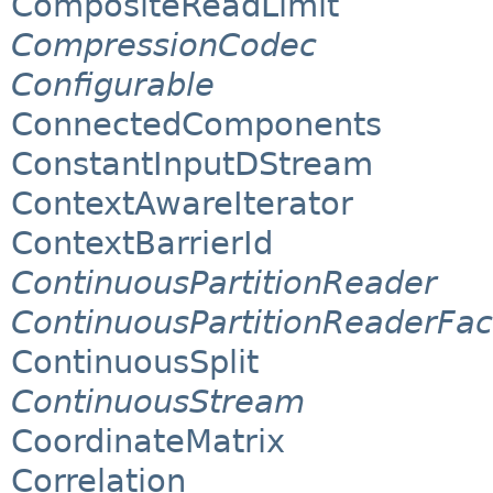
CompositeReadLimit
CompressionCodec
Configurable
ConnectedComponents
ConstantInputDStream
ContextAwareIterator
ContextBarrierId
ContinuousPartitionReader
ContinuousPartitionReaderFac
ContinuousSplit
ContinuousStream
CoordinateMatrix
Correlation