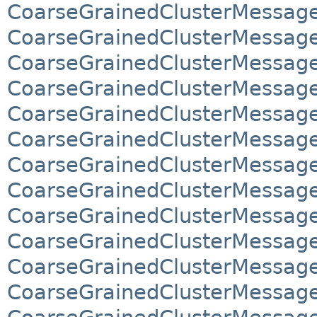
CoarseGrainedClusterMessage
CoarseGrainedClusterMessage
CoarseGrainedClusterMessage
CoarseGrainedClusterMessage
CoarseGrainedClusterMessag
CoarseGrainedClusterMessag
CoarseGrainedClusterMessag
CoarseGrainedClusterMessag
CoarseGrainedClusterMessage
CoarseGrainedClusterMessage
CoarseGrainedClusterMessage
CoarseGrainedClusterMessage