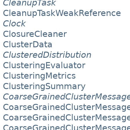
CleanupTask
CleanupTaskWeakReference
Clock
ClosureCleaner
ClusterData
ClusteredDistribution
ClusteringEvaluator
ClusteringMetrics
ClusteringSummary
CoarseGrainedClusterMessag
CoarseGrainedClusterMessag
CoarseGrainedClusterMessage
CoarseGrainedClusterMessage