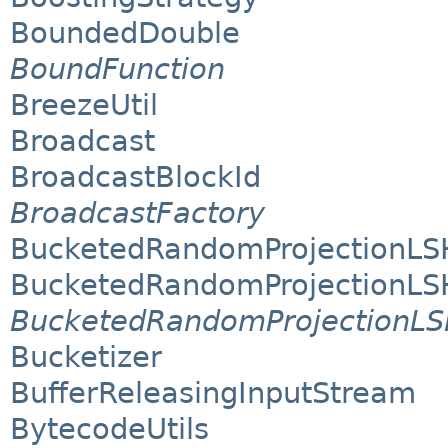
BoundedDouble
BoundFunction
BreezeUtil
Broadcast
BroadcastBlockId
BroadcastFactory
BucketedRandomProjectionLS
BucketedRandomProjectionLS
BucketedRandomProjectionL
Bucketizer
BufferReleasingInputStream
BytecodeUtils