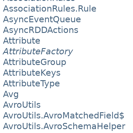
AssociationRules.Rule
AsyncEventQueue
AsyncRDDActions
Attribute
AttributeFactory
AttributeGroup
AttributeKeys
AttributeType
Avg
AvroUtils
AvroUtils.AvroMatchedField$
AvroUtils.AvroSchemaHelper