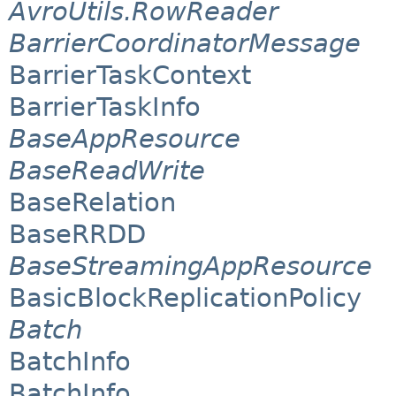
AvroUtils.RowReader
BarrierCoordinatorMessage
BarrierTaskContext
BarrierTaskInfo
BaseAppResource
BaseReadWrite
BaseRelation
BaseRRDD
BaseStreamingAppResource
BasicBlockReplicationPolicy
Batch
BatchInfo
BatchInfo