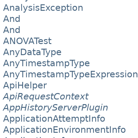
AnalysisException
And
And
ANOVATest
AnyDataType
AnyTimestampType
AnyTimestampTypeExpression
ApiHelper
ApiRequestContext
AppHistoryServerPlugin
ApplicationAttemptInfo
ApplicationEnvironmentInfo