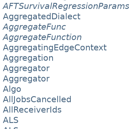
AFTSurvivalRegressionParam
AggregatedDialect
AggregateFunc
AggregateFunction
AggregatingEdgeContext
Aggregation
Aggregator
Aggregator
Algo
AllJobsCancelled
AllReceiverIds
ALS