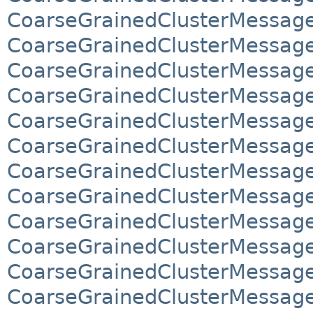
CoarseGrainedClusterMessag
CoarseGrainedClusterMessag
CoarseGrainedClusterMessag
CoarseGrainedClusterMessag
CoarseGrainedClusterMessag
CoarseGrainedClusterMessag
CoarseGrainedClusterMessag
CoarseGrainedClusterMessag
CoarseGrainedClusterMessage
CoarseGrainedClusterMessage
CoarseGrainedClusterMessages
CoarseGrainedClusterMessages