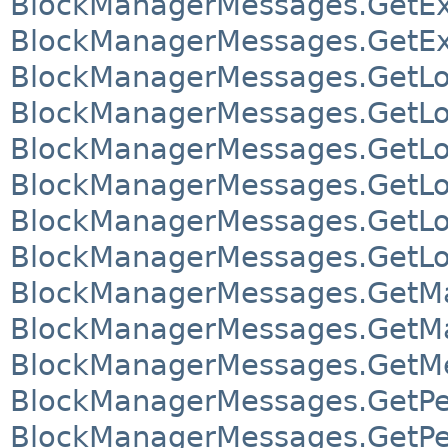
BlockManagerMessages.GetEx
BlockManagerMessages.GetEx
BlockManagerMessages.GetLo
BlockManagerMessages.GetLo
BlockManagerMessages.GetLo
BlockManagerMessages.GetLo
BlockManagerMessages.GetLoc
BlockManagerMessages.GetLoc
BlockManagerMessages.GetMa
BlockManagerMessages.GetMa
BlockManagerMessages.GetM
BlockManagerMessages.GetPe
BlockManagerMessages.GetPe