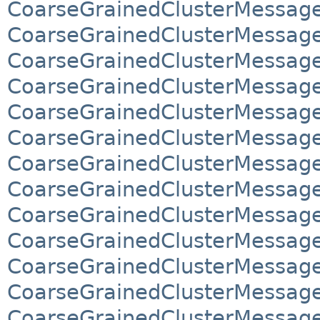
CoarseGrainedClusterMessage
CoarseGrainedClusterMessage
CoarseGrainedClusterMessages
CoarseGrainedClusterMessages
CoarseGrainedClusterMessag
CoarseGrainedClusterMessag
CoarseGrainedClusterMessag
CoarseGrainedClusterMessag
CoarseGrainedClusterMessage
CoarseGrainedClusterMessage
CoarseGrainedClusterMessage
CoarseGrainedClusterMessage
CoarseGrainedClusterMessage