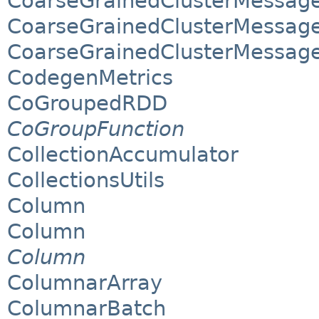
CoarseGrainedClusterMessage
CoarseGrainedClusterMessage
CoarseGrainedClusterMessag
CodegenMetrics
CoGroupedRDD
CoGroupFunction
CollectionAccumulator
CollectionsUtils
Column
Column
Column
ColumnarArray
ColumnarBatch