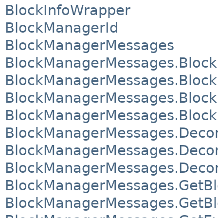
BlockInfoWrapper
BlockManagerId
BlockManagerMessages
BlockManagerMessages.Block
BlockManagerMessages.Block
BlockManagerMessages.Bloc
BlockManagerMessages.Bloc
BlockManagerMessages.Deco
BlockManagerMessages.Deco
BlockManagerMessages.Deco
BlockManagerMessages.GetBl
BlockManagerMessages.GetBl